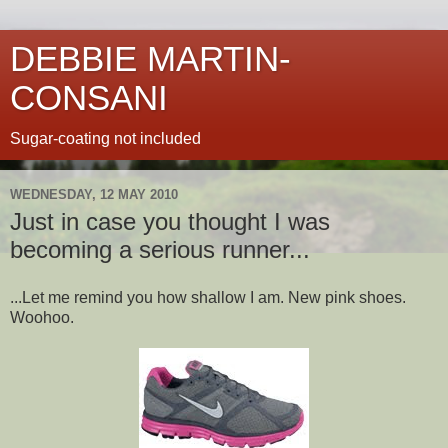
DEBBIE MARTIN-
CONSANI
Sugar-coating not included
WEDNESDAY, 12 MAY 2010
Just in case you thought I was
becoming a serious runner...
...Let me remind you how shallow I am. New pink shoes.
Woohoo.