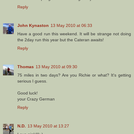
Reply
John Kynaston
13 May 2010 at 06:33
Have a good run this weekend. It will be strange not doing
the 2day run this year but the Cateran awaits!
Reply
Thomas
13 May 2010 at 09:30
75 miles in two days? Are you Richie or what? It's getting
serious I guess.
Good luck!
your Crazy German
Reply
N.D.
13 May 2010 at 13:27