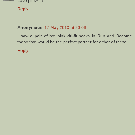
Love pink!!!: )
Reply
Anonymous
17 May 2010 at 23:08
I saw a pair of hot pink dri-fit socks in Run and Become
today that would be the perfect partner for either of these.
Reply