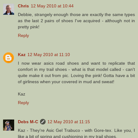
Chris
12 May 2010 at 10:44
Debbie, strangely enough those are exactly the same types
as the last 2 pairs of shoes I've acquired - although not in
pretty pink!
Reply
Kaz
12 May 2010 at 11:10
I now wear asics road shoes and want to replicate that
comfort in my trail shoes - what is that model called - can't
quite make it out from pic. Loving the pink! Gotta have a bit
of girliness when your covered in mud and sweat!
Kaz
Reply
Debs M-C
12 May 2010 at 11:15
Kaz - They're Asic Gel Trabuco - with Gore-tex. Like you, I
like a bit of spring and cushioning in my trail shoes.