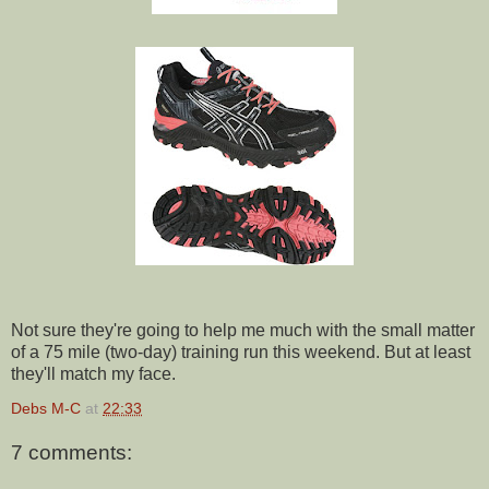
Not sure they're going to help me much with the small matter
of a 75 mile (two-day) training run this weekend. But at least
they'll match my face.
Debs M-C
at
22:33
7 comments: