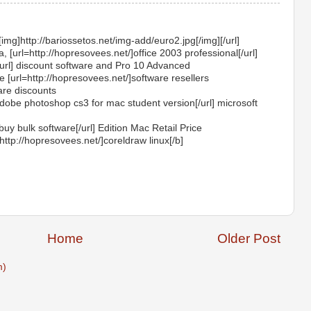
[img]http://bariossetos.net/img-add/euro2.jpg[/img][/url]
 [url=http://hopresovees.net/]office 2003 professional[/url]
[/url] discount software and Pro 10 Advanced
[url=http://hopresovees.net/]software resellers
are discounts
adobe photoshop cs3 for mac student version[/url] microsoft
buy bulk software[/url] Edition Mac Retail Price
http://hopresovees.net/]coreldraw linux[/b]
Home
Older Post
m)