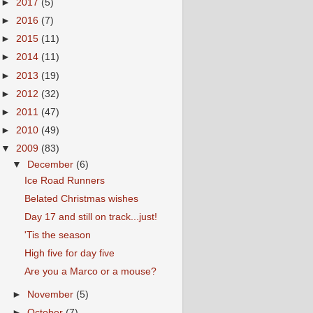
►
2017
(5)
►
2016
(7)
►
2015
(11)
►
2014
(11)
►
2013
(19)
►
2012
(32)
►
2011
(47)
►
2010
(49)
▼
2009
(83)
▼
December
(6)
Ice Road Runners
Belated Christmas wishes
Day 17 and still on track...just!
'Tis the season
High five for day five
Are you a Marco or a mouse?
►
November
(5)
►
October
(7)