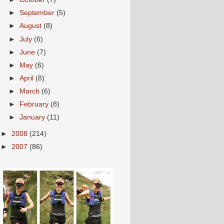
►
September
(5)
►
August
(8)
►
July
(6)
►
June
(7)
►
May
(6)
►
April
(8)
►
March
(6)
►
February
(8)
►
January
(11)
►
2008
(214)
►
2007
(86)