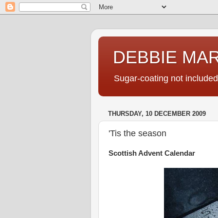
DEBBIE MA
Sugar-coating not included
THURSDAY, 10 DECEMBER 2009
'Tis the season
Scottish Advent Calendar