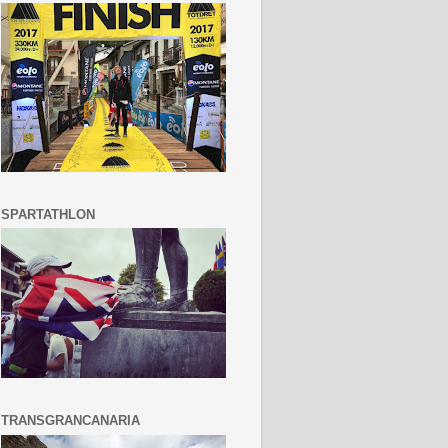
SPARTATHLON
TRANSGRANCANARIA