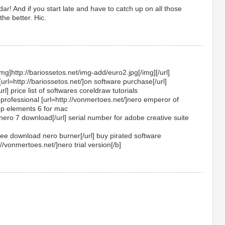
r! And if you start late and have to catch up on all those
he better. Hic.
img]http://bariossetos.net/img-add/euro2.jpg[/img][/url]
[url=http://bariossetos.net/]on software purchase[/url]
url] price list of softwares coreldraw tutorials
professional [url=http://vonmertoes.net/]nero emperor of
op elements 6 for mac
]nero 7 download[/url] serial number for adobe creative suite
free download nero burner[/url] buy pirated software
//vonmertoes.net/]nero trial version[/b]