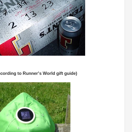
ccording to Runner's World gift guide)