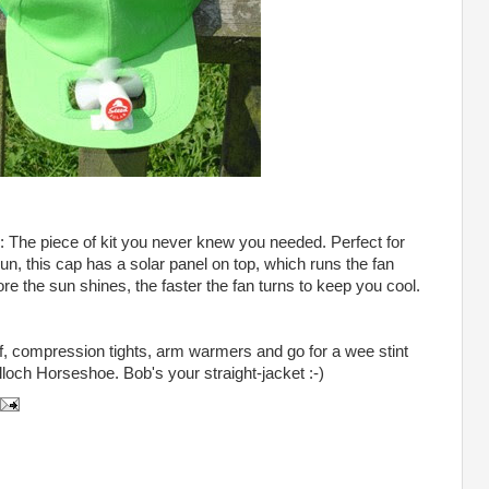
: The piece of kit you never knew you needed. Perfect for
, this cap has a solar panel on top, which runs the fan
ore the sun shines, the faster the fan turns to keep you cool.
f, compression tights, arm warmers and go for a wee stint
loch Horseshoe. Bob's your straight-jacket :-)