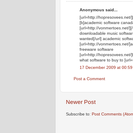
Anonymous said...
[url=http://hopresovees.net/]
[b]academic software canada,
[url=http://vonmertoes.net/]
downloadable music software 
wanted[/url] academic softw
[url=http://vonmertoes.net/]
freeware software
[url=http://hopresovees.net/]
what software to buy to [url=
17 December 2009 at 00:59
Post a Comment
Newer Post
Subscribe to:
Post Comments (Ato