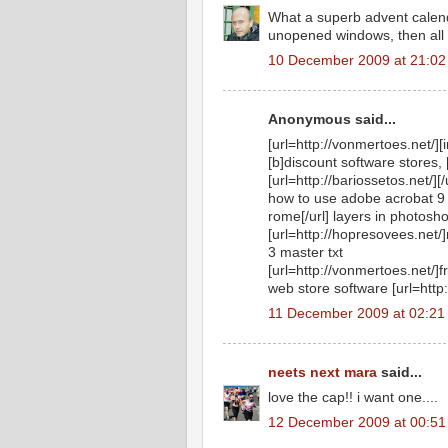
What a superb advent calenda
unopened windows, then all t
10 December 2009 at 21:02
Anonymous said...
[url=http://vonmertoes.net/][
[b]discount software stores, 
[url=http://bariossetos.net/][/
how to use adobe acrobat 9 
rome[/url] layers in photosh
[url=http://hopresovees.net/
3 master txt
[url=http://vonmertoes.net/]
web store software [url=http:
11 December 2009 at 02:21
neets next mara
said...
love the cap!! i want one....
12 December 2009 at 00:51