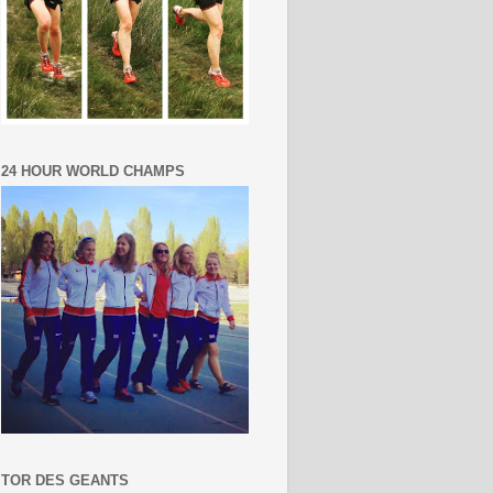
24 HOUR WORLD CHAMPS
TOR DES GEANTS