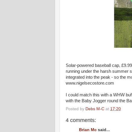
Solar-powered baseball cap, £9.99
running under the harsh summer sun
integrated into the peak - so the m
www.nigelsecostore.com
I could match this with a WHW buf
with the Baby Jogger round the Bal
Posted by
Debs M-C
at
17:20
4 comments:
Brian Mc
said...