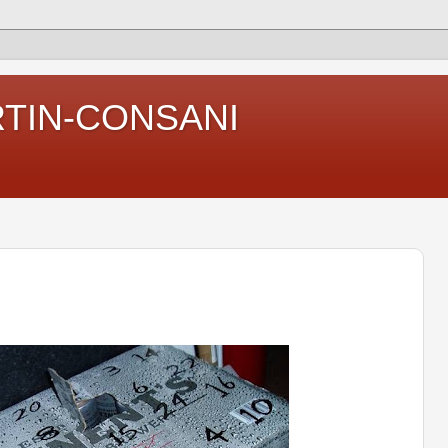
RTIN-CONSANI