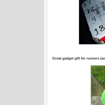
Great gadget gift for runners (a