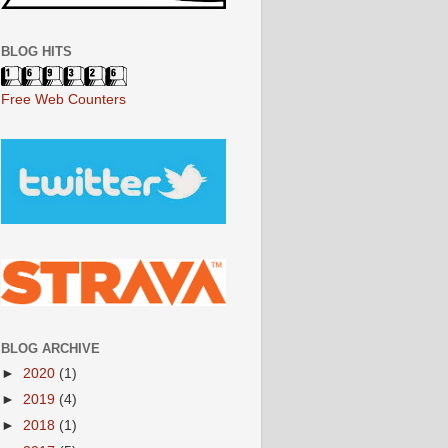
BLOG HITS
Free Web Counters
BLOG ARCHIVE
►
2020
(1)
►
2019
(4)
►
2018
(1)