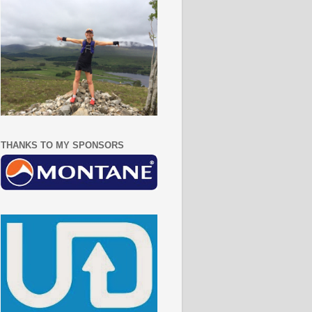
THANKS TO MY SPONSORS