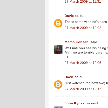
27 March 2009 at 11:31
Davie
said...
That's some wind he's passi
27 March 2009 at 12:02
Marco Consani
said...
Wait until you see his being si
Ahh, we are terrible parents.
:-)
27 March 2009 at 12:06
Davie
said...
Just watched the next two; 
27 March 2009 at 12:17
John Kynaston
said...