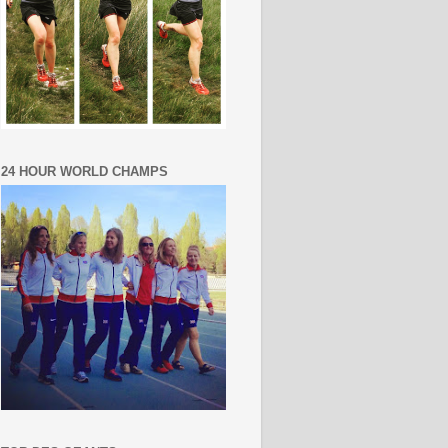
24 HOUR WORLD CHAMPS