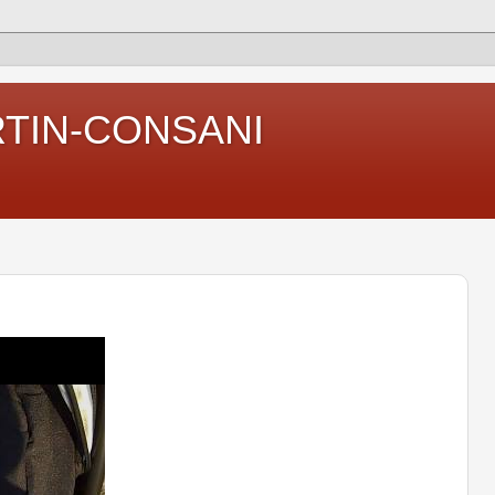
RTIN-CONSANI