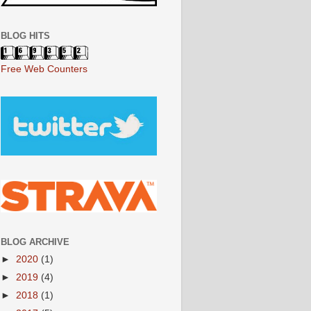
BLOG HITS
Free Web Counters
BLOG ARCHIVE
►
2020
(1)
►
2019
(4)
►
2018
(1)