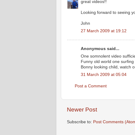
great videos!!
Looking forward to seeing y
John
27 March 2009 at 19:12
Anonymous said...
One somnolent video suffici
Funny old world one surfing 
Bonny looking child, watch o
31 March 2009 at 05:04
Post a Comment
Newer Post
Subscribe to:
Post Comments (Ato