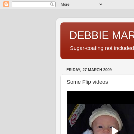
DEBBIE MA
Sugar-coating not included
FRIDAY, 27 MARCH 2009
Some Flip videos