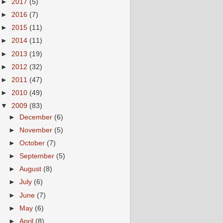
►
2017
(5)
►
2016
(7)
►
2015
(11)
►
2014
(11)
►
2013
(19)
►
2012
(32)
►
2011
(47)
►
2010
(49)
▼
2009
(83)
►
December
(6)
►
November
(5)
►
October
(7)
►
September
(5)
►
August
(8)
►
July
(6)
►
June
(7)
►
May
(6)
►
April
(8)