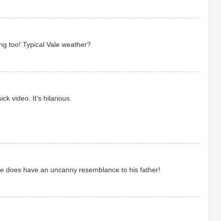
ng too! Typical Vale weather?
ck video. It's hilarious.
he does have an uncanny resemblance to his father!