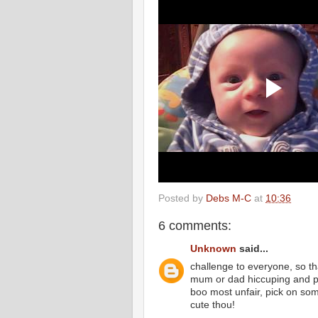
Posted by
Debs M-C
at
10:36
6 comments:
Unknown
said...
challenge to everyone, so th
mum or dad hiccuping and po
boo most unfair, pick on s
cute thou!