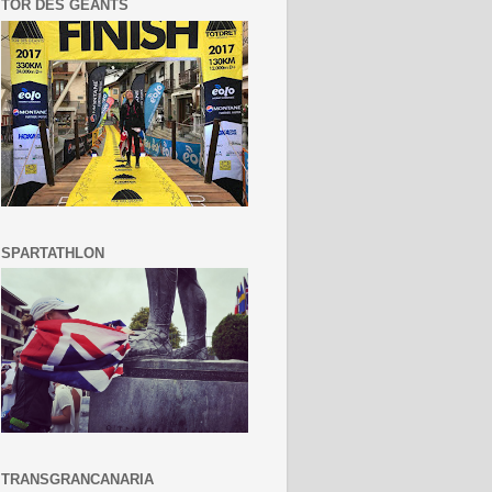
TOR DES GEANTS
SPARTATHLON
TRANSGRANCANARIA