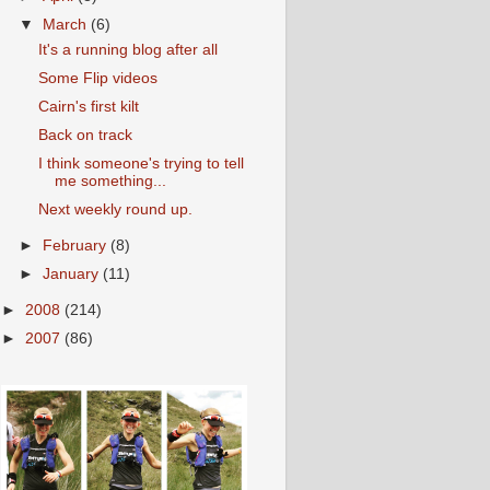
▼
March
(6)
It's a running blog after all
Some Flip videos
Cairn's first kilt
Back on track
I think someone's trying to tell
me something...
Next weekly round up.
►
February
(8)
►
January
(11)
►
2008
(214)
►
2007
(86)