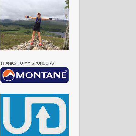
THANKS TO MY SPONSORS