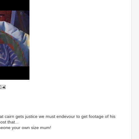
at cairn gets justice we must endevour to get footage of his
st that...
omeone your own size mum!