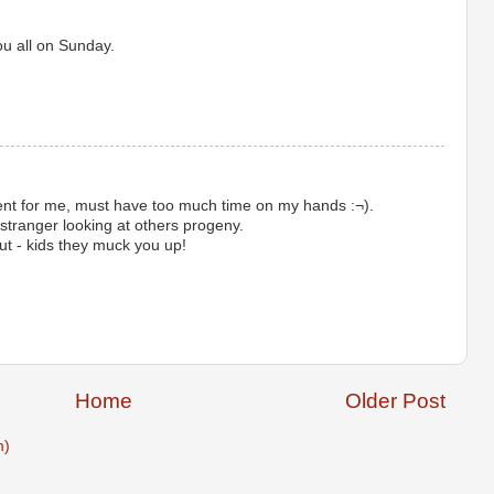
ou all on Sunday.
ent for me, must have too much time on my hands :¬).
stranger looking at others progeny.
ut - kids they muck you up!
Home
Older Post
m)