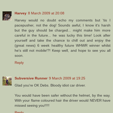
Harvey
8 March 2009 at 20:08
Harvey would no doubt echo my comments but 'tis I
pacepusher, not the dog! Sounds awful, I know it's harsh
but the guy should be charged... might make him more
careful in the future... he was lucky this time! Look after
yourself and take the chance to chill out and enjoy the
(great news) 6 week healthy future WHWR winner whilst
he's still not mobile!?! Keep well, and hope to see you all
soon.
Reply
Subversive Runner
9 March 2009 at 19:25
Glad you're OK Debs. Bloody idiot car driver.
You would have been safer without the helmet, by the way.
With your flame coloured hair the driver would NEVER have
missed seeing you!!!!!
Reply