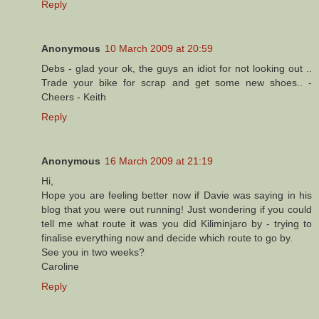
Reply
Anonymous
10 March 2009 at 20:59
Debs - glad your ok, the guys an idiot for not looking out ..
Trade your bike for scrap and get some new shoes.. -
Cheers - Keith
Reply
Anonymous
16 March 2009 at 21:19
Hi,
Hope you are feeling better now if Davie was saying in his
blog that you were out running! Just wondering if you could
tell me what route it was you did Kiliminjaro by - trying to
finalise everything now and decide which route to go by.
See you in two weeks?
Caroline
Reply