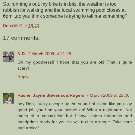
So, running's out, my bike is in bits, the weather is too
rubbish for walking and the local swimming pool closes at
6pm...do you think someone is trying to tell me something?
Debs M-C
at
19:40
17 comments:
N.D.
7 March 2009 at 21:28
Oh my goodness!! I hope that you are ok! That is quite
scary!
Reply
Rachel Jayne Stevenson/Rogers
7 March 2009 at 22:06
hey Deb, Lucky escape by the sound of it and like you say
good job you had your helmet on! What a nightmare. Not
much of a consolation but I have cairns footprints and
handprints ready for you so will text to arrange. Take care
and arnica!