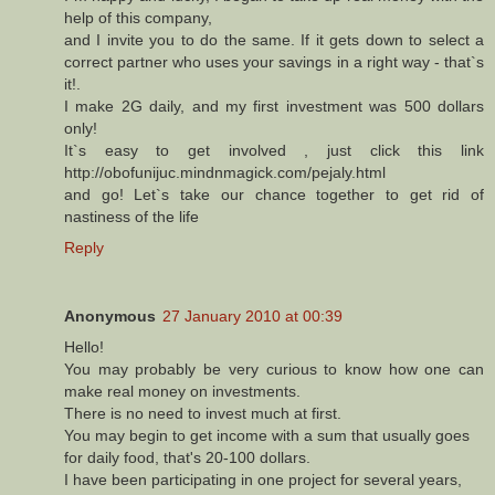
help of this company,
and I invite you to do the same. If it gets down to select a
correct partner who uses your savings in a right way - that`s
it!.
I make 2G daily, and my first investment was 500 dollars
only!
It`s easy to get involved , just click this link
http://obofunijuc.mindnmagick.com/pejaly.html
and go! Let`s take our chance together to get rid of
nastiness of the life
Reply
Anonymous
27 January 2010 at 00:39
Hello!
You may probably be very curious to know how one can
make real money on investments.
There is no need to invest much at first.
You may begin to get income with a sum that usually goes
for daily food, that's 20-100 dollars.
I have been participating in one project for several years,