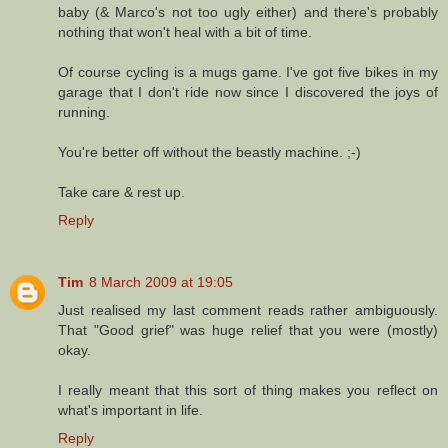
baby (& Marco's not too ugly either) and there's probably
nothing that won't heal with a bit of time.
Of course cycling is a mugs game. I've got five bikes in my
garage that I don't ride now since I discovered the joys of
running.
You're better off without the beastly machine. ;-)
Take care & rest up.
Reply
Tim
8 March 2009 at 19:05
Just realised my last comment reads rather ambiguously.
That "Good grief" was huge relief that you were (mostly)
okay.
I really meant that this sort of thing makes you reflect on
what's important in life.
Reply