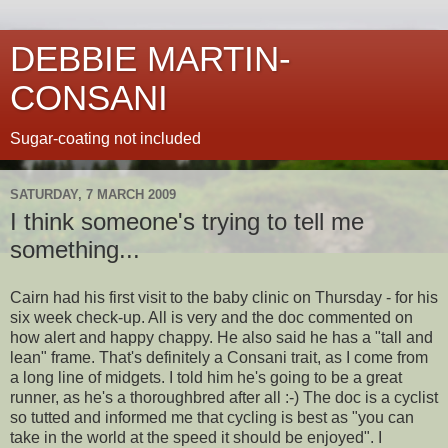
DEBBIE MARTIN-
CONSANI
Sugar-coating not included
SATURDAY, 7 MARCH 2009
I think someone's trying to tell me
something...
Cairn had his first visit to the baby clinic on Thursday - for his
six week check-up. All is very and the doc commented on
how alert and happy chappy. He also said he has a "tall and
lean" frame. That's definitely a Consani trait, as I come from
a long line of midgets. I told him he's going to be a great
runner, as he's a thoroughbred after all :-) The doc is a cyclist
so tutted and informed me that cycling is best as "you can
take in the world at the speed it should be enjoyed". I