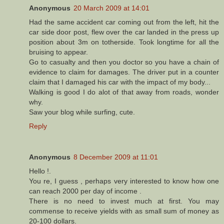
Anonymous
20 March 2009 at 14:01
Had the same accident car coming out from the left, hit the
car side door post, flew over the car landed in the press up
position about 3m on totherside. Took longtime for all the
bruising to appear.
Go to casualty and then you doctor so you have a chain of
evidence to claim for damages. The driver put in a counter
claim that I damaged his car with the impact of my body...
Walking is good I do alot of that away from roads, wonder
why.
Saw your blog while surfing, cute.
Reply
Anonymous
8 December 2009 at 11:01
Hello !.
You re, I guess , perhaps very interested to know how one
can reach 2000 per day of income .
There is no need to invest much at first. You may
commense to receive yields with as small sum of money as
20-100 dollars.