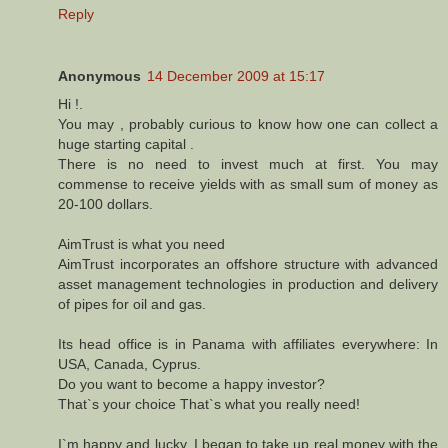
Reply
Anonymous
14 December 2009 at 15:17
Hi !.
You may , probably curious to know how one can collect a
huge starting capital .
There is no need to invest much at first. You may
commense to receive yields with as small sum of money as
20-100 dollars.
AimTrust is what you need
AimTrust incorporates an offshore structure with advanced
asset management technologies in production and delivery
of pipes for oil and gas.
Its head office is in Panama with affiliates everywhere: In
USA, Canada, Cyprus.
Do you want to become a happy investor?
That`s your choice That`s what you really need!
I`m happy and lucky, I began to take up real money with the