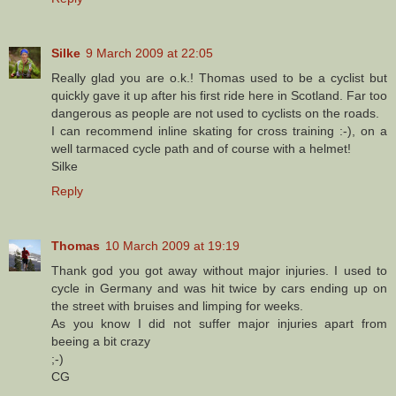
Silke
9 March 2009 at 22:05
Really glad you are o.k.! Thomas used to be a cyclist but
quickly gave it up after his first ride here in Scotland. Far too
dangerous as people are not used to cyclists on the roads.
I can recommend inline skating for cross training :-), on a
well tarmaced cycle path and of course with a helmet!
Silke
Reply
Thomas
10 March 2009 at 19:19
Thank god you got away without major injuries. I used to
cycle in Germany and was hit twice by cars ending up on
the street with bruises and limping for weeks.
As you know I did not suffer major injuries apart from
beeing a bit crazy
;-)
CG