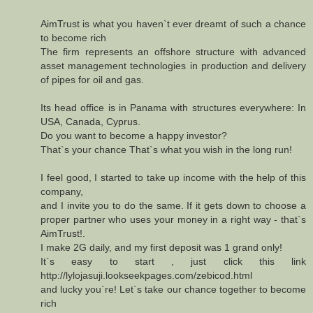
AimTrust is what you haven`t ever dreamt of such a chance
to become rich
The firm represents an offshore structure with advanced
asset management technologies in production and delivery
of pipes for oil and gas.
Its head office is in Panama with structures everywhere: In
USA, Canada, Cyprus.
Do you want to become a happy investor?
That`s your chance That`s what you wish in the long run!
I feel good, I started to take up income with the help of this
company,
and I invite you to do the same. If it gets down to choose a
proper partner who uses your money in a right way - that`s
AimTrust!.
I make 2G daily, and my first deposit was 1 grand only!
It`s easy to start , just click this link
http://lylojasuji.lookseekpages.com/zebicod.html
and lucky you`re! Let`s take our chance together to become
rich