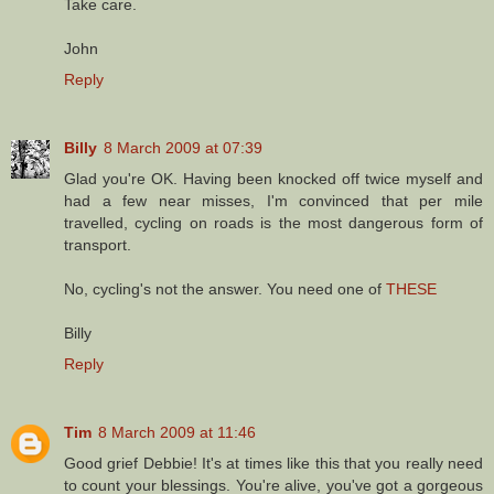
Take care.
John
Reply
Billy
8 March 2009 at 07:39
Glad you're OK. Having been knocked off twice myself and
had a few near misses, I'm convinced that per mile
travelled, cycling on roads is the most dangerous form of
transport.
No, cycling's not the answer. You need one of
THESE
Billy
Reply
Tim
8 March 2009 at 11:46
Good grief Debbie! It's at times like this that you really need
to count your blessings. You're alive, you've got a gorgeous