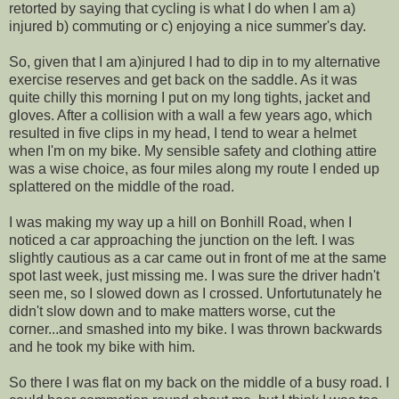
retorted by saying that cycling is what I do when I am a)
injured b) commuting or c) enjoying a nice summer's day.
So, given that I am a)injured I had to dip in to my alternative
exercise reserves and get back on the saddle. As it was
quite chilly this morning I put on my long tights, jacket and
gloves. After a collision with a wall a few years ago, which
resulted in five clips in my head, I tend to wear a helmet
when I'm on my bike. My sensible safety and clothing attire
was a wise choice, as four miles along my route I ended up
splattered on the middle of the road.
I was making my way up a hill on Bonhill Road, when I
noticed a car approaching the junction on the left. I was
slightly cautious as a car came out in front of me at the same
spot last week, just missing me. I was sure the driver hadn't
seen me, so I slowed down as I crossed. Unfortutunately he
didn't slow down and to make matters worse, cut the
corner...and smashed into my bike. I was thrown backwards
and he took my bike with him.
So there I was flat on my back on the middle of a busy road. I