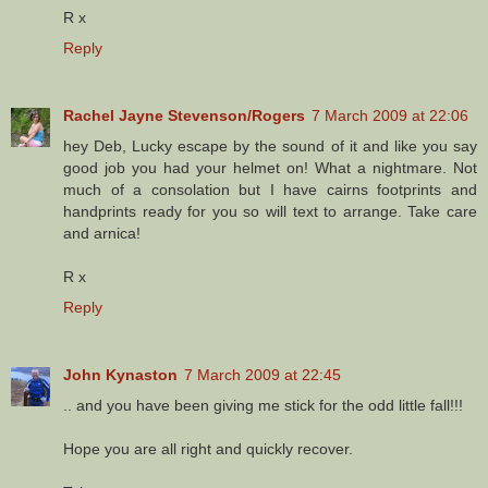
R x
Reply
Rachel Jayne Stevenson/Rogers
7 March 2009 at 22:06
hey Deb, Lucky escape by the sound of it and like you say
good job you had your helmet on! What a nightmare. Not
much of a consolation but I have cairns footprints and
handprints ready for you so will text to arrange. Take care
and arnica!
R x
Reply
John Kynaston
7 March 2009 at 22:45
.. and you have been giving me stick for the odd little fall!!!
Hope you are all right and quickly recover.