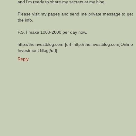
and I'm ready to share my secrets at my blog.
Please visit my pages and send me private message to get
the info.
P.S. I make 1000-2000 per day now.
http://theinvestblog.com [url=http://theinvestblog.com]Online
Investment Blog[/url]
Reply