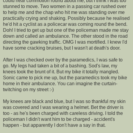
could hear commotion round about me, but I think I was too
stunned to move. Two women in a passing car rushed over
to help me and the chap who hit me was standing over me
practically crying and shaking. Possibly because he realised
he'd hit a cyclist as a policecar was coming round the bend.
Doh! I tried to get up but one of the policeman made me stay
down and called an ambulance. The other stood in the road
directing the gawking traffic. OMG I was mortified. I knew I'd
have some cracking bruises, but I wasn't at death's door.
After I was checked over by the paramedics, I was safe to
go. My legs had taken a bit of a bashing. Sod's law, my
knees took the brunt of it. But my bike it totally mangled.
Sonic came to pick me up, but the paramedics took my bike
home in their ambulance. You can imagine the curtain-
twitching on my street :-)
My knees are black and blue, but I was so thankful my skin
was covered and I was wearing a helmet. Bet the driver is
too - as he's been charged with careless driving. I told the
policeman I didn't want him to be charged - accident's
happen - but apparently I don't have a say in that.