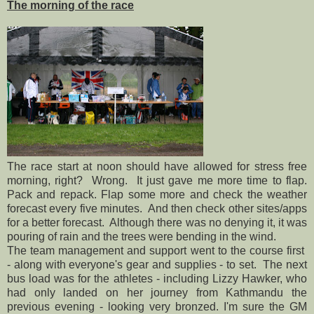
The morning of the race
The race start at noon should have allowed for stress free
morning, right? Wrong. It just gave me more time to flap.
Pack and repack. Flap some more and check the weather
forecast every five minutes. And then check other sites/apps
for a better forecast. Although there was no denying it, it was
pouring of rain and the trees were bending in the wind.
The team management and support went to the course first
- along with everyone's gear and supplies - to set. The next
bus load was for the athletes - including Lizzy Hawker, who
had only landed on her journey from Kathmandu the
previous evening - looking very bronzed. I'm sure the GM