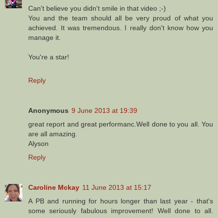
Can't believe you didn't smile in that video ;-)
You and the team should all be very proud of what you
achieved. It was tremendous. I really don't know how you
manage it.
You're a star!
Reply
Anonymous
9 June 2013 at 19:39
great report and great performanc.Well done to you all. You
are all amazing.
Alyson
Reply
Caroline Mckay
11 June 2013 at 15:17
A PB and running for hours longer than last year - that's
some seriously fabulous improvement! Well done to all.