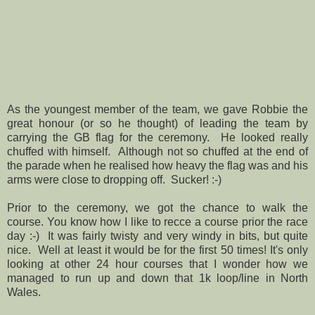
As the youngest member of the team, we gave Robbie the
great honour (or so he thought) of leading the team by
carrying the GB flag for the ceremony. He looked really
chuffed with himself. Although not so chuffed at the end of
the parade when he realised how heavy the flag was and his
arms were close to dropping off. Sucker! :-)
Prior to the ceremony, we got the chance to walk the
course. You know how I like to recce a course prior the race
day :-) It was fairly twisty and very windy in bits, but quite
nice. Well at least it would be for the first 50 times! It's only
looking at other 24 hour courses that I wonder how we
managed to run up and down that 1k loop/line in North
Wales.