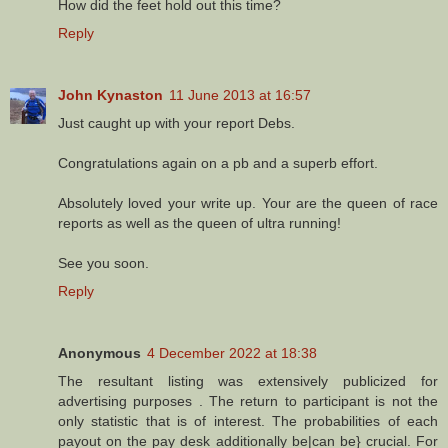
How did the feet hold out this time?
Reply
John Kynaston
11 June 2013 at 16:57
Just caught up with your report Debs.
Congratulations again on a pb and a superb effort.
Absolutely loved your write up. Your are the queen of race
reports as well as the queen of ultra running!
See you soon.
Reply
Anonymous
4 December 2022 at 18:38
The resultant listing was extensively publicized for
advertising purposes . The return to participant is not the
only statistic that is of interest. The probabilities of each
payout on the pay desk additionally be|can be} crucial. For