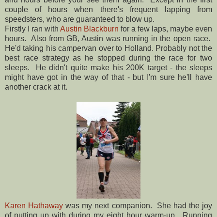
couple of hours when there's frequent lapping from
speedsters, who are guaranteed to blow up.
Firstly I ran with
Austin Blackburn
for a few laps, maybe even
hours. Also from GB, Austin was running in the open race.
He'd taking his campervan over to Holland. Probably not the
best race strategy as he stopped during the race for two
sleeps. He didn't quite make his 200K target - the sleeps
might have got in the way of that - but I'm sure he'll have
another crack at it.
Karen Hathaway
was my next companion. She had the joy
of putting up with during my eight hour warm-up. Running