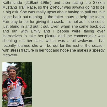
Kathmandu (319km/ 198m) and then racing the 277km
Mustang Trail Race, so the 24-hour was always going to be
a big ask. She was really upset about having to pull out, but
came back out running in the latter hours to help the team.
Fair play to her for giving it a crack. It's not as if she could
just blend in and gut it out. Even when she came back out
and ran with Emily and I people were falling over
themselves to take her picture and the commentator was
shouting out her stats, which was a bit awkward. I've
recently learned she will be out for the rest of the season
with stress fracture in her foot and hope she makes a speedy
recovery.