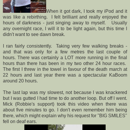
When it got dark, I took my iPod and it
was like a rebirthing. I felt brilliant and really enjoyed the
hours of darkness - just singing away to myself. Usually
any overnight race, I will it to be light again, but this time I
didn't want to see dawn break.
I ran fairly consistently. Taking very few walking breaks -
and that was only for a few metres the last couple of
hours. There was certainly a LOT more running in the final
hours than there has been in my two other 24 hour races.
The first I threw in the towel in favour of the death march at
22 hours and last year there was a spectacular KaBoom
around 20 hours.
The last lap was my slowest, not because I was knackered
but I was gutted I had time to do another loop. But off I went.
Mick (Robbie's support) took this video when there was
about five minutes to go. I don't even remember him being
there, which might explain why his request for "BIG SMILES"
fell on deaf ears.