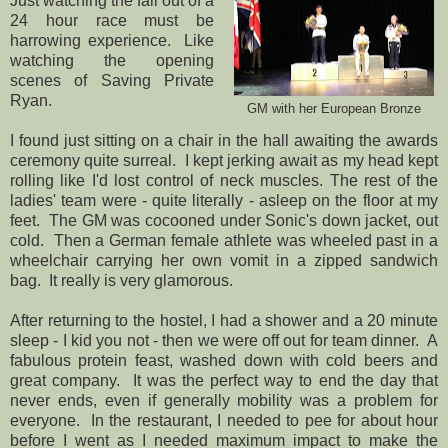
Just watching the fall out of a
24 hour race must be
harrowing experience. Like
watching the opening
scenes of Saving Private
Ryan.
GM with her European Bronze
I found just sitting on a chair in the hall awaiting the awards
ceremony quite surreal. I kept jerking await as my head kept
rolling like I'd lost control of neck muscles. The rest of the
ladies' team were - quite literally - asleep on the floor at my
feet. The GM was cocooned under Sonic's down jacket, out
cold. Then a German female athlete was wheeled past in a
wheelchair carrying her own vomit in a zipped sandwich
bag. It really is very glamorous.
After returning to the hostel, I had a shower and a 20 minute
sleep - I kid you not - then we were off out for team dinner. A
fabulous protein feast, washed down with cold beers and
great company. It was the perfect way to end the day that
never ends, even if generally mobility was a problem for
everyone. In the restaurant, I needed to pee for about hour
before I went as I needed maximum impact to make the