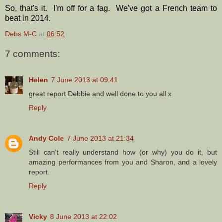
So, that's it. I'm off for a fag. We've got a French team to
beat in 2014.
Debs M-C
at
06:52
7 comments:
Helen
7 June 2013 at 09:41
great report Debbie and well done to you all x
Reply
Andy Cole
7 June 2013 at 21:34
Still can't really understand how (or why) you do it, but
amazing performances from you and Sharon, and a lovely
report.
Reply
Vicky
8 June 2013 at 22:02