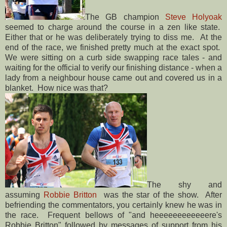
The GB champion
Steve Holyoak
seemed to charge around the course in a zen like state.
Either that or he was deliberately trying to diss me. At the
end of the race, we finished pretty much at the exact spot.
We were sitting on a curb side swapping race tales - and
waiting for the official to verify our finishing distance - when a
lady from a neighbour house came out and covered us in a
blanket. How nice was that?
The shy and
assuming
Robbie Britton
was the star of the show. After
befriending the commentators, you certainly knew he was in
the race. Frequent bellows of "and heeeeeeeeeeeere's
Robbie Britton" followed by messages of support from his