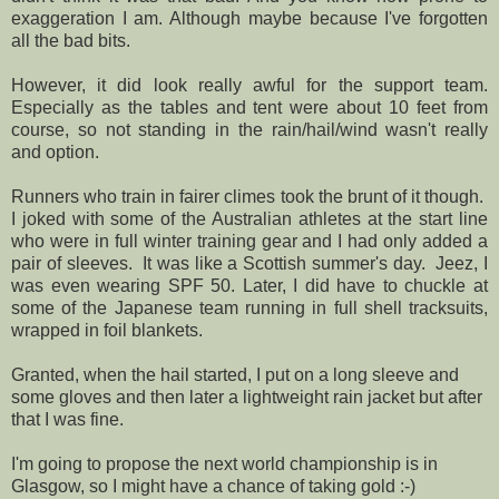
exaggeration I am. Although maybe because I've forgotten
all the bad bits.
However, it did look really awful for the support team.
Especially as the tables and tent were about 10 feet from
course, so not standing in the rain/hail/wind wasn't really
and option.
Runners who train in fairer climes took the brunt of it though.
I joked with some of the Australian athletes at the start line
who were in full winter training gear and I had only added a
pair of sleeves. It was like a Scottish summer's day. Jeez, I
was even wearing SPF 50. Later, I did have to chuckle at
some of the Japanese team running in full shell tracksuits,
wrapped in foil blankets.
Granted, when the hail started, I put on a long sleeve and
some gloves and then later a lightweight rain jacket but after
that I was fine.
I'm going to propose the next world championship is in
Glasgow, so I might have a chance of taking gold :-)