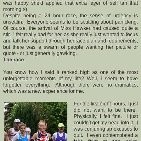
was happy she'd applied that extra layer of self tan that
morning :-)
Despite being a 24 hour race, the sense of urgency is
unsettlin. Everyone seems to be scuttling about panicking.
Of course, the arrival of Miss Hawker had caused quite a
stir. I felt really bad for her, as she really just wanted to focus
and talk her support through her race plan and requirements,
but there was a swarm of people wanting her picture or
quote - or just generally gawking.
The race
You know how I said it ranked high as one of the most
unforgettable moments of my life? Well, I seem to have
forgotten everything. Although there were no dramatics,
which was a new experience for me.
For the first eight hours, I just
did not want to be there.
Physically, I felt fine. I just
couldn't get my head into it. I
was conjuring up excuses to
quit. I even contemplated a