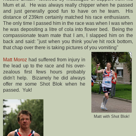
Mum et al. He was always really chipper when he passed
and just generally good fun to have on he team. His
distance of 239km certainly matched his race enthusiasm.
The only time I passed him in the race was when I was when
he was depositing a litre of cola into flower bed. Being the
compassionate team mate that I am, I slapped him on the
back and said: "just when you think you've hit rock bottom,
that chap over there is taking pictures of you vomiting"
Matt Moroz
had suffered from injury in
the lead up to the race and his over-
zealous first fews hours probably
didn't help. Bizarrely he did always
offer me some Shot Blok when he
passed. Yuk!
Matt with Shot Blok!