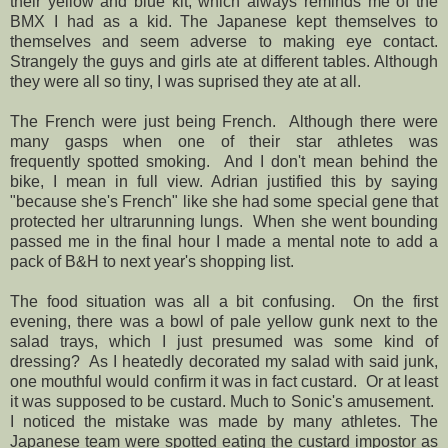
their yellow and blue kit, which always reminds me of the
BMX I had as a kid. The Japanese kept themselves to
themselves and seem adverse to making eye contact.
Strangely the guys and girls ate at different tables. Although
they were all so tiny, I was suprised they ate at all.
The French were just being French. Although there were
many gasps when one of their star athletes was
frequently spotted smoking. And I don't mean behind the
bike, I mean in full view. Adrian justified this by saying
"because she's French" like she had some special gene that
protected her ultrarunning lungs. When she went bounding
passed me in the final hour I made a mental note to add a
pack of B&H to next year's shopping list.
The food situation was all a bit confusing. On the first
evening, there was a bowl of pale yellow gunk next to the
salad trays, which I just presumed was some kind of
dressing? As I heatedly decorated my salad with said junk,
one mouthful would confirm it was in fact custard. Or at least
it was supposed to be custard. Much to Sonic's amusement.
I noticed the mistake was made by many athletes. The
Japanese team were spotted eating the custard impostor as