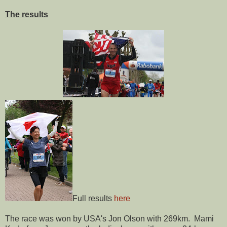
The results
Full results
here
The race was won by USA's Jon Olson with 269km. Mami