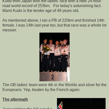
Kudo from Japan won the ladies' race with a new 24-hour
road world record of 253km. For today's astonishing fact:
Mami Kudo is the tender age of 49 years old.
As mentioned above, I ran a PB of 220km and finished 14th
female. I was 14th last year too, but that race was a whole lot
messier.
The GB ladies' team were 4th in the Worlds and silver for the
Europeans. Yep, beaten by the French again.
The aftermath