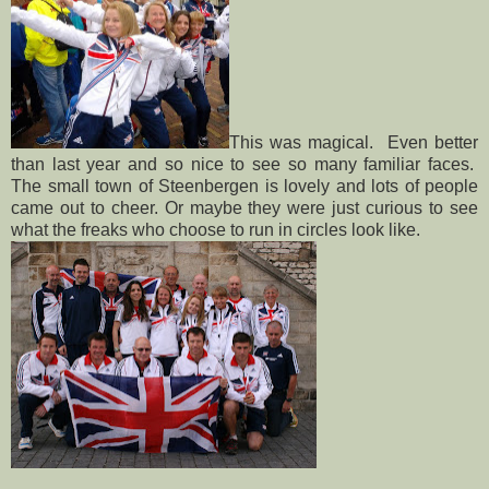
This was magical. Even better
than last year and so nice to see so many familiar faces.
The small town of Steenbergen is lovely and lots of people
came out to cheer. Or maybe they were just curious to see
what the freaks who choose to run in circles look like.