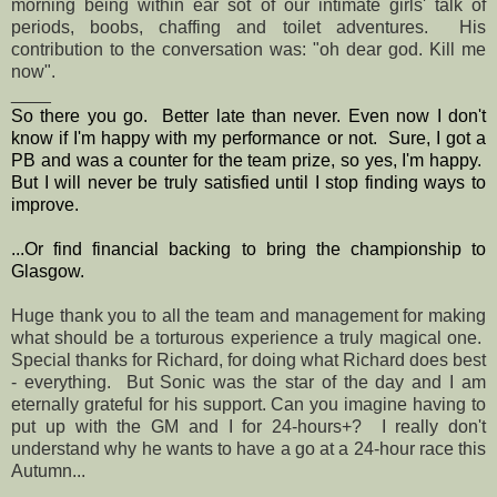
morning being within ear sot of our intimate girls' talk of
periods, boobs, chaffing and toilet adventures. His
contribution to the conversation was: "oh dear god. Kill me
now".
____
So there you go. Better late than never. Even now I don't
know if I'm happy with my performance or not. Sure, I got a
PB and was a counter for the team prize, so yes, I'm happy.
But I will never be truly satisfied until I stop finding ways to
improve.
...Or find financial backing to bring the championship to
Glasgow.
Huge thank you to all the team and management for making
what should be a torturous experience a truly magical one.
Special thanks for Richard, for doing what Richard does best
- everything. But Sonic was the star of the day and I am
eternally grateful for his support. Can you imagine having to
put up with the GM and I for 24-hours+? I really don't
understand why he wants to have a go at a 24-hour race this
Autumn...