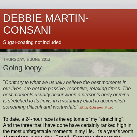
DEBBIE MARTIN-
CONSANI
Sugar-coating not included
THURSDAY, 6 JUNE 2013
Going loopy
"
Contrary to what we usually believe the best moments in
our lives, are not the passive, receptive, relaxing times. The
best moments usually occur when a person's body or mind
is stretched to its limits in a voluntary effort to accomplish
something difficult and worthwhile
"
Mihaly Csikszentmihalyi
,
To date, a 24-hour race is the epitome of my "stretching".
And the three that I have done have certainly ranked high in
the most unforgettable moments in my life. It's a year's worth