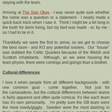
staying with the team.
Arriving at
The Stay Okay
- I was never quite sure whether
the name was a question or a statement - I nearly made a
quick back track when I saw it. Think I might be a bit long in
the tooth for dorm living, but my bed was made - er, by me -
so I had to lie in it.
Thankfully we were the first to arrive, so we got to choose
the best room - and KO any potential snorers. Our "house"
was dubbed the Celtic Quarters because of the Welsh and
Scottish inhabitants. Although, as we were housing the
team physio, there were comings and goings than a brothel.
Cultural differences
I love it when people from all different backgrounds - with
one common goal - come together. Not just for
the camaraderie, but the cultural differences between teams
is fairly apparent and often quite comical. It's like each team
has it's own personality. I'm pretty sure the GB team were
the most rowdy/giggly. Sweden were the most dashing in