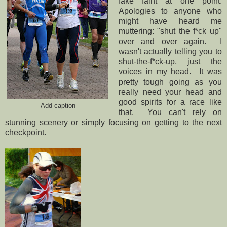
fake faint at one point.
Apologies to anyone who
might have heard me
muttering: "shut the f*ck up"
over and over again. I
wasn't actually telling you to
shut-the-f*ck-up, just the
voices in my head. It was
pretty tough going as you
really need your head and
good spirits for a race like
Add caption
that. You can't rely on
stunning scenery or simply focusing on getting to the next
checkpoint.