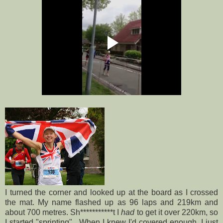
I turned the corner and looked up at the board as I crossed
the mat. My name flashed up as 96 laps and 219km and
about 700 metres. Sh***********t I
had
to get it over 220km, so
I started "sprinting". When I knew I'd covered enough, I just