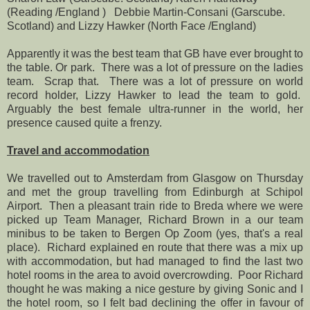
(Reading /England ) Debbie Martin-Consani (Garscube.
Scotland) and Lizzy Hawker (North Face /England)
Apparently it was the best team that GB have ever brought to
the table. Or park. There was a lot of pressure on the ladies
team. Scrap that. There was a lot of pressure on world
record holder, Lizzy Hawker to lead the team to gold.
Arguably the best female ultra-runner in the world, her
presence caused quite a frenzy.
Travel and accommodation
We travelled out to Amsterdam from Glasgow on Thursday
and met the group travelling from Edinburgh at Schipol
Airport. Then a pleasant train ride to Breda where we were
picked up Team Manager, Richard Brown in a our team
minibus to be taken to Bergen Op Zoom (yes, that's a real
place). Richard explained en route that there was a mix up
with accommodation, but had managed to find the last two
hotel rooms in the area to avoid overcrowding. Poor Richard
thought he was making a nice gesture by giving Sonic and I
the hotel room, so I felt bad declining the offer in favour of