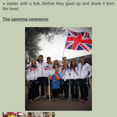
a starter, with a fork. Before they gave up and drank it from
the bowl.
The opening ceremony