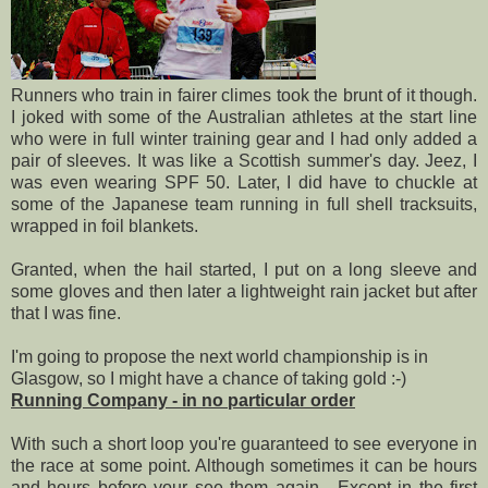
Runners who train in fairer climes took the brunt of it though.
I joked with some of the Australian athletes at the start line
who were in full winter training gear and I had only added a
pair of sleeves. It was like a Scottish summer's day. Jeez, I
was even wearing SPF 50. Later, I did have to chuckle at
some of the Japanese team running in full shell tracksuits,
wrapped in foil blankets.
Granted, when the hail started, I put on a long sleeve and
some gloves and then later a lightweight rain jacket but after
that I was fine.
I'm going to propose the next world championship is in
Glasgow, so I might have a chance of taking gold :-)
Running Company - in no particular order
With such a short loop you're guaranteed to see everyone in
the race at some point. Although sometimes it can be hours
and hours before your see them again. Except in the first