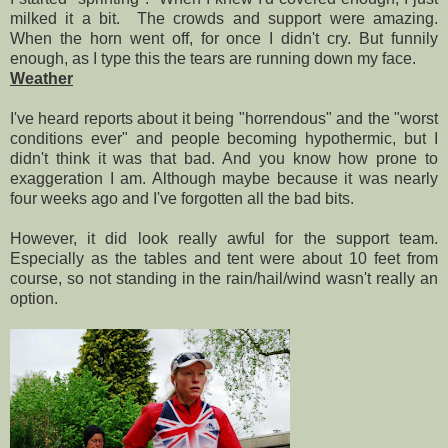
milked it a bit. The crowds and support were amazing.
When the horn went off, for once I didn't cry. But funnily
enough, as I type this the tears are running down my face.
Weather
I've heard reports about it being "horrendous" and the "worst
conditions ever" and people becoming hypothermic, but I
didn't think it was that bad. And you know how prone to
exaggeration I am. Although maybe because it was nearly
four weeks ago and I've forgotten all the bad bits.
However, it did look really awful for the support team.
Especially as the tables and tent were about 10 feet from
course, so not standing in the rain/hail/wind wasn't really an
option.