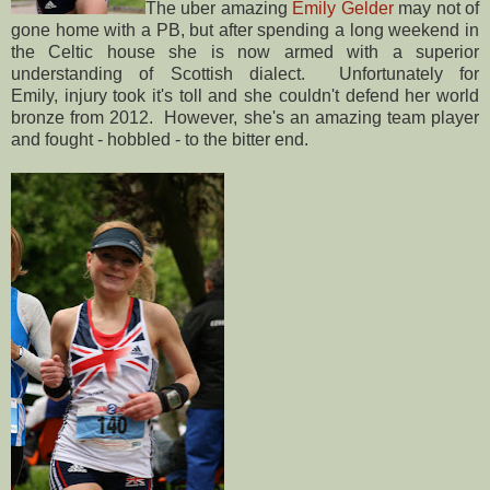
The uber amazing
Emily Gelder
may not of
gone home with a PB, but after spending a long weekend in
the Celtic house she is now armed with a superior
understanding of Scottish dialect. Unfortunately for
Emily, injury took it's toll and she couldn't defend her world
bronze from 2012. However, she's an amazing team player
and fought - hobbled - to the bitter end.