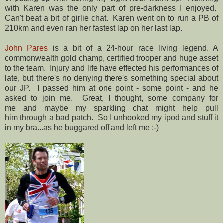
with Karen was the only part of pre-darkness I enjoyed.
Can't beat a bit of girlie chat. Karen went on to run a PB of
210km and even ran her fastest lap on her last lap.
John Pares
is a bit of a 24-hour race living legend. A
commonwealth gold champ, certified trooper and huge asset
to the team. Injury and life have effected his performances of
late, but there's no denying there's something special about
our JP. I passed him at one point - some point - and he
asked to join me. Great, I thought, some company for
me and maybe my sparkling chat might help pull
him through a bad patch. So I unhooked my ipod and stuff it
in my bra...as he buggared off and left me :-)