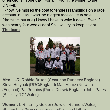
of emotions in one day. For all. From the winner to the
DNF-er.
I know I've missed the boat for endless ramblings on a race
account, but as it was the biggest race of life to date
(dramatic, but true) I know I have to write it down. Even if it
was nearly four weeks ago! So, I will try to keep it tight.
The team
Men
: L-R. Robbie Britton (Centurion Runners/ England)
Steve Holyoak (RRC/England) Matt Moroz (Norwich
/England) Pat Robbins (Poole Dorset/ England) John Pares
(Buckley RC/ Wales)
Women:
L-R - Emily Gelder (Dulwich Runners/Wales),
Sharon Law (Garscube. Scotland) Karen Hathaway