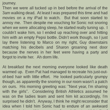
journey.
Then we were all tucked up in bed before the arrival of the
3am walking dead. At least I was prepared this time and had
movies on a my iPad to watch. But that soon started to
annoy me. Then despite me vouching for Sonic not snoring
when we were allocating sleep, he started really tuning up. I
couldn't wake him, so I ended up reaching over and hitting
him with an empty Pepsi bottle. Didn't work though, so I just
lay there listening to Marco on my right, Guy downstairs
matching his decibels and Sharon groaning next door
because the nerves in her feet were having a party and
forgot to invite her. Ah dorm life.
At breakfast the next morning everyone looked like death
warmed up. Even Pat had managed to recreate his just-out-
of-bed hair with little effort. He looked particularly grumpy
though, as apparently the snoring in our room wasn't a patch
on ours. His morning greeting was: "Next year, I'm sharing
with the girls". Considering British Athletics assumed he
was on the ladies team and sent him kit accordingly, I'm
surprised he didn't. Anyway, I think he might reconsider that
idea when I told him Sonic had to endure of an awkward