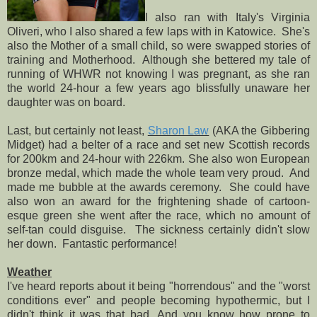
I also ran with Italy's Virginia
Oliveri, who I also shared a few laps with in Katowice. She's
also the Mother of a small child, so were swapped stories of
training and Motherhood. Although she bettered my tale of
running of WHWR not knowing I was pregnant, as she ran
the world 24-hour a few years ago blissfully unaware her
daughter was on board.
Last, but certainly not least,
Sharon Law
(AKA the Gibbering
Midget) had a belter of a race and set new Scottish records
for 200km and 24-hour with 226km. She also won European
bronze medal, which made the whole team very proud. And
made me bubble at the awards ceremony. She could have
also won an award for the frightening shade of cartoon-
esque green she went after the race, which no amount of
self-tan could disguise. The sickness certainly didn't slow
her down. Fantastic performance!
Weather
I've heard reports about it being "horrendous" and the "worst
conditions ever" and people becoming hypothermic, but I
didn't think it was that bad. And you know how prone to