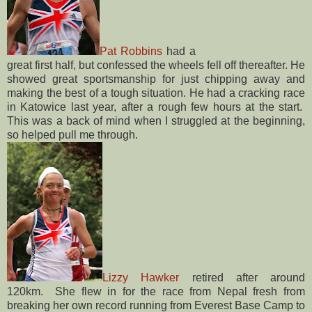
Pat Robbins
had a
great first half, but confessed the wheels fell off thereafter. He
showed great sportsmanship for just chipping away and
making the best of a tough situation. He had a cracking race
in Katowice last year, after a rough few hours at the start.
This was a back of mind when I struggled at the beginning,
so helped pull me through.
Lizzy Hawker
retired after around
120km. She flew in for the race from Nepal fresh from
breaking her own record running from Everest Base Camp to