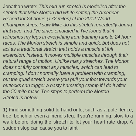
Jonathan wrote:
This mid-run stretch is modelled after the
stretch that Mike Morton did while setting the American
Record for 24 hours (172 miles) at the 2012 World
Championships. I saw Mike do this stretch repeatedly during
that race, and I've since emulated it. I've found that it
refreshes my legs in everything from training runs to 24 hour
races. The Morton stretch is simple and quick, but does not
act as a traditional stretch that holds a muscle at full
extension. Instead, it moves multiple muscles through their
natural range of motion. Unlike many stretches, The Morton
does not fully contract any muscles, which can lead to
cramping. I don’t normally have a problem with cramping,
but the quad stretch where you pull your foot towards your
buttocks can trigger a nasty hamstring cramp if I do it after
the 50 mile mark. The steps to perform the Morton
Stretch is below.
1) Find something solid to hand onto, such as a pole, fence,
tree, bench or even a friend's leg. If you're running, slow to a
walk before doing the stretch to let your heart rate drop. A
sudden stop can cause you to faint.