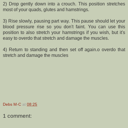
2) Drop gently down into a crouch. This position stretches
most of your quads, glutes and hamstrings.
3) Rise slowly, pausing part way. This pause should let your
blood pressure rise so you don't faint. You can use this
position to also stretch your hamstrings if you wish, but it's
easy to overdo that stretch and damage the muscles.
4) Return to standing and then set off again.o overdo that
stretch and damage the muscles
Debs M-C
at
08:25
1 comment: