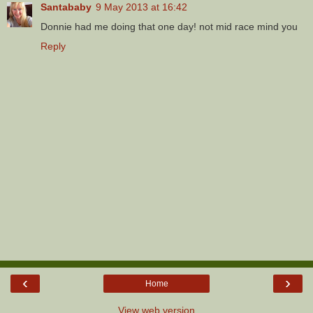
Santababy
9 May 2013 at 16:42
Donnie had me doing that one day! not mid race mind you
Reply
‹
›
Home
View web version