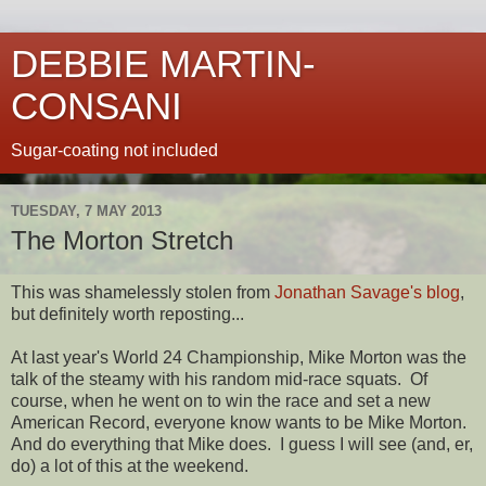
DEBBIE MARTIN-
CONSANI
Sugar-coating not included
TUESDAY, 7 MAY 2013
The Morton Stretch
This was shamelessly stolen from
Jonathan Savage's blog
,
but definitely worth reposting...
At last year's World 24 Championship, Mike Morton was the
talk of the steamy with his random mid-race squats. Of
course, when he went on to win the race and set a new
American Record, everyone know wants to be Mike Morton.
And do everything that Mike does. I guess I will see (and, er,
do) a lot of this at the weekend.