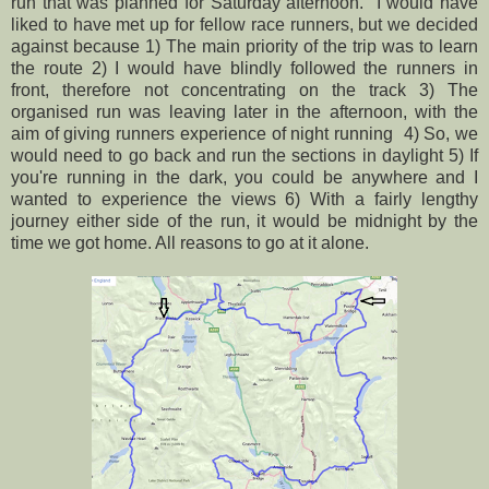
run that was planned for Saturday afternoon. I would have
liked to have met up for fellow race runners, but we decided
against because 1) The main priority of the trip was to learn
the route 2) I would have blindly followed the runners in
front, therefore not concentrating on the track 3) The
organised run was leaving later in the afternoon, with the
aim of giving runners experience of night running 4) So, we
would need to go back and run the sections in daylight 5) If
you're running in the dark, you could be anywhere and I
wanted to experience the views 6) With a fairly lengthy
journey either side of the run, it would be midnight by the
time we got home. All reasons to go at it alone.