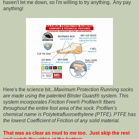
haven't let me down, so I'm willing to try anything. Any pay
anything!
Here's the science bit...
Maximum Protection Running socks
are made using the patented Blister Guard® system. This
system incorporates Friction Free® Profilen® fibers
throughout the entire foot area of the sock. Profilen’s
chemical name is Polytetrafluoroethylene (PTFE). PTFE has
the lowest Coefficient of Friction of any solid material.
That was as clear as mud to me too. Just skip the rest