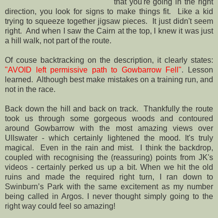
that you're going in the right
direction, you look for signs to make things fit. Like a kid
trying to squeeze together jigsaw pieces. It just didn't seem
right. And when I saw the Cairn at the top, I knew it was just
a hill walk, not part of the route.
Of couse backtracking on the description, it clearly states:
"AVOID left permissive path to Gowbarrow Fell"
. Lesson
learned. Although best make mistakes on a training run, and
not in the race.
Back down the hill and back on track. Thankfully the route
took us through some gorgeous woods and contoured
around Gowbarrow with the most amazing views over
Ullswater - which certainly lightened the mood. It's truly
magical. Even in the rain and mist. I think the backdrop,
coupled with recognising the (reassuring) points from JK's
videos - certainly perked us up a bit. When we hit the old
ruins and made the required right turn, I ran down to
Swinburn’s Park with the same excitement as my number
being called in Argos. I never thought simply going to the
right way could feel so amazing!