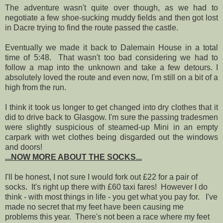
The adventure wasn't quite over though, as we had to
negotiate a few shoe-sucking muddy fields and then got lost
in Dacre trying to find the route passed the castle.
Eventually we made it back to Dalemain House in a total
time of 5:48. That wasn't too bad considering we had to
follow a map into the unknown and take a few detours. I
absolutely loved the route and even now, I'm still on a bit of a
high from the run.
I think it took us longer to get changed into dry clothes that it
did to drive back to Glasgow. I'm sure the passing tradesmen
were slightly suspicious of steamed-up Mini in an empty
carpark with wet clothes being disgarded out the windows
and doors!
...NOW MORE ABOUT THE SOCKS...
I'll be honest, I not sure I would fork out £22 for a pair of
socks. It's right up there with £60 taxi fares! However I do
think - with most things in life - you get what you pay for. I've
made no secret that my feet have been causing me
problems this year. There's not been a race where my feet