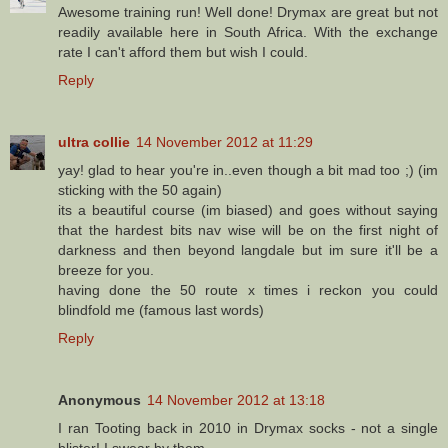
Awesome training run! Well done! Drymax are great but not
readily available here in South Africa. With the exchange
rate I can't afford them but wish I could.
Reply
ultra collie
14 November 2012 at 11:29
yay! glad to hear you're in..even though a bit mad too ;) (im
sticking with the 50 again)
its a beautiful course (im biased) and goes without saying
that the hardest bits nav wise will be on the first night of
darkness and then beyond langdale but im sure it'll be a
breeze for you.
having done the 50 route x times i reckon you could
blindfold me (famous last words)
Reply
Anonymous
14 November 2012 at 13:18
I ran Tooting back in 2010 in Drymax socks - not a single
blister! I swear by them.