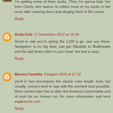
I'm getting some of them socks. Then I'm gonna hide 'em
from Charly who seems to collect most of my socks in her
room after wearing them and slinging them in the corner.
Reply
Andy Cole
17 November 2012 at 14:16
Good to see you're giving the L100 a go, see you there.
Navigation is no big deal, just get Wasdale to Braithwaite
and the last three miles in your head, the rest is easy.
Reply
Monica Castello
4 August 2020 at 17:32
you'll in fact accompany the classic crew length sock, but
usually, runners tend to stay with the shortest sock possible.
Most runners feel this is often the foremost comfortable sort
of sock for an honest run, for more information visit here
eaglesocks.com
.
Reply