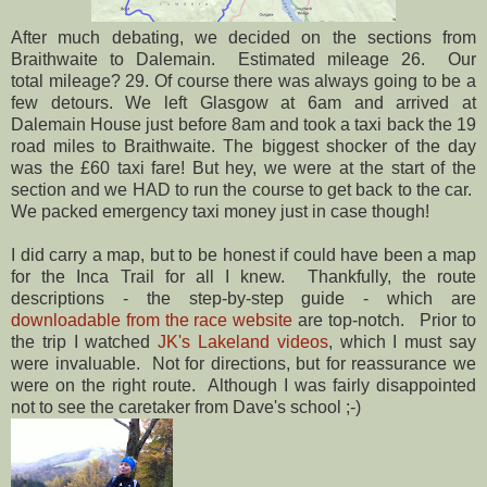
After much debating, we decided on the sections from
Braithwaite to Dalemain. Estimated mileage 26. Our
total mileage? 29. Of course there was always going to be a
few detours. We left Glasgow at 6am and arrived at
Dalemain House just before 8am and took a taxi back the 19
road miles to Braithwaite. The biggest shocker of the day
was the £60 taxi fare! But hey, we were at the start of the
section and we HAD to run the course to get back to the car.
We packed emergency taxi money just in case though!
I did carry a map, but to be honest if could have been a map
for the Inca Trail for all I knew. Thankfully, the route
descriptions - the step-by-step guide - which are
downloadable from the race website
are top-notch. Prior to
the trip I watched
JK's Lakeland videos
, which I must say
were invaluable. Not for directions, but for reassurance we
were on the right route. Although I was fairly disappointed
not to see the caretaker from Dave's school ;-)