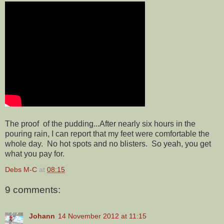
The proof of the pudding...After nearly six hours in the
pouring rain, I can report that my feet were comfortable the
whole day. No hot spots and no blisters. So yeah, you get
what you pay for.
Debs M-C
at
08:15
9 comments:
Johann
14 November 2012 at 11:15