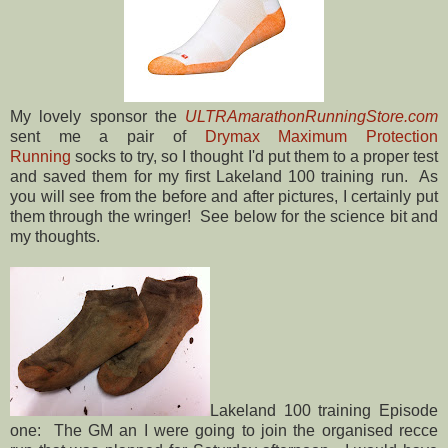
My lovely sponsor the
ULTRAmarathonRunningStore.com
sent me a pair of
Drymax Maximum Protection
Running
socks to try, so I thought I'd put them to a proper test
and saved them for my first Lakeland 100 training run. As
you will see from the before and after pictures, I certainly put
them through the wringer! See below for the science bit and
my thoughts.
Lakeland 100 training Episode
one: The GM an I were going to join the organised recce