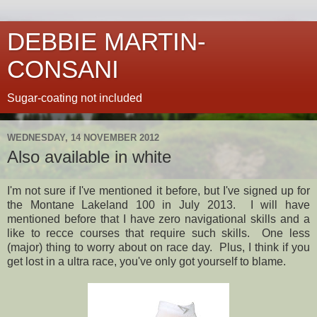
DEBBIE MARTIN-
CONSANI
Sugar-coating not included
WEDNESDAY, 14 NOVEMBER 2012
Also available in white
I'm not sure if I've mentioned it before, but I've signed up for
the Montane Lakeland 100 in July 2013. I will have
mentioned before that I have zero navigational skills and a
like to recce courses that require such skills. One less
(major) thing to worry about on race day. Plus, I think if you
get lost in a ultra race, you've only got yourself to blame.