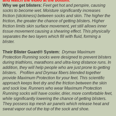
and watch the video at the bottom.
Why we get blisters:
Feet get hot and perspire, causing
socks to become wet. Moisture significantly increases
friction (stickiness) between socks and skin. The higher the
friction, the greater the chance of getting blisters. Higher
friction limits skin surface movement, yet still allows inner
tissue movement causing a shearing effect. This physically
separates the two layers which fill with fluid, forming a
blister.
Their Blister Guard® System:
Drymax Maximum
Protection Running socks were designed to prevent blisters
during triathlons, marathons and ultra-long distance runs. In
addition, they will help people who are just prone to getting
blisters. Profilen and Drymax fibers blended together
provide Maximum Protection for your feet. This scientific
approach keeps feet dry and the friction between the skin
and sock low. Runners who wear Maximum Protection
Running socks will have cooler, drier, more comfortable feet,
while significantly lowering the chance of getting blisters.
They possess top mesh air panels which release heat and
sweat vapor out of the top of the sock and shoe.