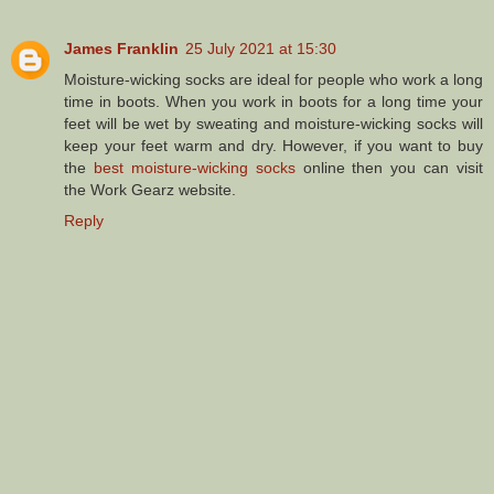
James Franklin
25 July 2021 at 15:30
Moisture-wicking socks are ideal for people who work a long
time in boots. When you work in boots for a long time your
feet will be wet by sweating and moisture-wicking socks will
keep your feet warm and dry. However, if you want to buy
the
best moisture-wicking socks
online then you can visit
the Work Gearz website.
Reply