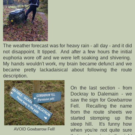
The weather forecast was for heavy rain - all day - and it did
not disappoint. It tipped. And after a few hours the initial
euphoria wore off and we were left soaking and shivering.
My hands wouldn't work, my brain became defunct and we
became pretty lackadaisical about following the route
description.
On the last section - from
Dockray to Dalemain - we
saw the sign for Gowbarrow
Fell. Recalling the name
from the route sheets we
started stomping up the
steep hill. It's funny how
AVOID Gowbarrow Fell!
when you're not quite sure