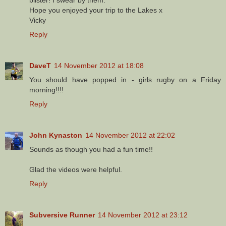
Hope you enjoyed your trip to the Lakes x
Vicky
Reply
DaveT
14 November 2012 at 18:08
You should have popped in - girls rugby on a Friday
morning!!!!
Reply
John Kynaston
14 November 2012 at 22:02
Sounds as though you had a fun time!!
Glad the videos were helpful.
Reply
Subversive Runner
14 November 2012 at 23:12