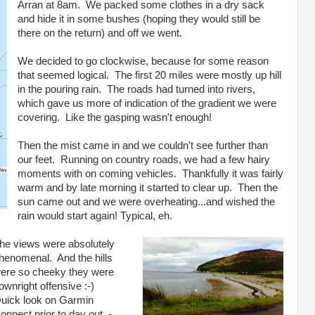
Arran at 8am. We packed some clothes in a dry sack
and hide it in some bushes (hoping they would still be
there on the return) and off we went.
We decided to go clockwise, because for some reason
that seemed logical. The first 20 miles were mostly up hill
in the pouring rain. The roads had turned into rivers,
which gave us more of indication of the gradient we were
covering. Like the gasping wasn't enough!
Then the mist came in and we couldn't see further than
our feet. Running on country roads, we had a few hairy
moments with on coming vehicles. Thankfully it was fairly
warm and by late morning it started to clear up. Then the
sun came out and we were overheating...and wished the
rain would start again! Typical, eh.
he views were absolutely
henomenal. And the hills
ere so cheeky they were
ownright offensive :-)
uick look on Garmin
onnect prior to day out -