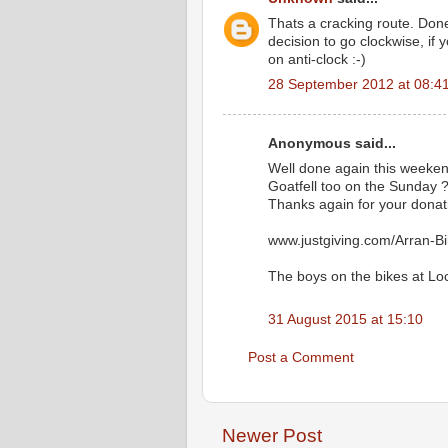
Thats a cracking route. Done
decision to go clockwise, if
on anti-clock :-)
28 September 2012 at 08:4
Anonymous said...
Well done again this weekend
Goatfell too on the Sunday 
Thanks again for your donat
www.justgiving.com/Arran-B
The boys on the bikes at Lo
31 August 2015 at 15:10
Post a Comment
Newer Post