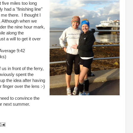
 five miles too long
 had a "finishing line"
 me there. I thought I
d. Although when we
der the nine hour mark,
ile along the
a will to get it over
 Average 9:42
aks)
s in front of the ferry,
bviously spent the
up the idea after having
 finger over the lens :-)
st need to convince the
our next summer.