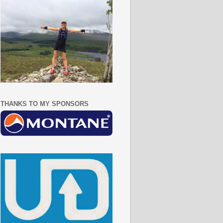
THANKS TO MY SPONSORS