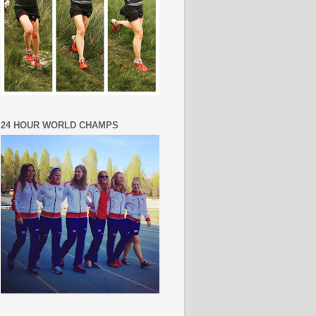
24 HOUR WORLD CHAMPS