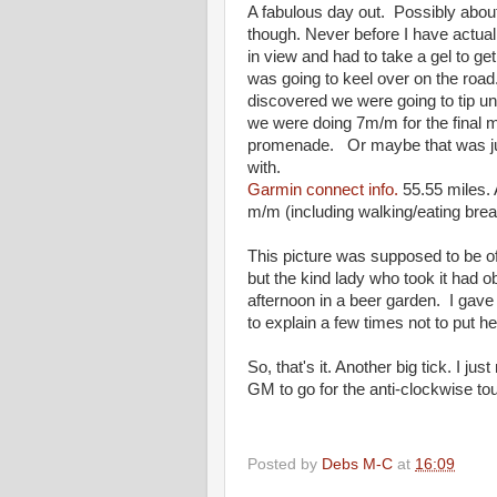
A fabulous day out. Possibly about
though. Never before I have actually
in view and had to take a gel to get
was going to keel over on the roa
discovered we were going to tip un
we were doing 7m/m for the final m
promenade. Or maybe that was just 
with.
Garmin connect info.
55.55 miles.
m/m (including walking/eating bre
This picture was supposed to be of u
but the kind lady who took it had o
afternoon in a beer garden. I gave 
to explain a few times not to put her
So, that's it. Another big tick. I ju
GM to go for the anti-clockwise t
Posted by
Debs M-C
at
16:09