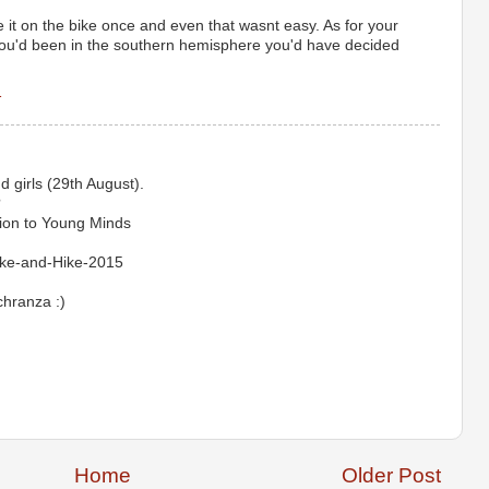
 it on the bike once and even that wasnt easy. As for your
 you'd been in the southern hemisphere you'd have decided
1
 girls (29th August).
?
ion to Young Minds
ike-and-Hike-2015
chranza :)
Home
Older Post