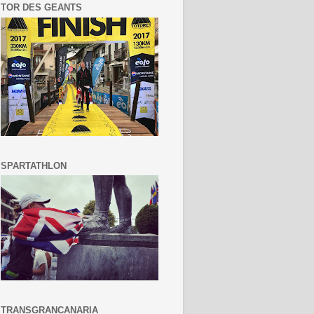
TOR DES GEANTS
SPARTATHLON
TRANSGRANCANARIA