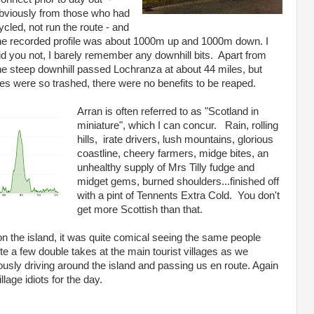
bviously from those who had
ycled, not run the route - and
he recorded profile was about 1000m up and 1000m down. I
id you not, I barely remember any downhill bits. Apart from
he steep downhill passed Lochranza at about 44 miles, but
toes were so trashed, there were no benefits to be reaped.
Arran is often referred to as "Scotland in
miniature", which I can concur. Rain, rolling
hills, irate drivers, lush mountains, glorious
coastline, cheery farmers, midge bites, an
unhealthy supply of Mrs Tilly fudge and
midget gems, burned shoulders...finished off
with a pint of Tennents Extra Cold. You don't
get more Scottish than that.
on the island, it was quite comical seeing the same people
te a few double takes at the main tourist villages as we
sly driving around the island and passing us en route. Again
lage idiots for the day.