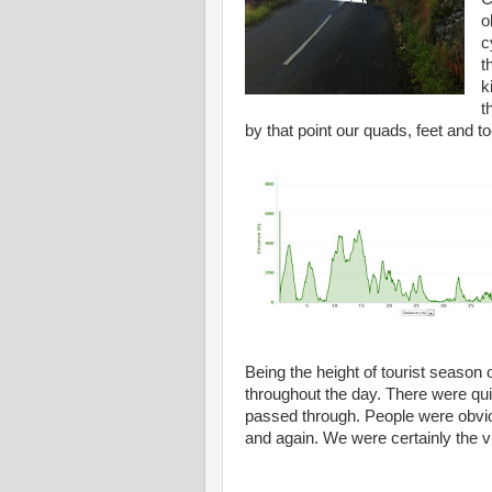
o
c
t
k
t
by that point our quads, feet and 
Being the height of tourist season 
throughout the day. There were qui
passed through. People were obviou
and again. We were certainly the vil