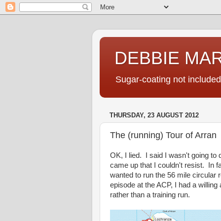
DEBBIE MA
Sugar-coating not included
THURSDAY, 23 AUGUST 2012
The (running) Tour of Arran
OK, I lied. I said I wasn't going to
came up that I couldn't resist. In f
wanted to run the 56 mile circular
episode at the ACP, I had a willin
rather than a training run.