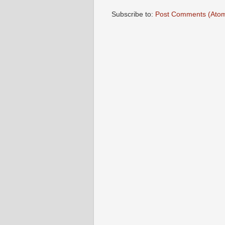
Subscribe to:
Post Comments (Ato