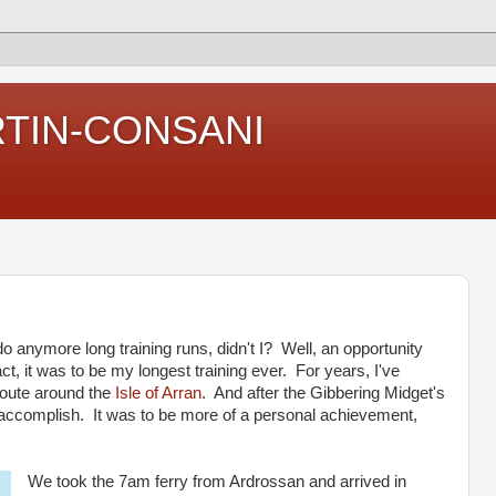
RTIN-CONSANI
 do anymore long training runs, didn't I? Well, an opportunity
act, it was to be my longest training ever. For years, I've
 route around the
Isle of Arran
. And after the Gibbering Midget's
g accomplish. It was to be more of a personal achievement,
We took the 7am ferry from Ardrossan and arrived in