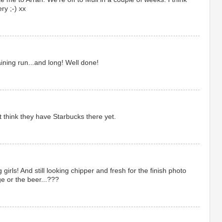
ry ;-) xx
ning run...and long! Well done!
t think they have Starbucks there yet.
girls! And still looking chipper and fresh for the finish photo
dge or the beer...???