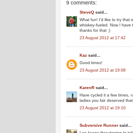
9 comments:
SteveQ
said...
What fun! I'd like to try that
whiskey-fueled. Now I have t
thanks for that ;)
23 August 2012 at 17:42
Kaz
said...
Good times!
23 August 2012 at 19:08
KarenR
said...
Have cycled it a few times, ra
ladies you fair deserved that
23 August 2012 at 19:10
Subversive Runner
said...
Lee keeps threatening to take