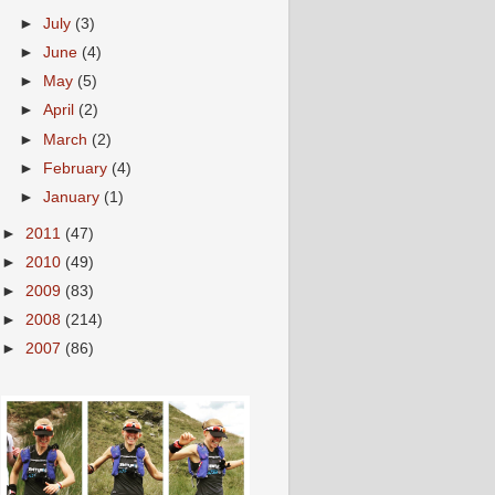
►
July
(3)
►
June
(4)
►
May
(5)
►
April
(2)
►
March
(2)
►
February
(4)
►
January
(1)
►
2011
(47)
►
2010
(49)
►
2009
(83)
►
2008
(214)
►
2007
(86)