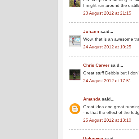
I might run around the distille
23 August 2012 at 21:15
Johann
said...
Wow, that is an awesome trai
24 August 2012 at 10:25
Chris Carver
said...
Great stuff Debbie but I don'
24 August 2012 at 17:51
Amanda
said...
Great idea and great running 
- is that the effect of the fu
25 August 2012 at 13:10
Unknown
said...