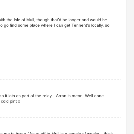
 with the Isle of Mull, though that'd be longer and would be
o go find some place where I can get Tennent's locally, so
n it lots as part of the relay... Arran is mean. Well done
 cold pint x
 me to Arran. We're off to Mull in a couple of weeks. I think