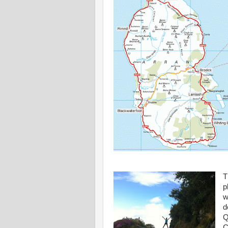
T
p
w
d
Q
C