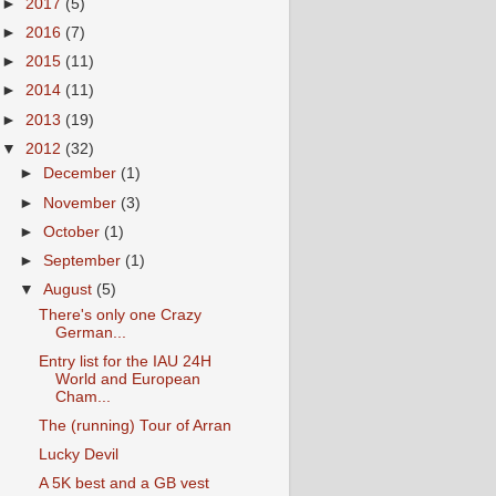
►
2017
(5)
►
2016
(7)
►
2015
(11)
►
2014
(11)
►
2013
(19)
▼
2012
(32)
►
December
(1)
►
November
(3)
►
October
(1)
►
September
(1)
▼
August
(5)
There's only one Crazy
German...
Entry list for the IAU 24H
World and European
Cham...
The (running) Tour of Arran
Lucky Devil
A 5K best and a GB vest