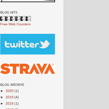
BLOG HITS
Free Web Counters
BLOG ARCHIVE
►
2020
(1)
►
2019
(4)
►
2018
(1)