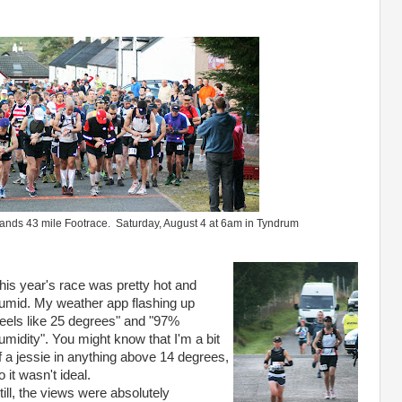
ghlands 43 mile Footrace. Saturday, August 4 at 6am in Tyndrum
his year's race was pretty hot and
umid. My weather app flashing up
feels like 25 degrees" and "97%
umidity". You might know that I'm a bit
f a jessie in anything above 14 degrees,
o it wasn't ideal.
till, the views were absolutely