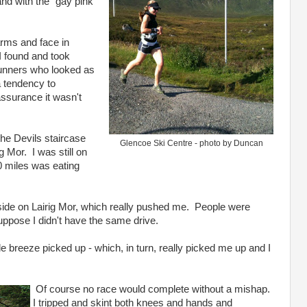
nd with the "gay pink
rms and face in
I found and took
runners who looked as
a tendency to
assurance it wasn't
 the Devils staircase
Glencoe Ski Centre - photo by Duncan
g Mor. I was still on
10 miles was eating
side on Lairig Mor, which really pushed me. People were
suppose I didn't have the same drive.
tle breeze picked up - which, in turn, really picked me up and I
Of course no race would complete without a mishap.
I tripped and skint both knees and hands and