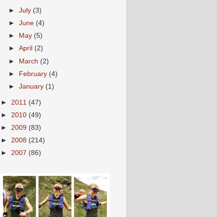
►
July
(3)
►
June
(4)
►
May
(5)
►
April
(2)
►
March
(2)
►
February
(4)
►
January
(1)
►
2011
(47)
►
2010
(49)
►
2009
(83)
►
2008
(214)
►
2007
(86)