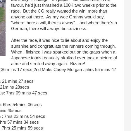
favour, he'd just thrashed a 100K two weeks prior to the
race. But the CG really wanted the win, more than
anyone out there. As my wee Granny would say,
"where there a will, there's a way"... and where there's a
German, there will always be craziness.
After the race, it was nice to lie about and enjoy the
sunshine and congratulate the runners coming through.
When I finished I was sparked out on the grass when a
Japanese tourist casually skulked over took a picture of
a me and strolled away again. Bizarre!
 36 mins 17 secs 2nd Male: Casey Morgan : 5hrs 55 mins 47
s 21 mins 27 secs
s 21mins 28secs
us: 7hrs 09 mins 47 secs
i: 6hrs 54mins 06secs
mins 45secs
 : 7hrs 23 mins 54 secs
 7hrs 57 mins 34 secs
: 7hrs 25 mins 59 secs