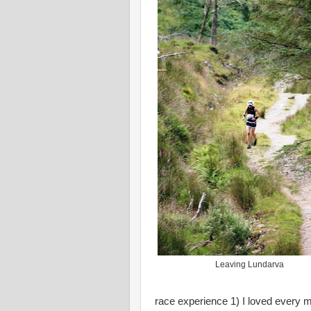
Leaving Lundarva
race experience 1) I loved every mi