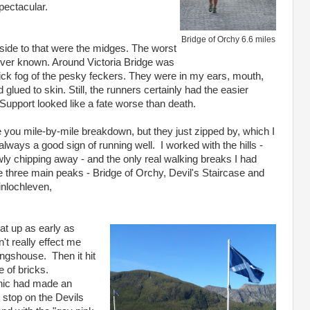
pectacular.
Bridge of Orchy 6.6 miles
 side to that were the midges. The worst
ever known. Around Victoria Bridge was
hick fog of the pesky feckers. They were in my ears, mouth,
 glued to skin. Still, the runners certainly had the easier
Support looked like a fate worse than death.
re you mile-by-mile breakdown, but they just zipped by, which I
 always a good sign of running well. I worked with the hills -
wly chipping away - and the only real walking breaks I had
e three main peaks - Bridge of Orchy, Devil's Staircase and
inlochleven,
eat up as early as
n't really effect me
ingshouse. Then it hit
e of bricks.
nic had made an
 stop on the Devils