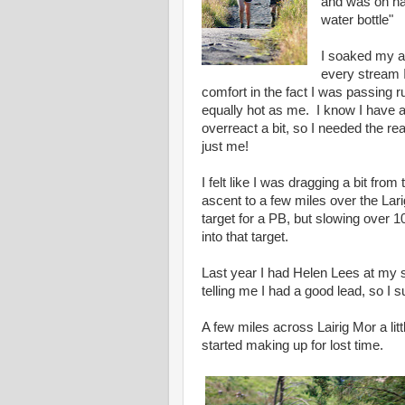
and was on ha
water bottle"
I soaked my a
every stream 
comfort in the fact I was passing 
equally hot as me. I know I have 
overreact a bit, so I needed the re
just me!
I felt like I was dragging a bit from
ascent to a few miles over the Lari
target for a PB, but slowing over 
into that target.
Last year I had Helen Lees at my 
telling me I had a good lead, so I 
A few miles across Lairig Mor a lit
started making up for lost time.