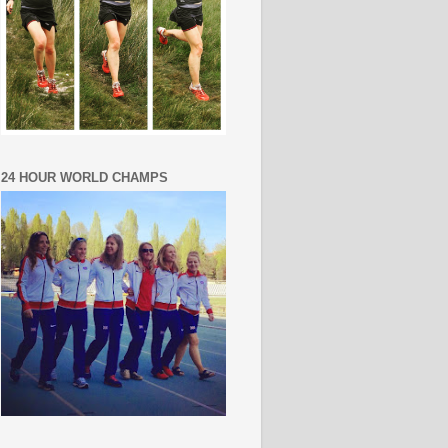
24 HOUR WORLD CHAMPS