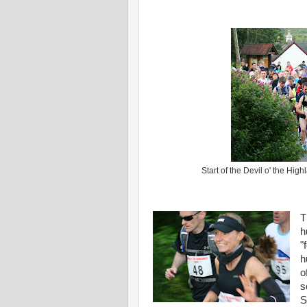
Start of the Devil o' the Hi
T
h
"
h
o
s
S