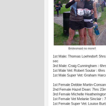
Bridesmaid no more!!
1st Male: Thomas Loehndorf: 5hrs
sec
3rd Male: Craig Cunningham : 6hr
1st Male Vet: Robert Soutar : 6hr
1st Male Super Vet: Graham Harc
1st Female Debbie Martin-Consan
2nd Female Hazel Dean: 7hrs 23
3rd Female Michelle Heatherington
1st Female Vet Melanie Sinclair :
1st Female Super Vet: Louise Burt