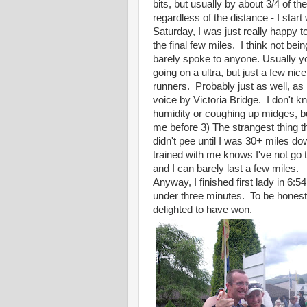
bits, but usually by about 3/4 of th
regardless of the distance - I start 
Saturday, I was just really happy t
the final few miles. I think not bei
barely spoke to anyone. Usually y
going on a ultra, but just a few ni
runners. Probably just as well, as
voice by Victoria Bridge. I don't k
humidity or coughing up midges, b
me before 3) The strangest thing th
didn't pee until I was 30+ miles 
trained with me knows I've not go 
and I can barely last a few miles.
Anyway, I finished first lady in 6:5
under three minutes. To be honest,
delighted to have won.