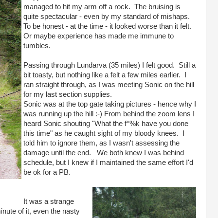
managed to hit my arm off a rock. The bruising is
quite spectacular - even by my standard of mishaps.
To be honest - at the time - it looked worse than it felt.
Or maybe experience has made me immune to
tumbles.
Passing through Lundarva (35 miles) I felt good. Still a
bit toasty, but nothing like a felt a few miles earlier. I
ran straight through, as I was meeting Sonic on the hill
for my last section supplies.
Sonic was at the top gate taking pictures - hence why I
was running up the hill :-) From behind the zoom lens I
heard Sonic shouting "What the f*%k have you done
this time" as he caught sight of my bloody knees. I
told him to ignore them, as I wasn't assessing the
damage until the end. We both knew I was behind
schedule, but I knew if I maintained the same effort I'd
be ok for a PB.
It was a strange
nute of it, even the nasty