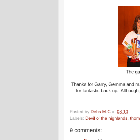
The ga
Thanks for Garry, Gemma and mars
for fantastic back up. Although, 
Posted by
Debs M-C
at
08:10
Labels:
Devil o' the highlands
,
thom
9 comments: