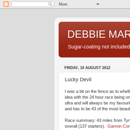
DEBBIE MA
Sugar-coating not included
FRIDAY, 10 AUGUST 2012
Lucky Devil
I was a bit on the fence as to whet
idea with the 24 hour race being on
ultra and will always be my favour
and has to be 43 of the most beauti
Race summary: 43 miles from Tynd
overall (137 starters).
Garmin Conn