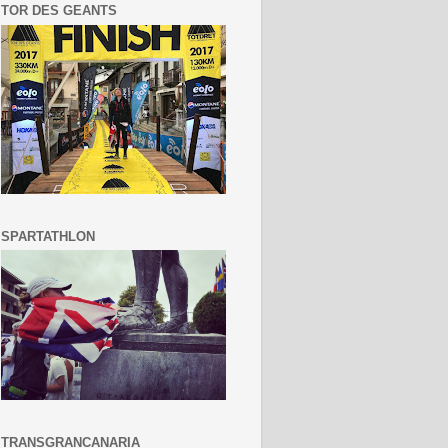
TOR DES GEANTS
SPARTATHLON
TRANSGRANCANARIA