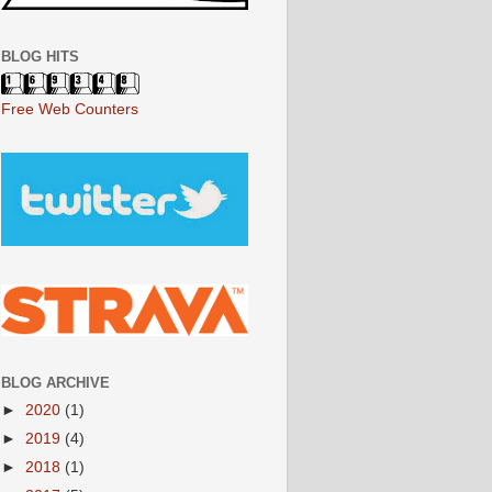
BLOG HITS
Free Web Counters
BLOG ARCHIVE
►
2020
(1)
►
2019
(4)
►
2018
(1)