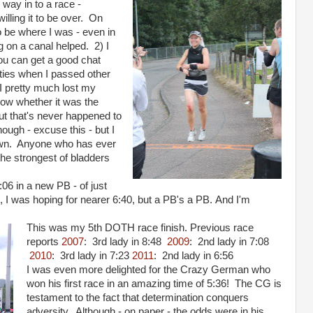
e way in to a race -
willing it to be over. On
o be where I was - even in
ng on a canal helped. 2) I
ou can get a good chat
ceties when I passed other
 I pretty much lost my
now whether it was the
ut that's never happened to
ough - excuse this - but I
down. Anyone who has ever
the strongest of bladders
4:06 in a new PB - of just
 I was hoping for nearer 6:40, but a PB's a PB. And I'm
This was my 5th DOTH race finish. Previous race
reports
2007
: 3rd lady in 8:48
2009
: 2nd lady in 7:08
2010
: 3rd lady in 7:23
2011
: 2nd lady in 6:56
I was even more delighted for the Crazy German who
won his first race in an amazing time of 5:36! The CG is
testament to the fact that determination conquers
adversity. Although - on paper - the odds were in his