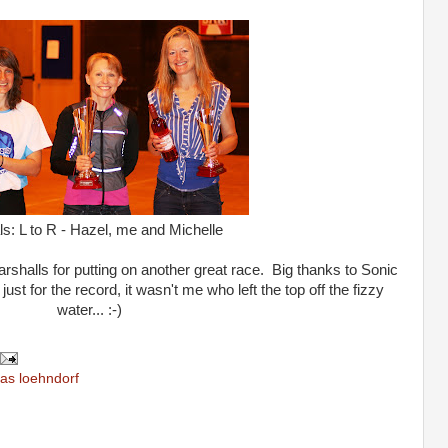
ls: L to R - Hazel, me and Michelle
halls for putting on another great race. Big thanks to Sonic
just for the record, it wasn't me who left the top off the fizzy
water... :-)
as loehndorf