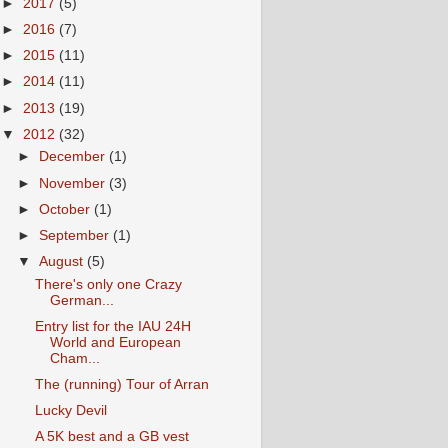
►
2017
(5)
►
2016
(7)
►
2015
(11)
►
2014
(11)
►
2013
(19)
▼
2012
(32)
►
December
(1)
►
November
(3)
►
October
(1)
►
September
(1)
▼
August
(5)
There's only one Crazy
German...
Entry list for the IAU 24H
World and European
Cham...
The (running) Tour of Arran
Lucky Devil
A 5K best and a GB vest