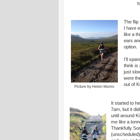
s
The flip
I have 
like a t
ears and
option. 
I'll spa
think is
just slo
were th
out of K
Picture by Helen Munro
It started to h
7am, but it did
until around K
me like a tonn
Thankfully So
(unscheduled)