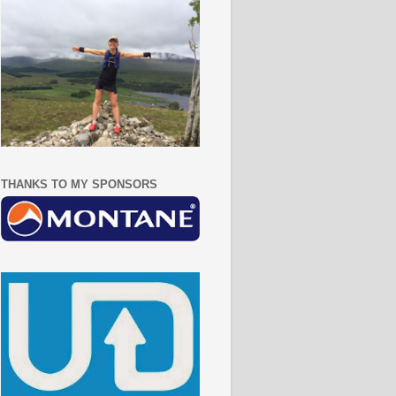
THANKS TO MY SPONSORS