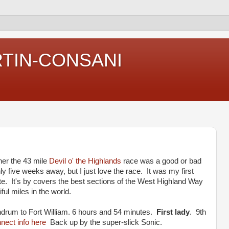
RTIN-CONSANI
her the 43 mile
Devil o' the Highlands
race was a good or bad
ly five weeks away, but I just love the race. It was my first
ite. It's by covers the best sections of the West Highland Way
ful miles in the world.
rum to Fort William. 6 hours and 54 minutes.
First lady
. 9th
ect info here
Back up by the super-slick Sonic.