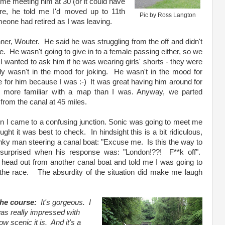
me meeting him at 30 (or it could have
re, he told me I'd moved up to 11th
Pic by Ross Langton
eone had retired as I was leaving.
nner, Wouter. He said he was struggling from the off and didn't
e. He wasn't going to give in to a female passing either, so we
 I wanted to ask him if he was wearing girls' shorts - they were
rly wasn't in the mood for joking. He wasn't in the mood for
 for him because I was :-) It was great having him around for
y more familiar with a map than I was. Anyway, we parted
rom the canal at 45 miles.
en I came to a confusing junction. Sonic was going to meet me
ught it was best to check. In hindsight this is a bit ridiculous,
nky man steering a canal boat: "Excuse me. Is this the way to
 surprised when his response was: "London!??! F**k off".
 head out from another canal boat and told me I was going to
the race. The absurdity of the situation did make me laugh
he course:
It's gorgeous. I
as really impressed with
ow scenic it is. And it's a