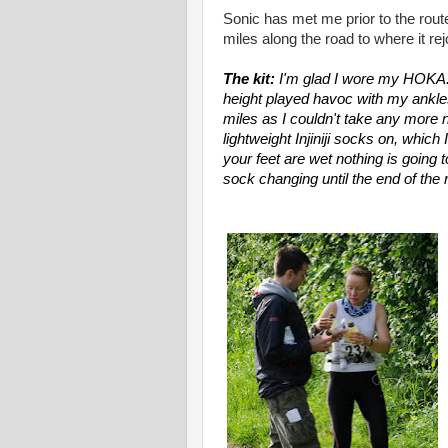
Sonic has met me prior to the route
miles along the road to where it re
The kit:
I'm glad I wore my HOKA.
height played havoc with my ankles
miles as I couldn't take any more 
lightweight Injiniji socks on, whic
your feet are wet nothing is going
sock changing until the end of the 