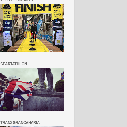
TOR DES GEANTS
SPARTATHLON
TRANSGRANCANARIA