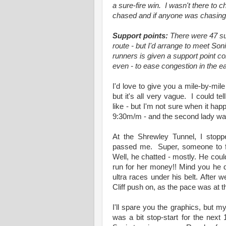
a sure-fire win. I wasn't there to 
chased and if anyone was chasing
Support points:
There were 47 sup
route - but I'd arrange to meet Son
runners is given a support point c
even - to ease congestion in the ea
I'd love to give you a mile-by-mil
but it's all very vague. I could te
like - but I'm not sure when it h
9:30m/m - and the second lady was 
At the Shrewley Tunnel, I stop
passed me. Super, someone to fo
Well, he chatted - mostly. He coul
run for her money!! Mind you he d
ultra races under his belt. After 
Cliff push on, as the pace was at 
I'll spare you the graphics, but m
was a bit stop-start for the nex