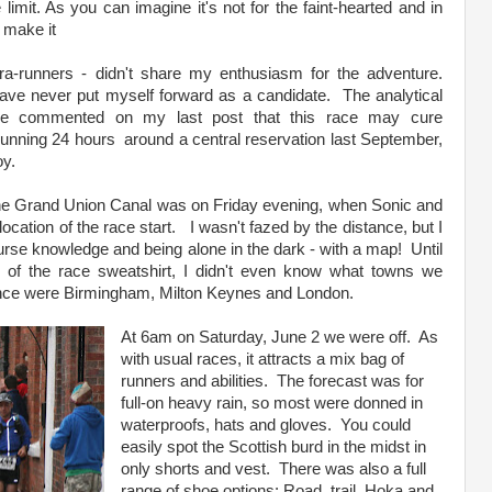
limit. As you can imagine it's not for the faint-hearted and in
t make it
ra-runners - didn't share my enthusiasm for the adventure.
have never put myself forward as a candidate. The analytical
le commented on my last post that this race may cure
running 24 hours around a central reservation last September,
oy.
n the Grand Union Canal was on Friday evening, when Sonic and
cation of the race start. I wasn't fazed by the distance, but I
rse knowledge and being alone in the dark - with a map! Until
 of the race sweatshirt, I didn't even know what towns we
ence were Birmingham, Milton Keynes and London.
At 6am on Saturday, June 2 we were off. As
with usual races, it attracts a mix bag of
runners and abilities. The forecast was for
full-on heavy rain, so most were donned in
waterproofs, hats and gloves. You could
easily spot the Scottish burd in the midst in
only shorts and vest. There was also a full
range of shoe options: Road, trail, Hoka and