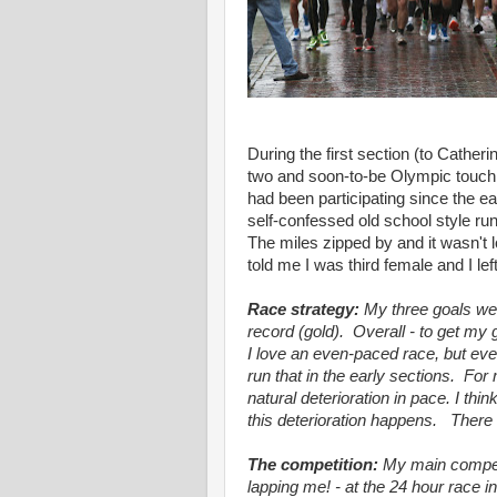
During the first section (to Catheri
two and soon-to-be Olympic touch 
had been participating since the e
self-confessed old school style ru
The miles zipped by and it wasn't 
told me I was third female and I le
Race strategy:
My three goals were
record (gold). Overall - to get m
I love an even-paced race, but eve
run that in the early sections. Fo
natural deterioration in pace. I thi
this deterioration happens. There 
The competition:
My main compe
lapping me! - at the 24 hour race