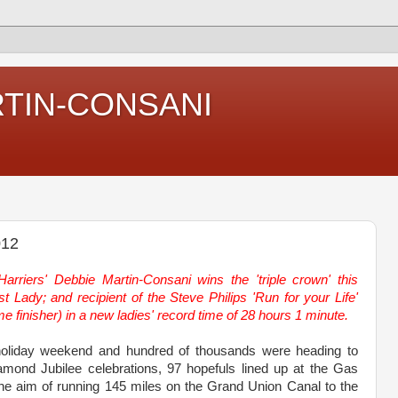
RTIN-CONSANI
012
arriers' Debbie Martin-Consani wins the 'triple crown' this
t Lady; and recipient of the Steve Philips 'Run for your Life'
ime finisher) in a new ladies' record time of 28 hours 1 minute.
holiday weekend and hundred of thousands were heading to
amond Jubilee celebrations, 97 hopefuls lined up at the Gas
the aim of running 145 miles on the Grand Union Canal to the