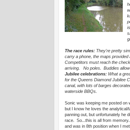
h
w
k
p
i
s
g
The race rules:
They're pretty si
carry a phone, the maps provided
Competitors must reach the checkp
arriving. No poles. Buddies allowe
Jubilee celebrations:
What a grea
for the Queens Diamond Jubilee Ce
canal, with lots of barges decorate
waterside BBQs.
Sonic was keeping me posted on wh
but I know he loves the analytical/
panning out, but unfortunately he did
race. So...this is all from memory
and was in 8th position when I met