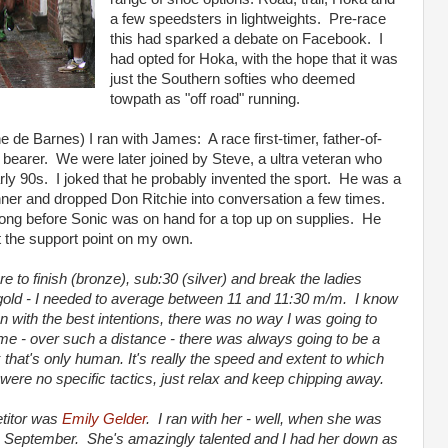
a few speedsters in lightweights. Pre-race
this had sparked a debate on Facebook. I
had opted for Hoka, with the hope that it was
just the Southern softies who deemed
towpath as "off road" running.
ne de Barnes) I ran with James: A race first-timer, father-of-
bearer. We were later joined by Steve, a ultra veteran who
arly 90s. I joked that he probably invented the sport. He was a
nner and dropped Don Ritchie into conversation a few times.
long before Sonic was on hand for a top up on supplies. He
ft the support point on my own.
 to finish (bronze), sub:30 (silver) and break the ladies
y gold - I needed to average between 11 and 11:30 m/m. I know
n with the best intentions, there was no way I was going to
r me - over such a distance - there was always going to be a
nk that's only human. It's really the speed and extent to which
were no specific tactics, just relax and keep chipping away.
titor was
Emily Gelder
. I ran with her - well, when she was
 in September. She's amazingly talented and I had her down as