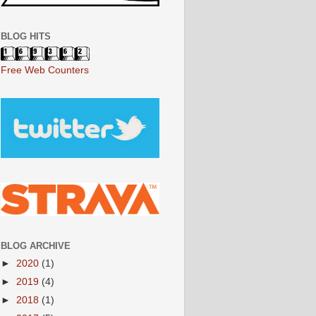
BLOG HITS
Free Web Counters
BLOG ARCHIVE
►
2020
(1)
►
2019
(4)
►
2018
(1)