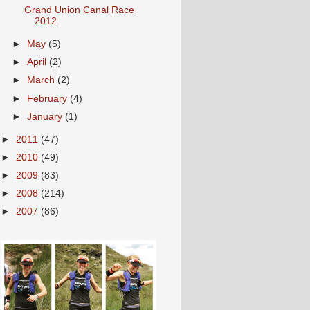
Grand Union Canal Race
2012
►
May
(5)
►
April
(2)
►
March
(2)
►
February
(4)
►
January
(1)
►
2011
(47)
►
2010
(49)
►
2009
(83)
►
2008
(214)
►
2007
(86)