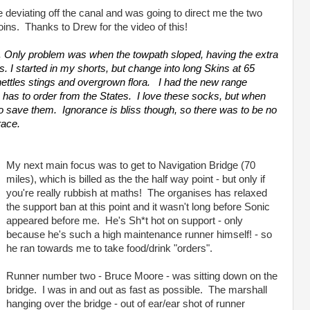
 deviating off the canal and was going to direct me the two
joins. Thanks to Drew for the video of this!
 Only problem was when the towpath sloped, having the extra
. I started in my shorts, but change into long Skins at 65
nettles stings and overgrown flora. I had the new range
h I has to order from the States. I love these socks, but when
 to save them. Ignorance is bliss though, so there was to be no
race.
My next main focus was to get to Navigation Bridge (70
miles), which is billed as the the half way point - but only if
you're really rubbish at maths! The organises has relaxed
the support ban at this point and it wasn't long before Sonic
appeared before me. He's Sh*t hot on support - only
because he's such a high maintenance runner himself! - so
he ran towards me to take food/drink "orders".
Runner number two - Bruce Moore - was sitting down on the
bridge. I was in and out as fast as possible. The marshall
hanging over the bridge - out of ear/ear shot of runner