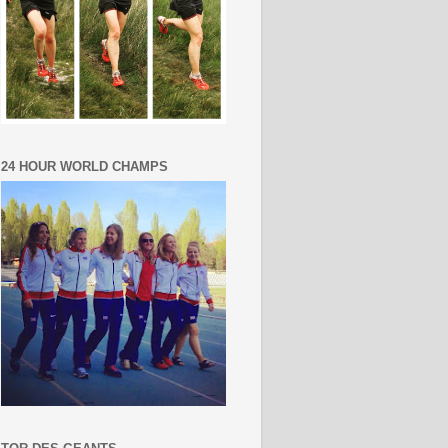
24 HOUR WORLD CHAMPS