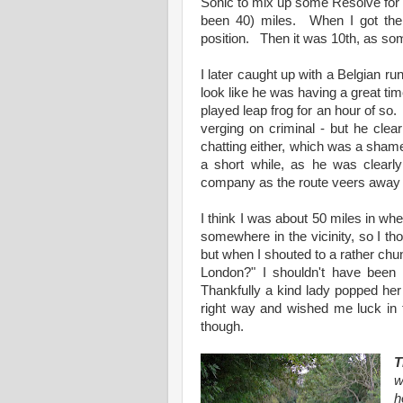
Sonic to mix up some Resolve for 
been 40) miles. When I got the
position. Then it was 10th, as som
I later caught up with a Belgian ru
look like he was having a great tim
played leap frog for an hour of so.
verging on criminal - but he clea
chatting either, which was a shame
a short while, as he was clearl
company as the route veers away f
I think I was about 50 miles in wh
somewhere in the vicinity, so I tho
but when I shouted to a rather chu
London?" I shouldn't have been
Thankfully a kind lady popped her
right way and wished me luck in 
though.
T
w
h