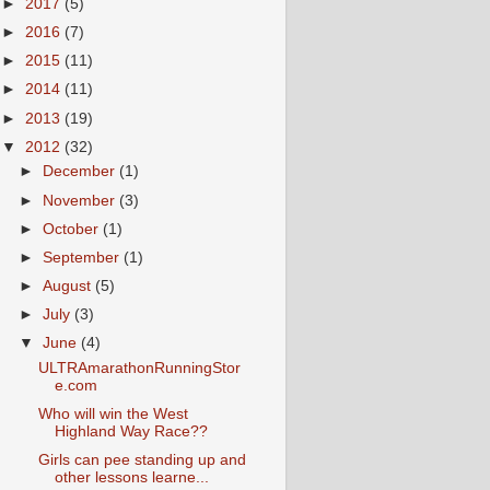
►
2017
(5)
►
2016
(7)
►
2015
(11)
►
2014
(11)
►
2013
(19)
▼
2012
(32)
►
December
(1)
►
November
(3)
►
October
(1)
►
September
(1)
►
August
(5)
►
July
(3)
▼
June
(4)
ULTRAmarathonRunningStor
e.com
Who will win the West
Highland Way Race??
Girls can pee standing up and
other lessons learne...