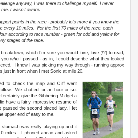
challenge anyway, I was there to challenge myself. I never
 me, I wasn't aware.
port points in the race - probably lots more if you know the
ic every 10 miles. For the first 70 miles of the race, each
olour according to race number - green for odd and yellow for
rly stages of the race.
e breakdown, which I'm sure you would love, love (!?) to read,
ll you
who
I passed - as in, I could describe what they looked
appened. I know I was picking my way through - running approx
just in front when I met Sonic at mile 20.
ped to check the map and Cliff went
llow. We chatted for an hour or so.
d certainly give the Gibbering Midget a
id have a fairly impressive resume of
we passed the second placed lady, I let
the upper end of easy to me.
y stomach was really playing up and it
t 10 miles. I phoned ahead and asked