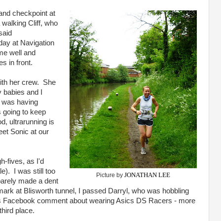
and checkpoint at
 walking Cliff, who
said
 day at Navigation
me well and
s in front.
with her crew. She
y babies and I
 was having
s going to keep
, ultrarunning is
et Sonic at our
h-fives, as I'd
). I was still too
JONATHAN LEE
Picture by
 barely made a dent
 mark at Blisworth tunnel, I passed Darryl, who was hobbling
his Facebook comment about wearing Asics DS Racers - more
third place.