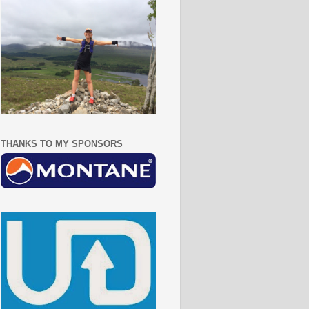
THANKS TO MY SPONSORS