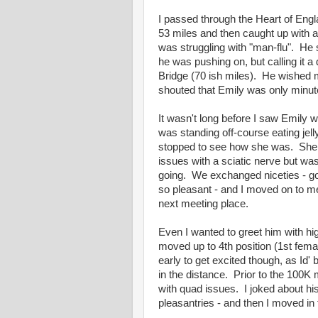
I passed through the Heart of Engl
53 miles and then caught up with a
was struggling with "man-flu". He 
he was pushing on, but calling it a
Bridge (70 ish miles). He wished 
shouted that Emily was only minute
It wasn't long before I saw Emily 
was standing off-course eating jell
stopped to see how she was. She
issues with a sciatic nerve but wa
going. We exchanged niceties - god
so pleasant - and I moved on to me
next meeting place.
Even I wanted to greet him with hig
moved up to 4th position (1st female
early to get excited though, as Id'
in the distance. Prior to the 100K
with quad issues. I joked about 
pleasantries - and then I moved in 