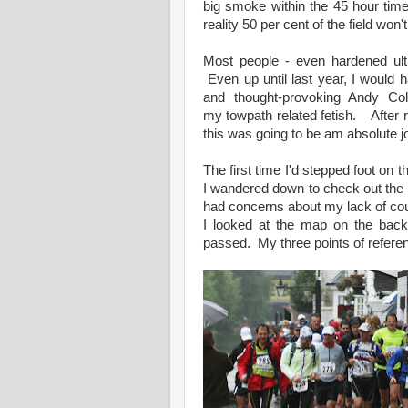
big smoke within the 45 hour time 
reality 50 per cent of the field won'
Most people - even hardened ult
Even up until last year, I would 
and thought-provoking Andy Co
my towpath related fetish. After 
this was going to be am absolute j
The first time I'd stepped foot o
I wandered down to check out the lo
had concerns about my lack of cou
I looked at the map on the back
passed. My three points of refer