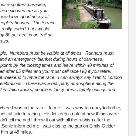
ouse-spotters paradise,
hich pleased me as you
now I love good nosey at
eople's houses. The terrain
s really varied, but I would
ay 80 per cent is on trail or
rass.
mple. Numbers must be visible at all times. Runners must
 and an emergency blanket during hours of darkness.
oints by the closing times and leave within 40 minutes of
d after 65 miles and you must call race HQ if you retire.
t weekend to have the race. I can always say I ran to London
lebrations. There was a real party atmosphere along the
d in Union Jacks, people in fancy dress, family outings and
ere I was in the race. To me, it was way too early to bother,
tactical side to racing. He did keep a note of how things were
n't tell me and I threw it out with all the rubbish after the
...Sonic informed me I was closing the gap on Emily Gelder
 him at 45 miles.