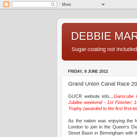
DEBBIE MA
Sugar-coating not included
FRIDAY, 8 JUNE 2012
Grand Union Canal Race 2
GUCR website info....
Garscube H
Jubilee weekend - 1st Finisher; 1s
Trophy (awarded to the first first-t
As the nation was enjoying the 
London to join in the Queen's Di
Street Basin in Birmingham with 