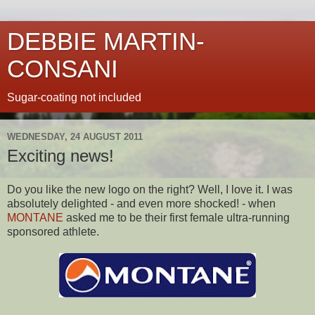
DEBBIE MARTIN-
CONSANI
Sugar-coating not included
WEDNESDAY, 24 AUGUST 2011
Exciting news!
Do you like the new logo on the right? Well, I love it. I was
absolutely delighted - and even more shocked! - when
MONTANE
asked me to be their first female ultra-running
sponsored athlete.