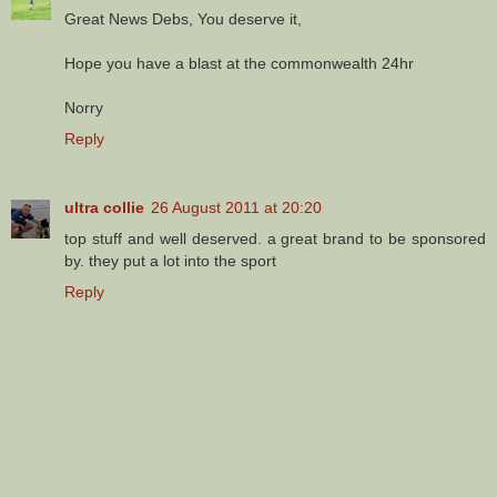
Great News Debs, You deserve it,
Hope you have a blast at the commonwealth 24hr
Norry
Reply
ultra collie
26 August 2011 at 20:20
top stuff and well deserved. a great brand to be sponsored
by. they put a lot into the sport
Reply