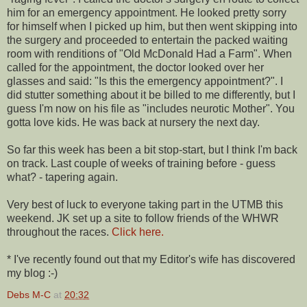
him for an emergency appointment. He looked pretty sorry
for himself when I picked up him, but then went skipping into
the surgery and proceeded to entertain the packed waiting
room with renditions of "Old McDonald Had a Farm". When
called for the appointment, the doctor looked over her
glasses and said: "Is this the emergency appointment?". I
did stutter something about it be billed to me differently, but I
guess I'm now on his file as "includes neurotic Mother". You
gotta love kids. He was back at nursery the next day.
So far this week has been a bit stop-start, but I think I'm back
on track. Last couple of weeks of training before - guess
what? - tapering again.
Very best of luck to everyone taking part in the UTMB this
weekend. JK set up a site to follow friends of the WHWR
throughout the races.
Click here.
* I've recently found out that my Editor's wife has discovered
my blog :-)
Debs M-C
at
20:32