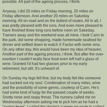
possible. All part of the ageing process, I think.
Anyway, I did 20 miles on Friday morning. 20 miles on
Friday afternoon. And another 20 miles on Saturday
morning. All on road and on the dullest of routes. All in all, I
was pretty pleased with the runs. And even more pleased to
have finished three long runs before noon on Saturday.
Trainers away and the weekend was all mine. I took Cairn to
the park, did some shopping, made homemade seafood for
dinner and settled down to watch X Factor with some vino.
On any other day, this would have been my idea of heaven.
Another part of the ageing process, I think. But after the over-
exertion I couldn't really face food even left half a glass of
wine. Granted I'd had two glasses prior to my early
retirement, but still, It's unheard of.
On Sunday my legs felt fine, but my body felt like someone
had sucked out my soul. Combination of many miles, wine
and the possibility of some germs, courtesy of Cairn. He's
had some kind of lurgy for the passed couple of weeks.
Snotty nose and raspy throat. The nursery called me on
Wednesday afternoon asking me to pick him as he had a
"raging fever". I called the doctor's surgery en route to collect