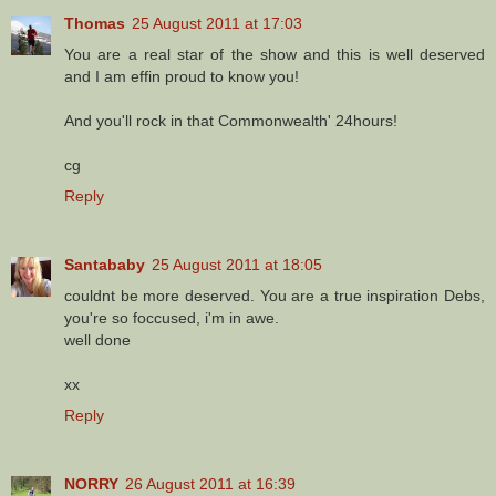
Thomas
25 August 2011 at 17:03
You are a real star of the show and this is well deserved
and I am effin proud to know you!
And you'll rock in that Commonwealth' 24hours!
cg
Reply
Santababy
25 August 2011 at 18:05
couldnt be more deserved. You are a true inspiration Debs,
you're so foccused, i'm in awe.
well done
xx
Reply
NORRY
26 August 2011 at 16:39