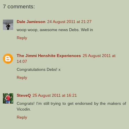
7 comments:
Dale Jamieson
24 August 2011 at 21:27
woop woop, awesome news Debs. Well in
Reply
The Jimmi Henshite Experiences
25 August 2011 at
14:07
Congratulations Debs! x
Reply
SteveQ
25 August 2011 at 16:21
Congrats! I'm still trying to get endorsed by the makers of
Vicodin.
Reply