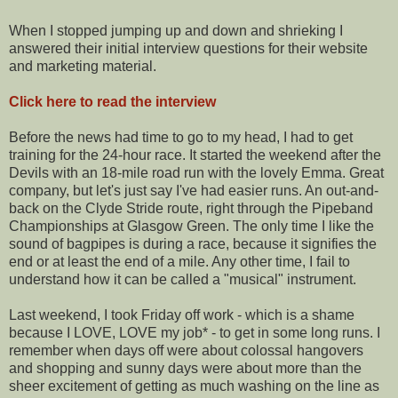
When I stopped jumping up and down and shrieking I
answered their initial interview questions for their website
and marketing material.
Click here to read the interview
Before the news had time to go to my head, I had to get
training for the 24-hour race. It started the weekend after the
Devils with an 18-mile road run with the lovely Emma. Great
company, but let's just say I've had easier runs. An out-and-
back on the Clyde Stride route, right through the Pipeband
Championships at Glasgow Green. The only time I like the
sound of bagpipes is during a race, because it signifies the
end or at least the end of a mile. Any other time, I fail to
understand how it can be called a "musical" instrument.
Last weekend, I took Friday off work - which is a shame
because I LOVE, LOVE my job* - to get in some long runs. I
remember when days off were about colossal hangovers
and shopping and sunny days were about more than the
sheer excitement of getting as much washing on the line as