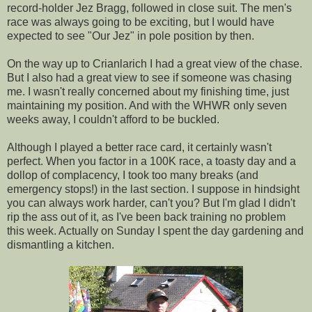
record-holder Jez Bragg, followed in close suit. The men's
race was always going to be exciting, but I would have
expected to see "Our Jez" in pole position by then.
On the way up to Crianlarich I had a great view of the chase.
But I also had a great view to see if someone was chasing
me. I wasn't really concerned about my finishing time, just
maintaining my position. And with the WHWR only seven
weeks away, I couldn't afford to be buckled.
Although I played a better race card, it certainly wasn't
perfect. When you factor in a 100K race, a toasty day and a
dollop of complacency, I took too many breaks (and
emergency stops!) in the last section. I suppose in hindsight
you can always work harder, can't you? But I'm glad I didn't
rip the ass out of it, as I've been back training no problem
this week. Actually on Sunday I spent the day gardening and
dismantling a kitchen.