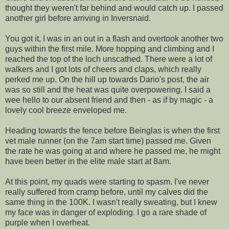
thought they weren't far behind and would catch up. I passed
another girl before arriving in Inversnaid.
You got it, I was in an out in a flash and overtook another two
guys within the first mile. More hopping and climbing and I
reached the top of the loch unscathed. There were a lot of
walkers and I got lots of cheers and claps, which really
perked me up. On the hill up towards Dario's post, the air
was so still and the heat was quite overpowering. I said a
wee hello to our absent friend and then - as if by magic - a
lovely cool breeze enveloped me.
Heading towards the fence before Beinglas is when the first
vet male runner (on the 7am start time) passed me. Given
the rate he was going at and where he passed me, he might
have been better in the elite male start at 8am.
At this point, my quads were starting to spasm. I've never
really suffered from cramp before, until my calves did the
same thing in the 100K. I wasn't really sweating, but I knew
my face was in danger of exploding. I go a rare shade of
purple when I overheat.