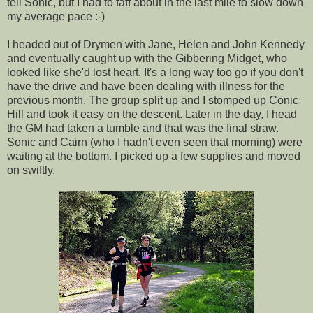
tell Sonic, but I had to faff about in the last mile to slow down
my average pace :-)
I headed out of Drymen with Jane, Helen and John Kennedy
and eventually caught up with the Gibbering Midget, who
looked like she'd lost heart. It's a long way too go if you don't
have the drive and have been dealing with illness for the
previous month. The group split up and I stomped up Conic
Hill and took it easy on the descent. Later in the day, I head
the GM had taken a tumble and that was the final straw.
Sonic and Cairn (who I hadn't even seen that morning) were
waiting at the bottom. I picked up a few supplies and moved
on swiftly.