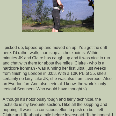
I picked-up, topped-up and moved on up. You get the drift
here. I'd rather walk, than stop at checkpoints. Within
minutes JK and Claire has caught up and it was nice to run
and chat with them for about five miles. Claire - who is a
hardcore Ironman - was running her first ultra, just weeks
from finishing London in 3:03. With a 10K PB of 35, she's
certainly no fairy. Like JK, she was also from Liverpool. Also
an Everton fan. And also teetotal. I know, the world's only
teetotal Scousers. Who would have thought :-)
Although it's notoriously tough and fairly technical, the
lochside is my favourite section. I like all the skipping and
hopping. It wasn't a conscious effort to push on but I left
Claire and JK about a mile before Inversnaid. To be honest, I