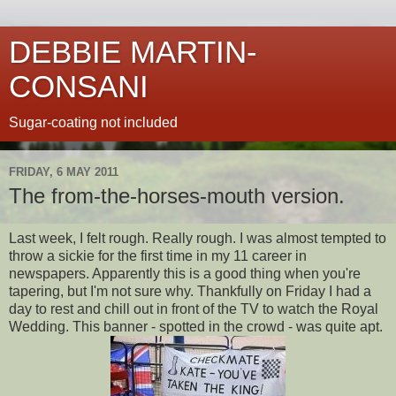
DEBBIE MARTIN-
CONSANI
Sugar-coating not included
FRIDAY, 6 MAY 2011
The from-the-horses-mouth version.
Last week, I felt rough. Really rough. I was almost tempted to
throw a sickie for the first time in my 11 career in
newspapers. Apparently this is a good thing when you're
tapering, but I'm not sure why. Thankfully on Friday I had a
day to rest and chill out in front of the TV to watch the Royal
Wedding. This banner - spotted in the crowd - was quite apt.