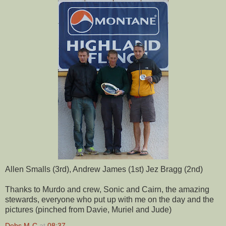
Allen Smalls (3rd), Andrew James (1st) Jez Bragg (2nd)
Thanks to Murdo and crew, Sonic and Cairn, the amazing
stewards, everyone who put up with me on the day and the
pictures (pinched from Davie, Muriel and Jude)
Debs M-C
at
08:37