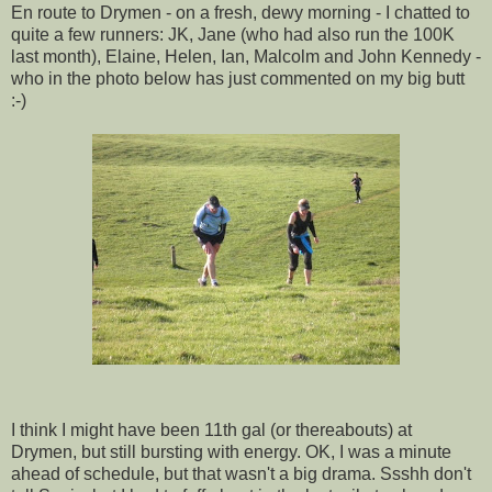
En route to Drymen - on a fresh, dewy morning - I chatted to
quite a few runners: JK, Jane (who had also run the 100K
last month), Elaine, Helen, Ian, Malcolm and John Kennedy -
who in the photo below has just commented on my big butt
:-)
I think I might have been 11th gal (or thereabouts) at
Drymen, but still bursting with energy. OK, I was a minute
ahead of schedule, but that wasn't a big drama. Ssshh don't