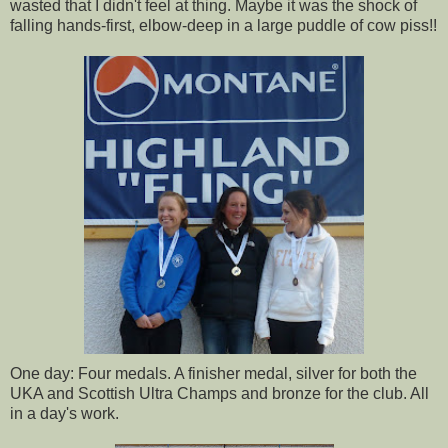
wasted that I didn't feel at thing. Maybe it was the shock of
falling hands-first, elbow-deep in a large puddle of cow piss!!
One day: Four medals. A finisher medal, silver for both the
UKA and Scottish Ultra Champs and bronze for the club. All
in a day's work.