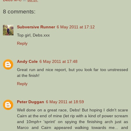
8 comments:
Subversive Runner
6 May 2011 at 17:12
Top girl, Debs.xxx
Reply
Andy Cole
6 May 2011 at 17:48
Great run and nice report, but you look far too unstressed
at the finish!
Reply
Peter Duggan
6 May 2011 at 18:59
Well done on a great race, Debs! But hoping I didn't scare
Cairn at the end of mine (let rip with a kind of power scream
and 10mph+ 'sprint' on spying the finishing arch just as
Marco and Cairn appeared walking towards me... and