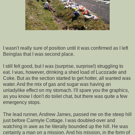
I wasn't really sure of position until it was confirmed as I left
Beinglas that I was second place.
I still felt good, but I was (surprise, surprise!) struggling to
eat. I was, however, drinking a shed load of Lucozade and
Coke. But as the section started to get hotter, all wanted was
water. And the mix of gas and sugar was having an
unladylike effect on my stomach. I'll spare you the graphics,
as you know I don't do toilet chat, but there was quite a few
emergency stops.
The lead runner, Andrew James, passed me on the steep hill
just before Carmyle Cottage. I was doubled-over and
watching in awe as he literally bounded up the hill. He was
certainly a man on a mission. And his mission, in the form of