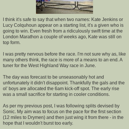
I think it's safe to say that when two names: Kate Jenkins or
Lucy Colquhoun appear on a starting list, it's a given who is
going to win. Even fresh from a ridiculously swift time at the
London Marathon a couple of weeks ago, Kate was still on
top form.
I was pretty nervous before the race. I'm not sure why as, like
many others think, the race is more of a means to an end. A
tuner for the West Highland Way race in June.
The day was forecast to be unseasonably hot and
unfortunately it didn't disappoint. Thankfully the gals and the
ol' boys are allocated the 6am kick-off spot. The early rise
was a small sacrifice for starting in cooler conditions.
As per my previous post, I was following splits devised by
Sonic. My aim was to focus on the pace for the first section
(12 miles to Drymen) and then just wing it from there - in the
hope that I wouldn't burst too early.