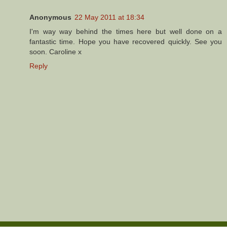
Anonymous
22 May 2011 at 18:34
I'm way way behind the times here but well done on a
fantastic time. Hope you have recovered quickly. See you
soon. Caroline x
Reply