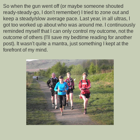
So when the gun went off (or maybe someone shouted
ready-steady-go, I don't remember) I tried to zone out and
keep a steady/slow average pace. Last year, in all ultras, I
got too worked up about who was around me. I continuously
reminded myself that I can only control my outcome, not the
outcome of others (I'll save my bedtime reading for another
post). It wasn't quite a mantra, just something I kept at the
forefront of my mind.