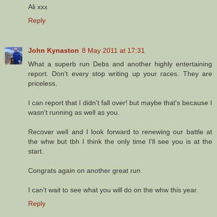
Ali xxx
Reply
John Kynaston
8 May 2011 at 17:31
What a superb run Debs and another highly entertaining
report. Don't every stop writing up your races. They are
priceless.
I can report that I didn't fall over! but maybe that's because I
wasn't running as well as you.
Recover well and I look forward to renewing our battle at
the whw but tbh I think the only time I'll see you is at the
start.
Congrats again on another great run.
I can't wait to see what you will do on the whw this year.
Reply