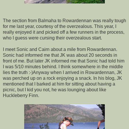
The section from Balmaha to Rowardennan was really tough
for me last year, courtesy of the overzealous. This year, I
really enjoyed it and picked off a few runners in the process,
who I guess were cursing their overzealous start.
I meet Sonic and Cairn about a mile from Rowardennan.
Sonic had informed me that JK was about 20 seconds in
front of me. But later JK informed me that Sonic had told him
I was 5/10 minutes behind. I think somewhere in the middle
lies the truth :-)Anyway when I arrived in Rowardennan, JK
was perched up on a rock enjoying a snack. In his blog, JK
mentioned that I barked at him for sitting about having a
picnic, but I kid you not, he was lounging about like
Huckleberry Finn.