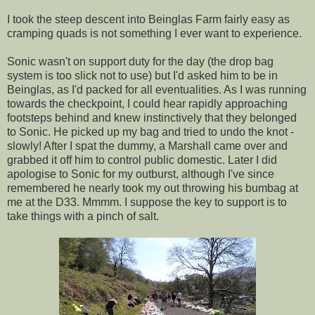
I took the steep descent into Beinglas Farm fairly easy as
cramping quads is not something I ever want to experience.
Sonic wasn't on support duty for the day (the drop bag
system is too slick not to use) but I'd asked him to be in
Beinglas, as I'd packed for all eventualities. As I was running
towards the checkpoint, I could hear rapidly approaching
footsteps behind and knew instinctively that they belonged
to Sonic. He picked up my bag and tried to undo the knot -
slowly! After I spat the dummy, a Marshall came over and
grabbed it off him to control public domestic. Later I did
apologise to Sonic for my outburst, although I've since
remembered he nearly took my out throwing his bumbag at
me at the D33. Mmmm. I suppose the key to support is to
take things with a pinch of salt.