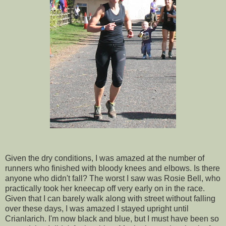
Given the dry conditions, I was amazed at the number of
runners who finished with bloody knees and elbows. Is there
anyone who didn't fall? The worst I saw was Rosie Bell, who
practically took her kneecap off very early on in the race.
Given that I can barely walk along with street without falling
over these days, I was amazed I stayed upright until
Crianlarich. I'm now black and blue, but I must have been so