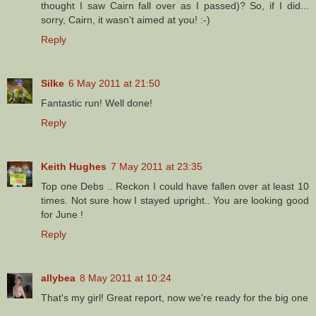
thought I saw Cairn fall over as I passed)? So, if I did...
sorry, Cairn, it wasn't aimed at you! :-)
Reply
Silke
6 May 2011 at 21:50
Fantastic run! Well done!
Reply
Keith Hughes
7 May 2011 at 23:35
Top one Debs .. Reckon I could have fallen over at least 10
times. Not sure how I stayed upright.. You are looking good
for June !
Reply
allybea
8 May 2011 at 10:24
That's my girl! Great report, now we're ready for the big one