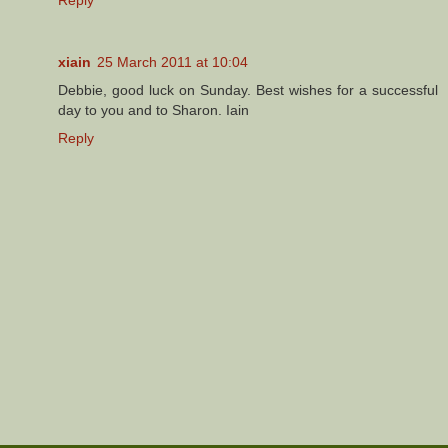
xiain
25 March 2011 at 10:04
Debbie, good luck on Sunday. Best wishes for a successful
day to you and to Sharon. Iain
Reply