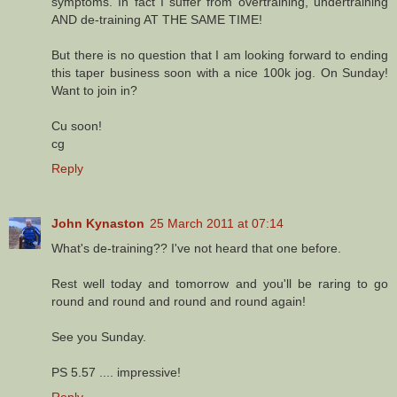
symptoms. In fact I suffer from overtraining, undertraining
AND de-training AT THE SAME TIME!
But there is no question that I am looking forward to ending
this taper business soon with a nice 100k jog. On Sunday!
Want to join in?
Cu soon!
cg
Reply
John Kynaston
25 March 2011 at 07:14
What's de-training?? I've not heard that one before.
Rest well today and tomorrow and you'll be raring to go
round and round and round and round again!
See you Sunday.
PS 5.57 .... impressive!
Reply