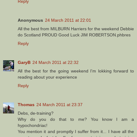
Reply
Anonymous
24 March 2011 at 22:01
All the best from MILBURN Harriers for the weekend Debbie
do Scotland PROUD Good Luck JIM ROBERTSON.phbres
Reply
GaryB
24 March 2011 at 22:32
All the best for the going weekend I'm lokking forward to
reading about your experience
Reply
Thomas
24 March 2011 at 23:37
Debs, de-training?
Why do you do that to me? You know I am a
hypochondriac!
You mention it and promptly I suffer from it... I have all the