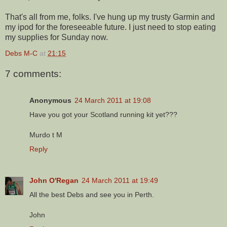
That's all from me, folks. I've hung up my trusty Garmin and
my ipod for the foreseeable future. I just need to stop eating
my supplies for Sunday now.
Debs M-C
at
21:15
7 comments:
Anonymous
24 March 2011 at 19:08
Have you got your Scotland running kit yet???
Murdo t M
Reply
John O'Regan
24 March 2011 at 19:49
All the best Debs and see you in Perth.
John