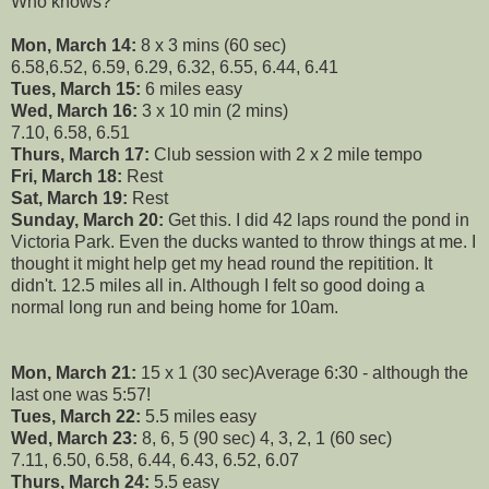
Who knows?
Mon, March 14:
8 x 3 mins (60 sec)
6.58,6.52, 6.59, 6.29, 6.32, 6.55, 6.44, 6.41
Tues, March 15:
6 miles easy
Wed, March 16:
3 x 10 min (2 mins)
7.10, 6.58, 6.51
Thurs, March 17:
Club session with 2 x 2 mile tempo
Fri, March 18:
Rest
Sat, March 19:
Rest
Sunday, March 20:
Get this. I did 42 laps round the pond in
Victoria Park. Even the ducks wanted to throw things at me. I
thought it might help get my head round the repitition. It
didn't. 12.5 miles all in. Although I felt so good doing a
normal long run and being home for 10am.
Mon, March 21:
15 x 1 (30 sec)Average 6:30 - although the
last one was 5:57!
Tues, March 22:
5.5 miles easy
Wed, March 23:
8, 6, 5 (90 sec) 4, 3, 2, 1 (60 sec)
7.11, 6.50, 6.58, 6.44, 6.43, 6.52, 6.07
Thurs, March 24:
5.5 easy