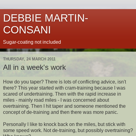
DEBBIE MARTIN-
CONSANI
Sugar-coating not included
THURSDAY, 24 MARCH 2011
All in a week's work
How do you taper? There is lots of conflicting advice, isn't
there? This year started with cram-training because I was
scared of undertraining. Then with the rapid increase in
miles - mainly road miles - I was concerned about
overtraining. Then I hit taper and someone mentioned the
concept of de-training and then there was more panic.
Personally I like to knock back on the miles, but stick with
some speed work. Not de-training, but possibly overtraining?