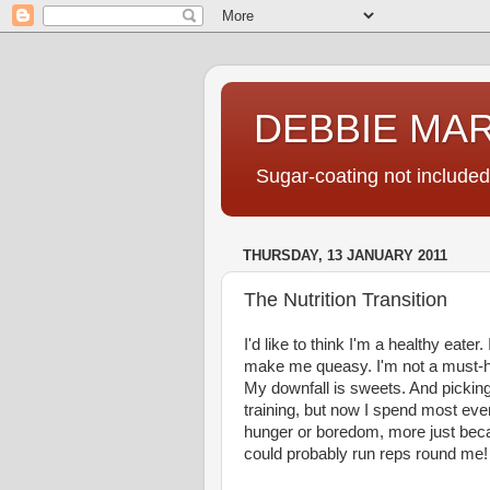
DEBBIE MA
Sugar-coating not included
THURSDAY, 13 JANUARY 2011
The Nutrition Transition
I'd like to think I'm a healthy eater.
make me queasy. I'm not a must-hav
My downfall is sweets. And picking
training, but now I spend most eveni
hunger or boredom, more just because
could probably run reps round me!