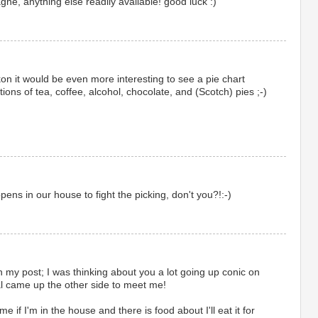
gne, anything else readily available! good luck :)
ckon it would be even more interesting to see a pie chart
tions of tea, coffee, alcohol, chocolate, and (Scotch) pies ;-)
ns in our house to fight the picking, don't you?!:-)
my post; I was thinking about you a lot going up conic on
l came up the other side to meet me!
e if I'm in the house and there is food about I'll eat it for