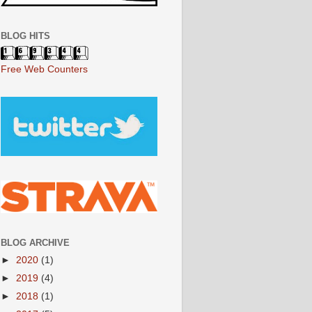
BLOG HITS
Free Web Counters
BLOG ARCHIVE
►
2020
(1)
►
2019
(4)
►
2018
(1)