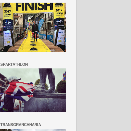
SPARTATHLON
TRANSGRANCANARIA