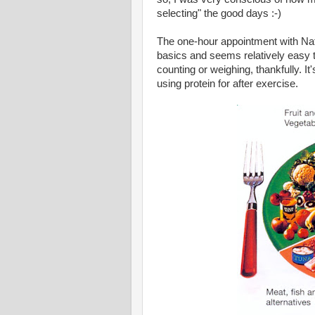
selecting" the good days :-)
The one-hour appointment with Nath
basics and seems relatively easy to
counting or weighing, thankfully. I
using protein for after exercise.