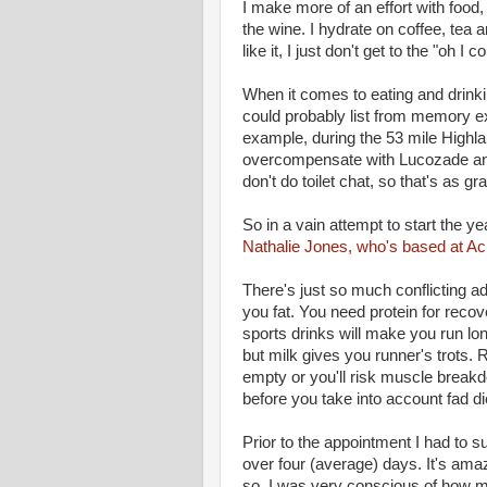
I make more of an effort with food, 
the wine. I hydrate on coffee, tea 
like it, I just don't get to the "oh I
When it comes to eating and drinking
could probably list from memory exac
example, during the 53 mile Highland 
overcompensate with Lucozade an
don't do toilet chat, so that's as gra
So in a vain attempt to start the ye
Nathalie Jones, who's based at Ac
There's just so much conflicting a
you fat. You need protein for recov
sports drinks will make you run lon
but milk gives you runner's trots. R
empty or you'll risk muscle breakdo
before you take into account fad 
Prior to the appointment I had to su
over four (average) days. It's am
so, I was very conscious of how m