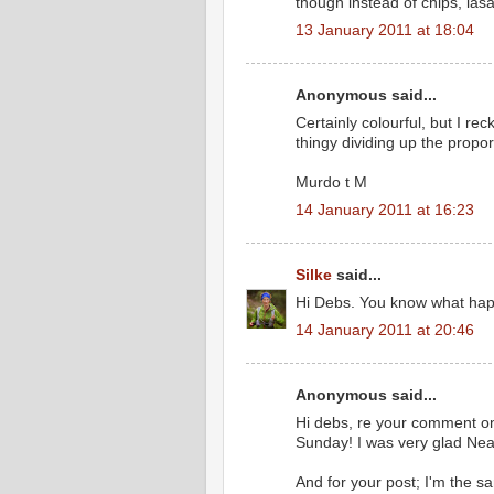
though instead of chips, lasa
13 January 2011 at 18:04
Anonymous said...
Certainly colourful, but I re
thingy dividing up the propor
Murdo t M
14 January 2011 at 16:23
Silke
said...
Hi Debs. You know what happe
14 January 2011 at 20:46
Anonymous said...
Hi debs, re your comment on 
Sunday! I was very glad Nea
And for your post; I'm the sam