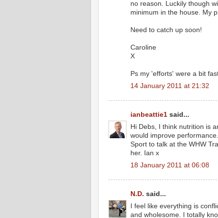
no reason. Luckily though wi
minimum in the house. My pr
Need to catch up soon!
Caroline
X
Ps my 'efforts' were a bit fas
14 January 2011 at 21:32
ianbeattie1
said...
Hi Debs, I think nutrition is
would improve performance. W
Sport to talk at the WHW Tra
her. Ian x
18 January 2011 at 06:08
N.D.
said...
I feel like everything is confl
and wholesome. I totally k