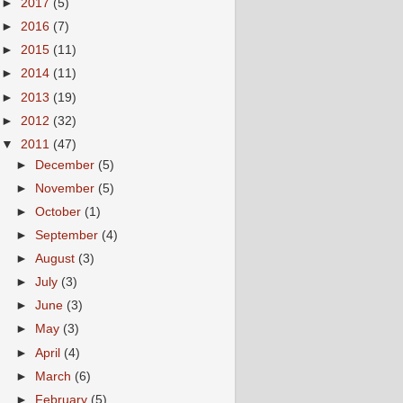
►
2017
(5)
►
2016
(7)
►
2015
(11)
►
2014
(11)
►
2013
(19)
►
2012
(32)
▼
2011
(47)
►
December
(5)
►
November
(5)
►
October
(1)
►
September
(4)
►
August
(3)
►
July
(3)
►
June
(3)
►
May
(3)
►
April
(4)
►
March
(6)
►
February
(5)