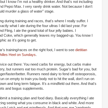
but I know I'm not a healthy drinker. And that's not including
and Pepsi Max. I very rarely drink water. Not because I don't
 could murder a glass of water" stage.
 during training and races, that's where I really suffer. I
tly what I ate during the four ultras I did last year. For
Fling, I ate the grand total of four jelly babies. I
d Coke, which generally leaves my bagged-up. You know I
phic as it's going to get.
ar's training/races on the right foot, I went to see
dietitian
hilles Heel on Sundays
.
dvice out there: You need carbs for energy, but carbs make
ery, but runners eat too much protein. Sugar's bad for you, but
ger/faster/better. Runners need dairy to fend off osteoporosis,
un on empty to train you body not to hit the wall, don't run on
wn and long term fatigue. It's a mindfield out there. And that's
diets and bogus supplements.
bmit a training plan and food diary. Basically everything I ate
azing seeing what you consume in black and white. And more
uch I pick and eat mindlessly. And that was me "randomly