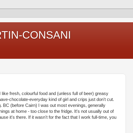
RTIN-CONSANI
 I like fresh, colourful food and (unless full of beer) greasy
e-chocolate-everyday kind of girl and crips just don't cut.
. BC (before Cairn) I was out most evenings, generally
ngs at home - too close to the fridge. It's not usually out of
 it's there. If it wasn't for the fact that I work full-time, you