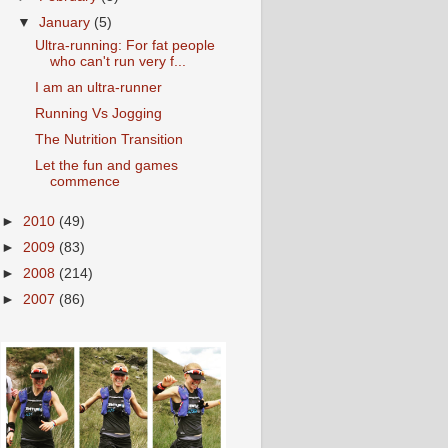
▼
January
(5)
Ultra-running: For fat people
who can't run very f...
I am an ultra-runner
Running Vs Jogging
The Nutrition Transition
Let the fun and games
commence
►
2010
(49)
►
2009
(83)
►
2008
(214)
►
2007
(86)