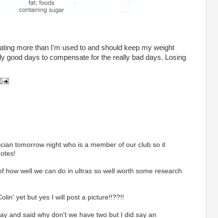
) eating more than I'm used to and should keep my weight
lly good days to compensate for the really bad days. Losing
tician tomorrow night who is a member of our club so it
otes!
t of how well we can do in ultras so well worth some research
lin' yet but yes I will post a picture!!??!!
day and said why don't we have two but I did say an