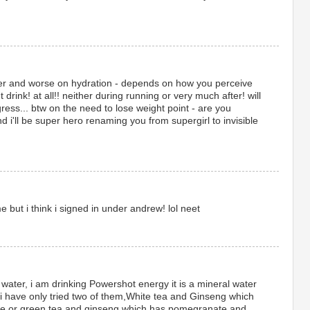
er and worse on hydration - depends on how you perceive
t drink! at all!! neither during running or very much after! will
ress... btw on the need to lose weight point - are you
d i'll be super hero renaming you from supergirl to invisible
but i think i signed in under andrew! lol neet
 water, i am drinking Powershot energy it is a mineral water
,i have only tried two of them,White tea and Ginseng which
ice or green tea and ginseng which has pomegranate and