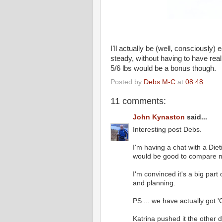
I'll actually be (well, consciously
steady, without having to have rea
5/6 lbs would be a bonus though.
Posted by
Debs M-C
at
08:48
11 comments:
John Kynaston
said...
Interesting post Debs.
I'm having a chat with a Die
would be good to compare n
I'm convinced it's a big par
and planning.
PS ... we have actually got 'Co
Katrina pushed it the other 