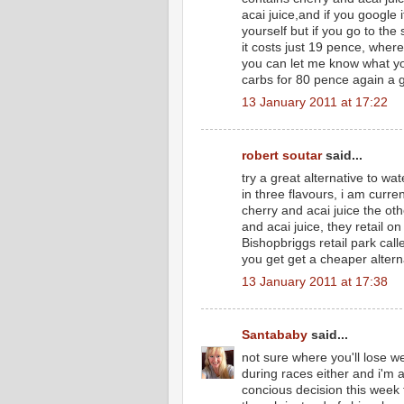
acai juice,and if you google i
yourself but if you go to the
it costs just 19 pence, where
you can let me know what you 
carbs for 80 pence again a g
13 January 2011 at 17:22
robert soutar
said...
try a great alternative to w
in three flavours, i am curr
cherry and acai juice the o
and acai juice, they retail 
Bishopbriggs retail park cal
you get get a cheaper alterna
13 January 2011 at 17:38
Santababy
said...
not sure where you'll lose we
during races either and i'm al
concious decision this week