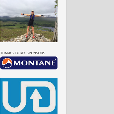
THANKS TO MY SPONSORS