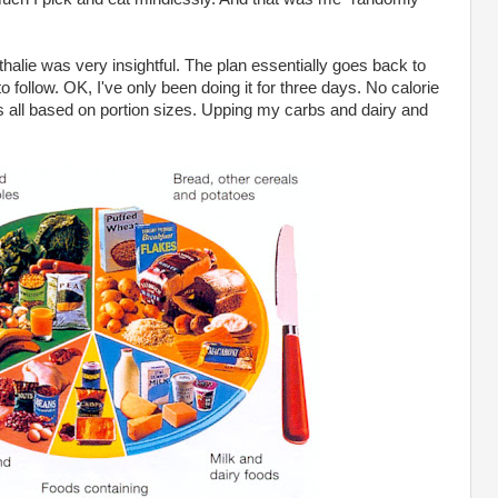
alie was very insightful. The plan essentially goes back to
 follow. OK, I've only been doing it for three days. No calorie
t's all based on portion sizes. Upping my carbs and dairy and