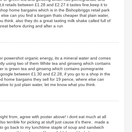
t,it retails between £1.28 and £2.27 it tastes fine,keep it to
 shop home bargains which is in the Bishopbriggs retail park
 else can you find a bargain thats cheaper that plain water,
think. also they do a great tasting milk shake called full of
reat before during and after a run
ater powershot organic energy, its a mineral water and comes
ently using two of them White tea and ginseng which contains
ther is green tea and ginseng which contains pomegrante
on google between £1.30 and £2.28, if you go to a shop in the
led home bargains they sell for 19 pence, where else can
tive to just plain water, let me know what you think.
ight from, agree with poster above! i dont eat much at all
so terrible for picking at stuff just cause it's there.. made a
 to go back to my lunchtime staple of soup and sandwich