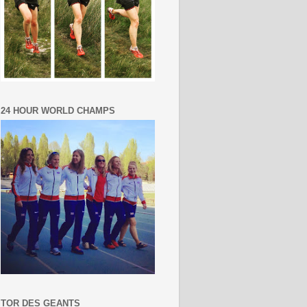
24 HOUR WORLD CHAMPS
TOR DES GEANTS