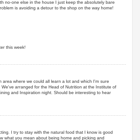
th no-one else in the house I just keep the absolutely bare
oblem is avoiding a detour to the shop on the way home!
ter this week!
 an area where we could all learn a lot and which I'm sure
e've arranged for the Head of Nutrition at the Institute of
ining and Inspiration night. Should be interesting to hear
icting. I try to stay with the natural food that I know is good
now what you mean about being home and picking and