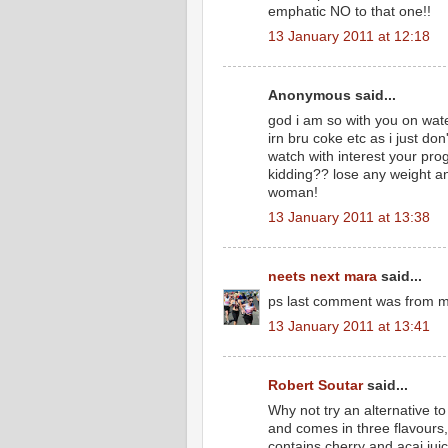
emphatic NO to that one!!
13 January 2011 at 12:18
Anonymous said...
god i am so with you on wat
irn bru coke etc as i just don'
watch with interest your prog
kidding?? lose any weight an
woman!
13 January 2011 at 13:38
neets next mara
said...
ps last comment was from me 
13 January 2011 at 13:41
Robert Soutar
said...
Why not try an alternative to
and comes in three flavours
contains cherry and acai ju