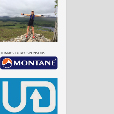
THANKS TO MY SPONSORS