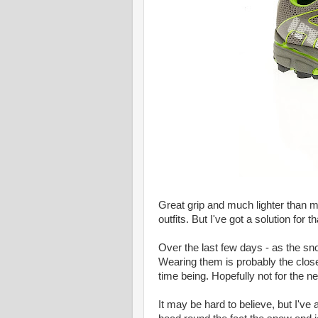
Great grip and much lighter than 
outfits. But I've got a solution for tha
Over the last few days - as the sn
Wearing them is probably the closest
time being. Hopefully not for the n
It may be hard to believe, but I've