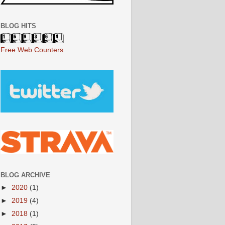
BLOG HITS
Free Web Counters
BLOG ARCHIVE
►
2020
(1)
►
2019
(4)
►
2018
(1)