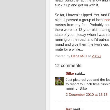
head round the fact the snow and ic
suck it up and get on with it.
So far, I haven't slipped. Yet. An
night, I passed a group of local
ne
metres from my feet. Probably not m
there were six 13-year-olds teari
state of youth today when I was r
running on the road, and I'd out-
round and give them the two's-up, b
route for a while...
Posted by
Debs M-C
at
23:53
12 comments:
Silke
said...
Just pictured you and the loc
to resort to lunch time runn
running. Silke
2 December 2010 at 13:13
Kaz
said...