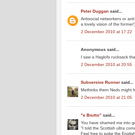
Peter Duggan
said...
Antisocial networkers or ant
a lovely vision of the former!)
2 December 2010 at 17:22
Anonymous said...
I saw a Haglofs rucksack tha
2 December 2010 at 20:55
Subversive Runner
said...
Methinks them Neds might ha
2 December 2010 at 21:05
"e Brutto"
said...
You have shamed me into go
"I told the Scottish ultra c
Feel free to poke the Englis