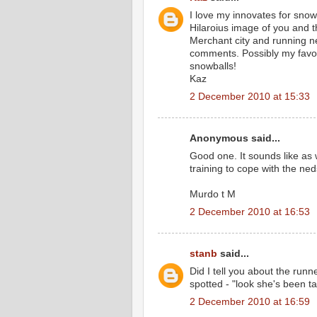
I love my innovates for snow 
Hilaroius image of you and th
Merchant city and running 
comments. Possibly my favour
snowballs!
Kaz
2 December 2010 at 15:33
Anonymous said...
Good one. It sounds like as w
training to cope with the n
Murdo t M
2 December 2010 at 16:53
stanb
said...
Did I tell you about the ru
spotted - "look she's been t
2 December 2010 at 16:59