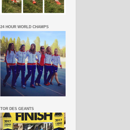
24 HOUR WORLD CHAMPS
TOR DES GEANTS