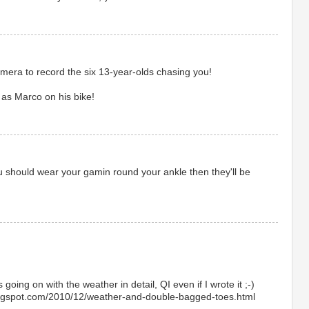
mera to record the six 13-year-olds chasing you!
 as Marco on his bike!
 should wear your gamin round your ankle then they'll be
 going on with the weather in detail, QI even if I wrote it ;-)
blogspot.com/2010/12/weather-and-double-bagged-toes.html