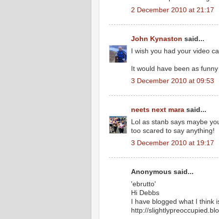
2 December 2010 at 21:17
John Kynaston
said...
I wish you had your video ca
It would have been as funny
3 December 2010 at 09:53
neets next mara
said...
Lol as stanb says maybe you
too scared to say anything!
3 December 2010 at 19:17
Anonymous said...
'ebrutto'
Hi Debbs
I have blogged what I think is
http://slightlypreoccupied.