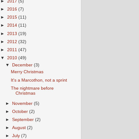
►
2017
(5)
►
2016
(7)
►
2015
(11)
►
2014
(11)
►
2013
(19)
►
2012
(32)
►
2011
(47)
▼
2010
(49)
▼
December
(3)
Merry Christmas
It's a Marcothon, not a sprint
The nightmare before
Christmas
►
November
(5)
►
October
(2)
►
September
(2)
►
August
(2)
►
July
(7)