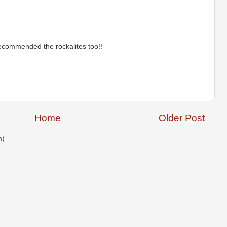
recommended the rockalites too!!
Home
Older Post
m)