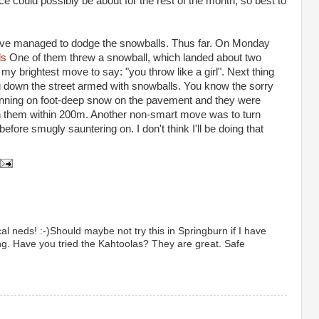
e could possibly be about for the rest of the month, so best to
d I've managed to dodge the snowballs. Thus far. On Monday
ds
One of them threw a snowball, which landed about two
y brightest move to say: "you throw like a girl". Next thing
ng down the street armed with snowballs. You know the sorry
unning on foot-deep snow on the pavement and they were
ran them within 200m. Another non-smart move was to turn
efore smugly sauntering on. I don't think I'll be doing that
al neds! :-)Should maybe not try this in Springburn if I have
ing. Have you tried the Kahtoolas? They are great. Safe