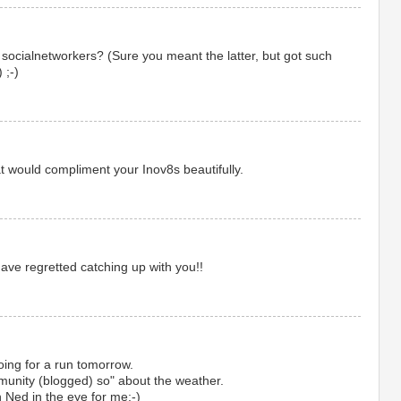
i socialnetworkers? (Sure you meant the latter, but got such
 ;-)
t would compliment your Inov8s beautifully.
ve regretted catching up with you!!
ing for a run tomorrow.
ommunity (blogged) so" about the weather.
h Ned in the eye for me;-)