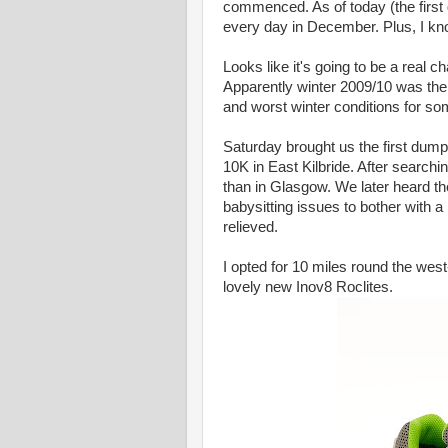
commenced. As of today (the first
every day in December. Plus, I kno
Looks like it's going to be a real c
Apparently winter 2009/10 was the 
and worst winter conditions for so
Saturday brought us the first dum
10K in East Kilbride. After search
than in Glasgow. We later heard th
babysitting issues to bother with a
relieved.
I opted for 10 miles round the west-
lovely new Inov8 Roclites.