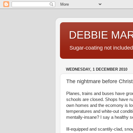
DEBBIE MA
Sugar-coating not included
WEDNESDAY, 1 DECEMBER 2010
The nightmare before Chris
Planes, trains and buses have gro
schools are closed. Shops have run
own homes and the ecomony is losin
temperatures and white-out conditi
mentally-insane? I say a healthy se
Ill-equipped and scantily-clad, s