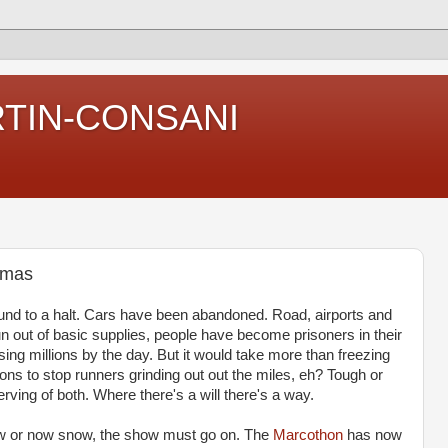
RTIN-CONSANI
tmas
und to a halt. Cars have been abandoned. Road, airports and
 out of basic supplies, people have become prisoners in their
g millions by the day. But it would take more than freezing
ons to stop runners grinding out out the miles, eh? Tough or
rving of both. Where there's a will there's a way.
now or now snow, the show must go on. The
Marcothon
has now