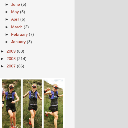
►
June
(5)
►
May
(5)
►
April
(6)
►
March
(2)
►
February
(7)
►
January
(3)
►
2009
(83)
►
2008
(214)
►
2007
(86)