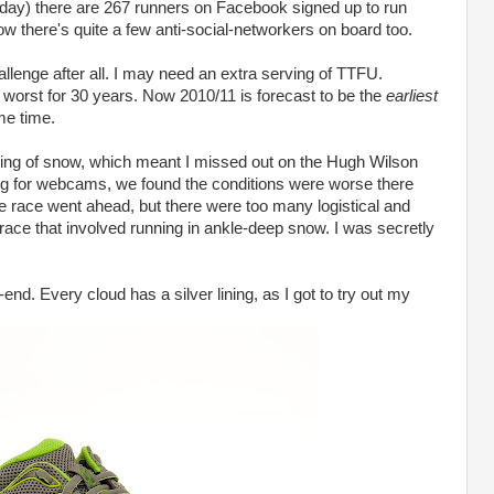
 day) there are 267 runners on Facebook signed up to run
w there's quite a few anti-social-networkers on board too.
hallenge after all. I may need an extra serving of TTFU.
worst for 30 years. Now 2010/11 is forecast to be the
earliest
me time.
ping of snow, which meant I missed out on the Hugh Wilson
ing for webcams, we found the conditions were worse there
e race went ahead, but there were too many logistical and
 race that involved running in ankle-deep snow. I was secretly
end. Every cloud has a silver lining, as I got to try out my