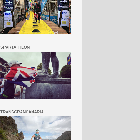
SPARTATHLON
TRANSGRANCANARIA