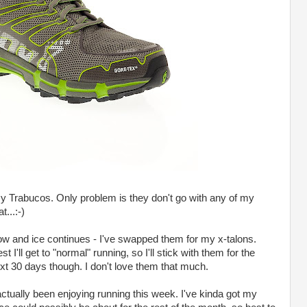
my Trabucos. Only problem is they don't go with any of my
t...:-)
ow and ice continues - I've swapped them for my x-talons.
 I'll get to "normal" running, so I'll stick with them for the
ext 30 days though. I don't love them that much.
 actually been enjoying running this week. I've kinda got my