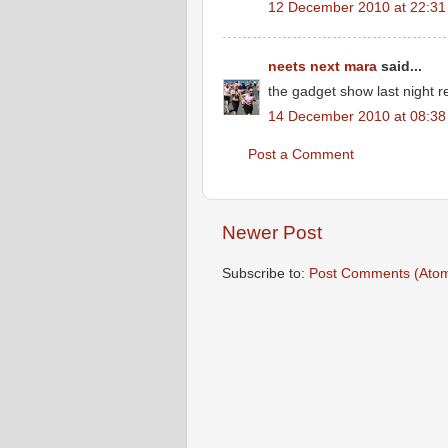
12 December 2010 at 22:31
neets next mara
said...
the gadget show last night 
14 December 2010 at 08:38
Post a Comment
Newer Post
Subscribe to:
Post Comments (Ato