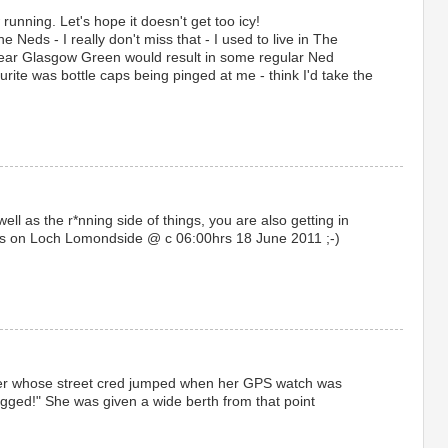
running. Let's hope it doesn't get too icy!
e Neds - I really don't miss that - I used to live in The
near Glasgow Green would result in some regular Ned
ite was bottle caps being pinged at me - think I'd take the
ell as the r*nning side of things, you are also getting in
eds on Loch Lomondside @ c 06:00hrs 18 June 2011 ;-)
nner whose street cred jumped when her GPS watch was
agged!" She was given a wide berth from that point