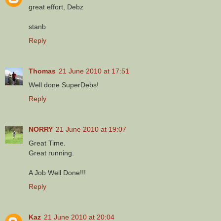
great effort, Debz
stanb
Reply
Thomas
21 June 2010 at 17:51
Well done SuperDebs!
Reply
NORRY
21 June 2010 at 19:07
Great Time.
Great running.
A Job Well Done!!!
Reply
Kaz
21 June 2010 at 20:04