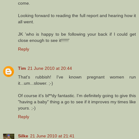
come.
Looking forward to reading the full report and hearing how it
all went.
JK 'who is happy to be following your back if I could get
close enough to see it!!!!!!'
Reply
Tim
21 June 2010 at 20:44
That's rubbish! I've known pregnant women run
it...um...slower. ;-)
Of course it's bl**dy fantastic. I'm definitely going to give this
"having a baby" thing a go to see if it improves my times like
yours. ;-)
Reply
Silke
21 June 2010 at 21:41