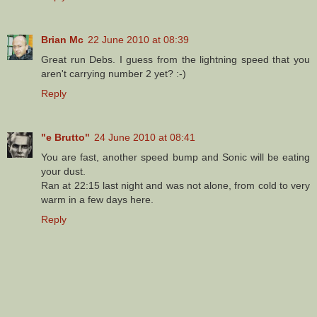
Brian Mc
22 June 2010 at 08:39
Great run Debs. I guess from the lightning speed that you
aren't carrying number 2 yet? :-)
Reply
"e Brutto"
24 June 2010 at 08:41
You are fast, another speed bump and Sonic will be eating
your dust.
Ran at 22:15 last night and was not alone, from cold to very
warm in a few days here.
Reply