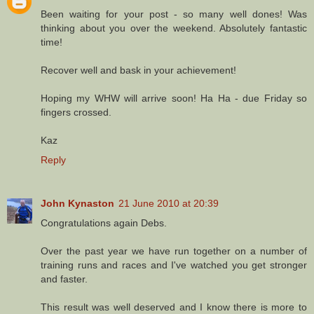
Been waiting for your post - so many well dones! Was
thinking about you over the weekend. Absolutely fantastic
time!
Recover well and bask in your achievement!
Hoping my WHW will arrive soon! Ha Ha - due Friday so
fingers crossed.
Kaz
Reply
John Kynaston
21 June 2010 at 20:39
Congratulations again Debs.
Over the past year we have run together on a number of
training runs and races and I've watched you get stronger
and faster.
This result was well deserved and I know there is more to