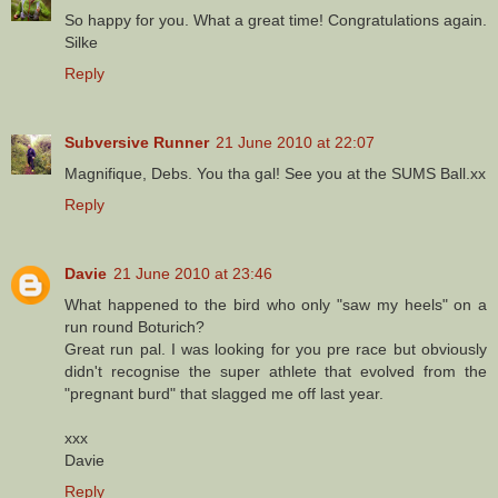
So happy for you. What a great time! Congratulations again.
Silke
Reply
Subversive Runner
21 June 2010 at 22:07
Magnifique, Debs. You tha gal! See you at the SUMS Ball.xx
Reply
Davie
21 June 2010 at 23:46
What happened to the bird who only "saw my heels" on a
run round Boturich?
Great run pal. I was looking for you pre race but obviously
didn't recognise the super athlete that evolved from the
"pregnant burd" that slagged me off last year.
xxx
Davie
Reply