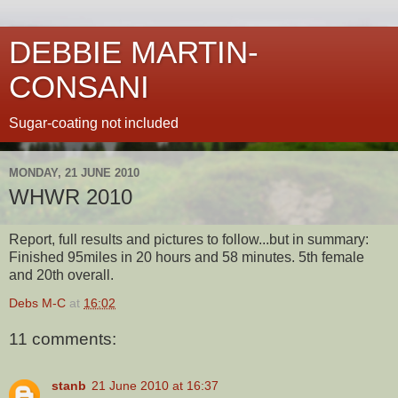
DEBBIE MARTIN-
CONSANI
Sugar-coating not included
MONDAY, 21 JUNE 2010
WHWR 2010
Report, full results and pictures to follow...but in summary:
Finished 95miles in 20 hours and 58 minutes. 5th female
and 20th overall.
Debs M-C
at
16:02
11 comments:
stanb
21 June 2010 at 16:37