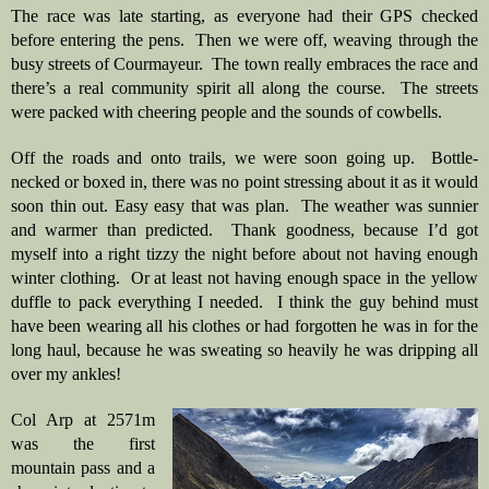
The race was late starting, as everyone had their GPS checked 
before entering the pens.  Then we were off, weaving through the 
busy streets of Courmayeur.  The town really embraces the race and 
there’s a real community spirit all along the course.  The streets 
were packed with cheering people and the sounds of cowbells.
Off the roads and onto trails, we were soon going up.  Bottle-
necked or boxed in, there was no point stressing about it as it would 
soon thin out. Easy easy that was plan.  The weather was sunnier 
and warmer than predicted.  Thank goodness, because I’d got 
myself into a right tizzy the night before about not having enough 
winter clothing.  Or at least not having enough space in the yellow 
duffle to pack everything I needed.  I think the guy behind must 
have been wearing all his clothes or had forgotten he was in for the 
long haul, because he was sweating so heavily he was dripping all 
over my ankles!
Col Arp at 2571m 
was the first 
mountain pass and a 