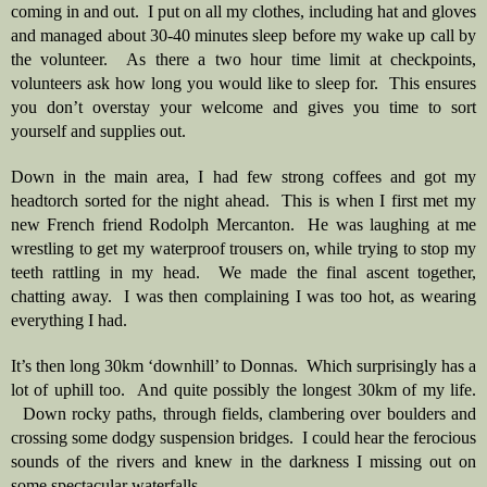
coming in and out.  I put on all my clothes, including hat and gloves 
and managed about 30-40 minutes sleep before my wake up call by 
the volunteer.  As there a two hour time limit at checkpoints, 
volunteers ask how long you would like to sleep for.  This ensures 
you don’t overstay your welcome and gives you time to sort 
yourself and supplies out.  
Down in the main area, I had few strong coffees and got my 
headtorch sorted for the night ahead.  This is when I first met my 
new French friend Rodolph Mercanton.  He was laughing at me 
wrestling to get my waterproof trousers on, while trying to stop my 
teeth rattling in my head.  We made the final ascent together, 
chatting away.  I was then complaining I was too hot, as wearing 
everything I had.
It’s then long 30km ‘downhill’ to Donnas.  Which surprisingly has a 
lot of uphill too.  And quite possibly the longest 30km of my life. 
  Down rocky paths, through fields, clambering over boulders and 
crossing some dodgy suspension bridges.  I could hear the ferocious 
sounds of the rivers and knew in the darkness I missing out on 
some spectacular waterfalls.