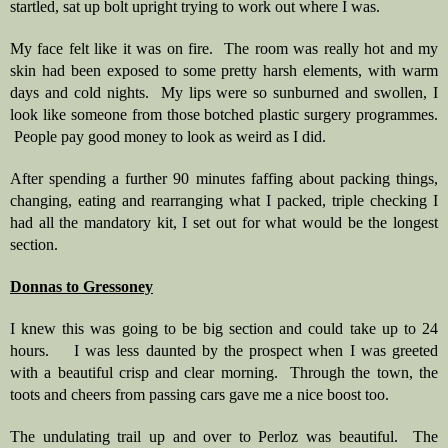
startled, sat up bolt upright trying to work out where I was.
My face felt like it was on fire.  The room was really hot and my 
skin had been exposed to some pretty harsh elements, with warm 
days and cold nights.  My lips were so sunburned and swollen, I 
look like someone from those botched plastic surgery programmes. 
 People pay good money to look as weird as I did.
After spending a further 90 minutes faffing about packing things, 
changing, eating and rearranging what I packed, triple checking I 
had all the mandatory kit, I set out for what would be the longest 
section.
Donnas to Gressoney
I knew this was going to be big section and could take up to 24 
hours.    I was less daunted by the prospect when I was greeted 
with a beautiful crisp and clear morning.  Through the town, the 
toots and cheers from passing cars gave me a nice boost too.   
The undulating trail up and over to Perloz was beautiful.  The 