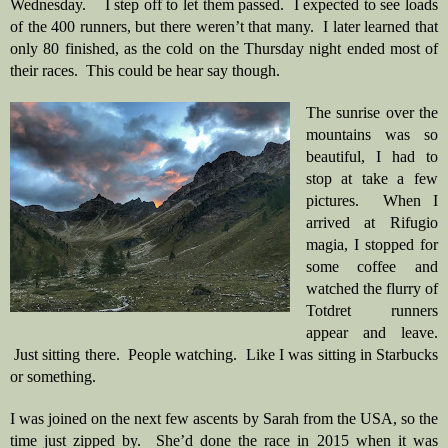
Wednesday.    I step off to let them passed.  I expected to see loads 
of the 400 runners, but there weren’t that many.  I later learned that 
only 80 finished, as the cold on the Thursday night ended most of 
their races.  This could be hear say though.  
The sunrise over the 
mountains was so 
beautiful, I had to 
stop at take a few 
pictures.  When I 
arrived at Rifugio 
magia, I stopped for 
some coffee and 
watched the flurry of 
Totdret runners 
appear and leave. 
 Just sitting there.  People watching.  Like I was sitting in Starbucks 
or something. 
I was joined on the next few ascents by Sarah from the USA, so the 
time just zipped by.  She’d done the race in 2015 when it was 