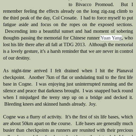
to Bivacco Promoud.  But I 
remember feeling the effects already on the long zig-zag climb to 
the third peak of the day, Col Crosatie.  I had to force myself to put 
fatigue aside and focus on the ropes on the exposed sections. 
 Descending into a beautiful sunset and had moment of sobering 
thoughts passing the memorial for Chinese runner 
Yuan Yang
, who 
lost his life there after all fall at TDG 2013.  Although the memorial 
is a lovely gesture, it’s a harsh reminder that we are never in control 
of our destiny.  
As night-time arrived I felt drained when I hit the Planaval 
checkpoint.  Another 7km of flat or undulating trail to the first life 
base in Cogne.  I was enjoying just uninterrupted running and the 
silence and peace that darkness brought.  I was snapped back round 
when I misjudged the teeny step up on a bridge and decked it. 
 Bleeding knees and skinned hands already.  Joy.   
Cogne was a flurry of activity.  It’s the first of six life bases, which 
are about 50km apart on the course.   Life bases are generally much 
busier than checkpoints as runners are reunited with their precious 