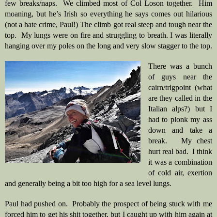
few breaks/naps.  We climbed most of Col Loson together.  Him 
moaning, but he’s Irish so everything he says comes out hilarious 
(not a hate crime, Paul!) The climb got real steep and tough near the 
top.  My lungs were on fire and struggling to breath. I was literally 
hanging over my poles on the long and very slow stagger to the top.
There was a bunch 
of guys near the 
cairn/trigpoint (what 
are they called in the 
Italian alps?) but I 
had to plonk my ass 
down and take a 
break.   My chest 
hurt real bad.  I think 
it was a combination 
of cold air, exertion 
and generally being a bit too high for a sea level lungs.  
Paul had pushed on.  Probably the prospect of being stuck with me 
forced him to get his shit together, but I caught up with him again at 