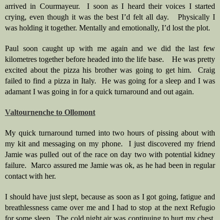
arrived in Courmayeur.  I soon as I heard their voices I started 
crying, even though it was the best I’d felt all day.   Physically I 
was holding it together. Mentally and emotionally, I’d lost the plot.  
Paul soon caught up with me again and we did the last few 
kilometres together before headed into the life base.    He was pretty 
excited about the pizza his brother was going to get him.  Craig 
failed to find a pizza in Italy.  He was going for a sleep and I was 
adamant I was going in for a quick turnaround and out again.  
Valtournenche to Ollomont
My quick turnaround turned into two hours of pissing about with 
my kit and messaging on my phone.  I just discovered my friend 
Jamie was pulled out of the race on day two with potential kidney 
failure.  Marco assured me Jamie was ok, as he had been in regular 
contact with her.
I should have just slept, because as soon as I got going, fatigue and 
breathlessness came over me and I had to stop at the next Refugio 
for some sleep.  The cold night air was continuing to hurt my chest. 