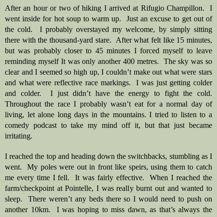
After an hour or two of hiking I arrived at Rifugio Champillon.  I 
went inside for hot soup to warm up.  Just an excuse to get out of 
the cold.  I probably overstayed my welcome, by simply sitting 
there with the thousand-yard stare.  After what felt like 15 minutes, 
but was probably closer to 45 minutes I forced myself to leave 
reminding myself It was only another 400 metres.  The sky was so 
clear and I seemed so high up, I couldn’t make out what were stars 
and what were reflective race markings.  I was just getting colder 
and colder.  I just didn’t have the energy to fight the cold. 
Throughout the race I probably wasn’t eat for a normal day of 
living, let alone long days in the mountains. I tried to listen to a 
comedy podcast to take my mind off it, but that just became 
irritating.
I reached the top and heading down the switchbacks, stumbling as I 
went.  My poles were out in front like speirs, using them to catch 
me every time I fell.  It was fairly effective.  When I reached the 
farm/checkpoint at Pointelle, I was really burnt out and wanted to 
sleep.  There weren’t any beds there so I would need to push on 
another 10km.  I was hoping to miss dawn, as that’s always the 