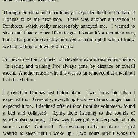
Through Dondena and Chardonnay, I expected the third life base at 
Donnas to be the next stop.  There was another aid station at 
Pontboset, which really unreasonably annoyed me.  I wanted to 
sleep and I had another 10km to go.  I know it’s a mountain race, 
but I also got unreasonably annoyed at more uphill when I knew 
we had to drop to down 300 metres.
I’d never used an altimeter or elevation as a measurement before. 
 In racing and training I’ve always gone by distance or overall 
ascent.  Another reason why this was so far removed that anything I 
had done before.
I arrived in Donnas just before 4am.  Two hours later than I 
expected too.  Generally, everything took two hours longer than I 
expected it too.  I declined offer of food from the volunteers, found 
a bed and collapsed.  Lying there listening to the sounds of 
synchronised snoring.   How was I ever going to sleep with all this 
snor… zonk!  Out cold.  Not wake-up calls, no alarms. I just 
wanted to sleep until I woke up.  Two hours later I woke up 