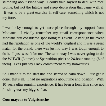
stumbling about kinda way.  I could train myself to deal with race 
profile, but not the fatigue and sleep deprivation that came with it. 
 It was to be a great exercise in self-care, something which is not 
my forte.
I was lucky enough to get  race place through my support from 
Montane.  I vividly remember my email correspondence when 
Montane first considered sponsoring this event.  Although the event 
had the reputation as one of the world’s toughest and it was a great 
match for the brand, there was just no way I was tough enough to 
do it.  It just wasn’t for me. The same way I was never going to do 
the WHWR (3 times) or Spartathlon (tick) or 24-hour running (6 of 
them).  Let’s just say I lack commitment to my non-causes.  
So I made it to the start line and started to calm down.  Just get it 
done, that’s all.  I had no aspirations about time and position.  With 
10 years ultra-running experience, it has been a long time since not 
finishing was my biggest fear.  
Courmayeur to Valgrisenche