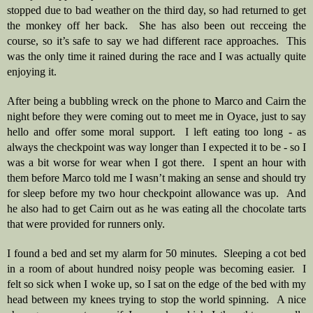
stopped due to bad weather on the third day, so had returned to get 
the monkey off her back.  She has also been out recceing the 
course, so it’s safe to say we had different race approaches.  This 
was the only time it rained during the race and I was actually quite 
enjoying it.  
After being a bubbling wreck on the phone to Marco and Cairn the 
night before they were coming out to meet me in Oyace, just to say 
hello and offer some moral support.  I left eating too long - as 
always the checkpoint was way longer than I expected it to be - so I 
was a bit worse for wear when I got there.  I spent an hour with 
them before Marco told me I wasn’t making an sense and should try 
for sleep before my two hour checkpoint allowance was up.  And 
he also had to get Cairn out as he was eating all the chocolate tarts 
that were provided for runners only.   
I found a bed and set my alarm for 50 minutes.  Sleeping a cot bed 
in a room of about hundred noisy people was becoming easier.  I 
felt so sick when I woke up, so I sat on the edge of the bed with my 
head between my knees trying to stop the world spinning.  A nice 