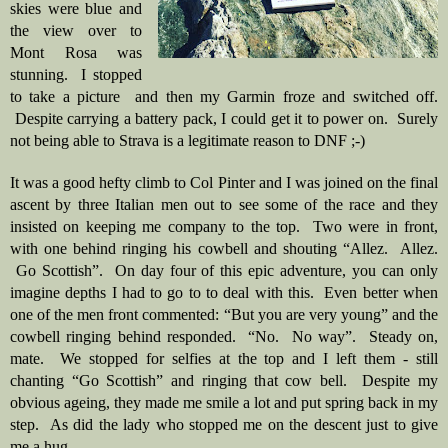
skies were blue and 
the view over to 
Mont Rosa was 
stunning.  I stopped 
to take a picture  and then my Garmin froze and switched off. 
 Despite carrying a battery pack, I could get it to power on.  Surely 
not being able to Strava is a legitimate reason to DNF ;-)
It was a good hefty climb to Col Pinter and I was joined on the final 
ascent by three Italian men out to see some of the race and they 
insisted on keeping me company to the top.  Two were in front, 
with one behind ringing his cowbell and shouting “Allez.  Allez. 
 Go Scottish”.  On day four of this epic adventure, you can only 
imagine depths I had to go to to deal with this.  Even better when 
one of the men front commented: “But you are very young” and the 
cowbell ringing behind responded.  “No.  No way”.  Steady on, 
mate.  We stopped for selfies at the top and I left them - still 
chanting “Go Scottish” and ringing that cow bell.  Despite my 
obvious ageing, they made me smile a lot and put spring back in my 
step.  As did the lady who stopped me on the descent just to give 
me a hug.  