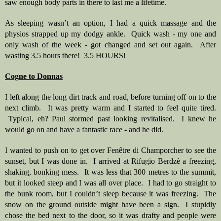
saw enough body parts in there to last me a lifetime. 
As sleeping wasn’t an option, I had a quick massage and the 
physios strapped up my dodgy ankle.  Quick wash - my one and 
only wash of the week - got changed and set out again.  After 
wasting 3.5 hours there!  3.5 HOURS! 
Cogne to Donnas
I left along the long dirt track and road, before turning off on to the 
next climb.  It was pretty warm and I started to feel quite tired. 
 Typical, eh? Paul stormed past looking revitalised.  I knew he 
would go on and have a fantastic race - and he did.  
I wanted to push on to get over Fenêtre di Champorcher to see the 
sunset, but I was done in.  I arrived at Rifugio Berdzè a freezing, 
shaking, bonking mess.  It was less that 300 metres to the summit, 
but it looked steep and I was all over place.  I had to go straight to 
the bunk room, but I couldn’t sleep because it was freezing.  The 
snow on the ground outside might have been a sign.  I stupidly 
chose the bed next to the door, so it was drafty and people were 