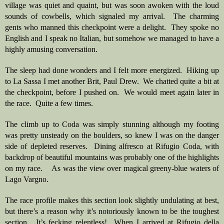
village was quiet and quaint, but was soon awoken with the loud 
sounds of cowbells, which signaled my arrival.  The charming 
gents who manned this checkpoint were a delight.  They spoke no 
English and I speak no Italian, but somehow we managed to have a 
highly amusing conversation.  
The sleep had done wonders and I felt more energized.  Hiking up 
to La Sassa I met another Brit, Paul Drew.  We chatted quite a bit at 
the checkpoint, before I pushed on.  We would meet again later in 
the race.  Quite a few times.
The climb up to Coda was simply stunning although my footing 
was pretty unsteady on the boulders, so knew I was on the danger 
side of depleted reserves.  Dining alfresco at Rifugio Coda, with 
backdrop of beautiful mountains was probably one of the highlights 
on my race.    As was the view over magical greeny-blue waters of 
Lago Vargno. 
The race profile makes this section look slightly undulating at best, 
but there’s a reason why it’s notoriously known to be the toughest 
section.  It’s fecking relentless!  When I arrived at Rifugio della 