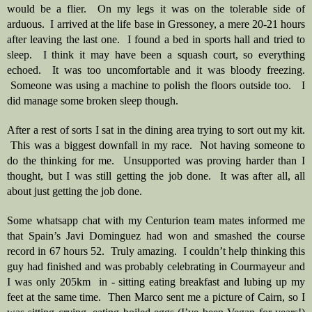
would be a flier.  On my legs it was on the tolerable side of 
arduous.  I arrived at the life base in Gressoney, a mere 20-21 hours 
after leaving the last one.  I found a bed in sports hall and tried to 
sleep.  I think it may have been a squash court, so everything 
echoed.  It was too uncomfortable and it was bloody freezing. 
 Someone was using a machine to polish the floors outside too.   I 
did manage some broken sleep though.
After a rest of sorts I sat in the dining area trying to sort out my kit. 
 This was a biggest downfall in my race.  Not having someone to 
do the thinking for me.  Unsupported was proving harder than I 
thought, but I was still getting the job done.  It was after all, all 
about just getting the job done.  
Some whatsapp chat with my Centurion team mates informed me 
that Spain’s Javi Dominguez had won and smashed the course 
record in 67 hours 52.  Truly amazing.  I couldn’t help thinking this 
guy had finished and was probably celebrating in Courmayeur and 
I was only 205km  in - sitting eating breakfast and lubing up my 
feet at the same time.  Then Marco sent me a picture of Cairn, so I 