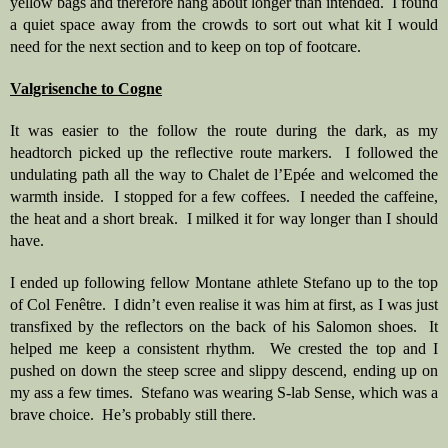
yellow bags and therefore hang about longer than intended.  I found 
a quiet space away from the crowds to sort out what kit I would 
need for the next section and to keep on top of footcare.  
Valgrisenche to Cogne
It was easier to the follow the route during the dark, as my 
headtorch picked up the reflective route markers.  I followed the 
undulating path all the way to Chalet de l’Epée and welcomed the 
warmth inside.  I stopped for a few coffees.  I needed the caffeine, 
the heat and a short break.  I milked it for way longer than I should 
have.
I ended up following fellow Montane athlete Stefano up to the top 
of Col Fenêtre.  I didn’t even realise it was him at first, as I was just 
transfixed by the reflectors on the back of his Salomon shoes.  It 
helped me keep a consistent rhythm.  We crested the top and I 
pushed on down the steep scree and slippy descend, ending up on 
my ass a few times.  Stefano was wearing S-lab Sense, which was a 
brave choice.  He’s probably still there. 