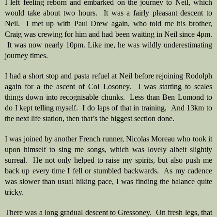
I left feeling reborn and embarked on the journey to Neil, which 
would take about two hours.  It was a fairly pleasant descent to 
Neil.  I met up with Paul Drew again, who told me his brother, 
Craig was crewing for him and had been waiting in Neil since 4pm. 
 It was now nearly 10pm. Like me, he was wildly underestimating 
journey times.
I had a short stop and pasta refuel at Neil before rejoining Rodolph 
again for a the ascent of Col Losoney.  I was starting to scales 
things down into recognisable chunks.  Less than Ben Lomond to 
do I kept telling myself.  I do laps of that in training,  And 13km to 
the next life station, then that’s the biggest section done.
I was joined by another French runner, Nicolas Moreau who took it 
upon himself to sing me songs, which was lovely albeit slightly 
surreal.  He not only helped to raise my spirits, but also push me 
back up every time I fell or stumbled backwards.  As my cadence 
was slower than usual hiking pace, I was finding the balance quite 
tricky.  
There was a long gradual descent to Gressoney.  On fresh legs, that 