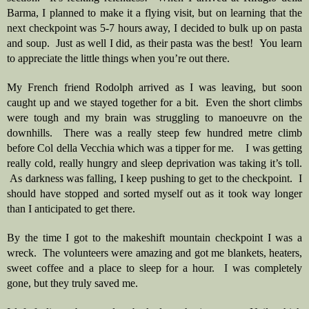
Barma, I planned to make it a flying visit, but on learning that the 
next checkpoint was 5-7 hours away, I decided to bulk up on pasta 
and soup.  Just as well I did, as their pasta was the best!  You learn 
to appreciate the little things when you’re out there.
My French friend Rodolph arrived as I was leaving, but soon 
caught up and we stayed together for a bit.  Even the short climbs 
were tough and my brain was struggling to manoeuvre on the 
downhills.  There was a really steep few hundred metre climb 
before Col della Vecchia which was a tipper for me.    I was getting 
really cold, really hungry and sleep deprivation was taking it’s toll. 
 As darkness was falling, I keep pushing to get to the checkpoint.  I 
should have stopped and sorted myself out as it took way longer 
than I anticipated to get there.
By the time I got to the makeshift mountain checkpoint I was a 
wreck.  The volunteers were amazing and got me blankets, heaters, 
sweet coffee and a place to sleep for a hour.  I was completely 
gone, but they truly saved me. 