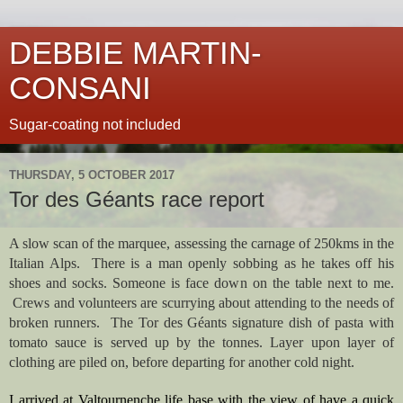
DEBBIE MARTIN-
CONSANI
Sugar-coating not included
THURSDAY, 5 OCTOBER 2017
Tor des Géants race report
A slow scan of the marquee, assessing the carnage of 250kms in the 
Italian Alps.  There is a man openly sobbing as he takes off his 
shoes and socks. Someone is face down on the table next to me. 
 Crews and volunteers are scurrying about attending to the needs of 
broken runners.  The Tor des Géants signature dish of pasta with 
tomato sauce is served up by the tonnes. Layer upon layer of 
clothing are piled on, before departing for another cold night.  
I arrived at Valtournenche life base with the view of have a quick 