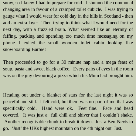
snow, so I knew I had to prepare for cold.  I shunned the communal 
changing area in favour of a cramped toilet cubicle.  I was trying to 
gauge what I would wear for cold day in the hills in Scotland - then 
add an extra layer.  Then trying to think what I would need for the 
next day, with a frazzled brain. What seemed like an eternity of 
faffing, packing and spending too much time messaging on my 
phone I exited the small wooden toilet cabin looking like 
snowboarding Barbie!  
Then proceeded to go for a 30 minute nap and a mega feast of 
soup, pasta and sweet black coffee.  Every pairs of eyes in the room 
was on the guy devouring a pizza which his Mum had brought him. 
Heading out under a blanket of stars for the last night it was so 
peaceful and still.  I felt cold, but there was no part of me that was 
specifically cold.  Hand were ok.  Feet fine.  Face and head 
covered.  It was just a  full chill and shiver that I couldn’t shake. 
 Another recognisable chunk to break it down.  Just a Ben Nevis to 
go.  ‘Just’ the UKs highest mountain on the 4th night out. Just.