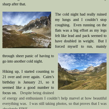
sharp after that. 
The cold night had really ruined 
my lungs and I couldn’t stop 
coughing.  Even running on the 
flats was a big effort as my legs 
felt like lead and pack seemed to 
have doubled in weight.  But I 
forced myself to run, mainly 
through sheer panic of having to 
go into another cold night.
Hiking up, I started counting to 
21 over and over again.  Cairn’s 
birthday is January 21, so it 
seemed like a good number to 
focus on.   
Despite being drained 
of energy and enthusiasm I couldn’t help marvel at how beautiful 
everything was.  I was still taking photos, so that proves that I was 
absolutely FINE.  