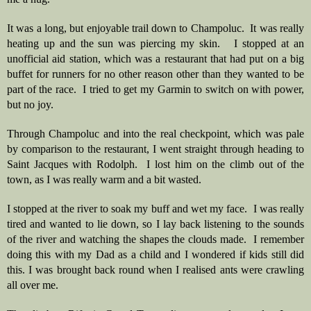
It was a long, but enjoyable trail down to Champoluc.  It was really 
heating up and the sun was piercing my skin.   I stopped at an 
unofficial aid station, which was a restaurant that had put on a big 
buffet for runners for no other reason other than they wanted to be 
part of the race.  I tried to get my Garmin to switch on with power, 
but no joy. 
Through Champoluc and into the real checkpoint, which was pale 
by comparison to the restaurant, I went straight through heading to 
Saint Jacques with Rodolph.  I lost him on the climb out of the 
town, as I was really warm and a bit wasted.  
I stopped at the river to soak my buff and wet my face.  I was really 
tired and wanted to lie down, so I lay back listening to the sounds 
of the river and watching the shapes the clouds made.  I remember 
doing this with my Dad as a child and I wondered if kids still did 
this. I was brought back round when I realised ants were crawling 
all over me.  