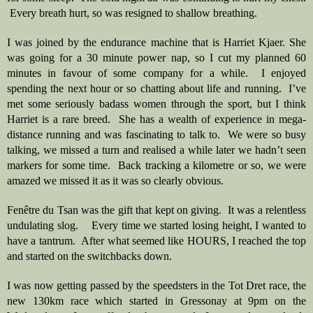
 Every breath hurt, so was resigned to shallow breathing.
I was joined by the endurance machine that is Harriet Kjaer. She 
was going for a 30 minute power nap, so I cut my planned 60 
minutes in favour of some company for a while.  I enjoyed 
spending the next hour or so chatting about life and running.  I’ve 
met some seriously badass women through the sport, but I think 
Harriet is a rare breed.  She has a wealth of experience in mega-
distance running and was fascinating to talk to.  We were so busy 
talking, we missed a turn and realised a while later we hadn’t seen 
markers for some time.  Back tracking a kilometre or so, we were 
amazed we missed it as it was so clearly obvious.  
Fenêtre du Tsan was the gift that kept on giving.  It was a relentless 
undulating slog.    Every time we started losing height, I wanted to 
have a tantrum.  After what seemed like HOURS, I reached the top 
and started on the switchbacks down.   
I was now getting passed by the speedsters in the Tot Dret race, the 
new 130km race which started in Gressonay at 9pm on the 