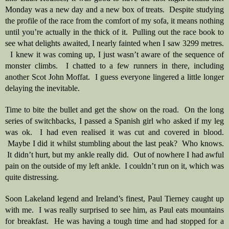
Monday was a new day and a new box of treats.  Despite studying 
the profile of the race from the comfort of my sofa, it means nothing 
until you’re actually in the thick of it.  Pulling out the race book to 
see what delights awaited, I nearly fainted when I saw 3299 metres. 
  I knew it was coming up, I just wasn’t aware of the sequence of 
monster climbs.  I chatted to a few runners in there, including 
another Scot John Moffat.  I guess everyone lingered a little longer 
delaying the inevitable.
Time to bite the bullet and get the show on the road.  On the long 
series of switchbacks, I passed a Spanish girl who asked if my leg 
was ok.  I had even realised it was cut and covered in blood. 
 Maybe I did it whilst stumbling about the last peak?  Who knows. 
 It didn’t hurt, but my ankle really did.  Out of nowhere I had awful 
pain on the outside of my left ankle.  I couldn’t run on it, which was 
quite distressing.  
Soon Lakeland legend and Ireland’s finest, Paul Tierney caught up 
with me.  I was really surprised to see him, as Paul eats mountains 
for breakfast.  He was having a tough time and had stopped for a 