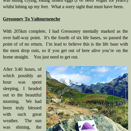
was sitting crying, eating boiled eggs (I’ve been Vegan for years!) 
whilst lubing up my feet.  What a sorry sight that must have been.
Gressoney To Valtournenche
With 205km complete, I had Gressoney mentally marked as the 
over half-way point.  It’s the fourth of six life bases, so passed the 
point of of no return.  I’m lead to believe this is the life base with 
the most drop outs, so if you get out of here alive you’re on the 
home straight.    You just need to get out.
After 3:40 hours, of 
which possibly an 
hour was spent 
sleeping, I headed 
out to the beautiful 
morning.  We had 
been truly blessed 
with such great 
weather.  The sun 
was shining, the 