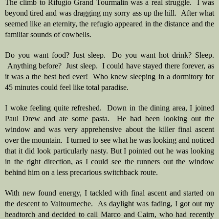
The climb to Rifugio Grand Tourmalin was a real struggle.  I was 
beyond tired and was dragging my sorry ass up the hill.  After what 
seemed like an eternity, the refugio appeared in the distance and the 
familiar sounds of cowbells.  
Do you want food? Just sleep.  Do you want hot drink? Sleep. 
 Anything before?  Just sleep.  I could have stayed there forever, as 
it was a the best bed ever!  Who knew sleeping in a dormitory for 
45 minutes could feel like total paradise.  
I woke feeling quite refreshed.  Down in the dining area, I joined 
Paul Drew and ate some pasta.  He had been looking out the 
window and was very apprehensive about the killer final ascent 
over the mountain.  I turned to see what he was looking and noticed 
that it did look particularly nasty. But I pointed out he was looking 
in the right direction, as I could see the runners out the window 
behind him on a less precarious switchback route.  
With new found energy, I tackled with final ascent and started on 
the descent to Valtourneche.  As daylight was fading, I got out my 
headtorch and decided to call Marco and Cairn, who had recently 