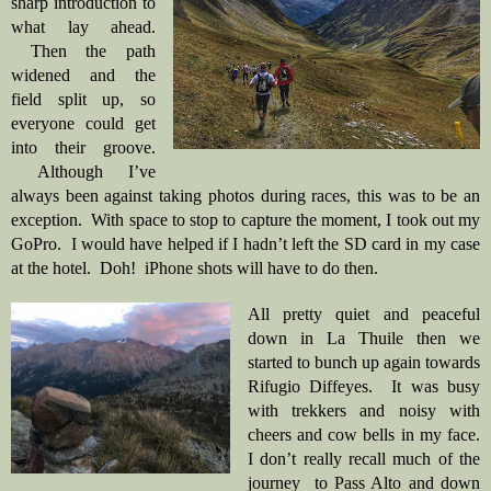
sharp introduction to 
what lay ahead. 
 Then the path 
widened and the 
field split up, so 
everyone could get 
into their groove. 
 Although I’ve 
always been against taking photos during races, this was to be an 
exception.  With space to stop to capture the moment, I took out my 
GoPro.  I would have helped if I hadn’t left the SD card in my case 
at the hotel.  Doh!  iPhone shots will have to do then. 
All pretty quiet and peaceful 
down in La Thuile then we 
started to bunch up again towards 
Rifugio Diffeyes.  It was busy 
with trekkers and noisy with 
cheers and cow bells in my face. 
I don’t really recall much of the 
journey  to Pass Alto and down 