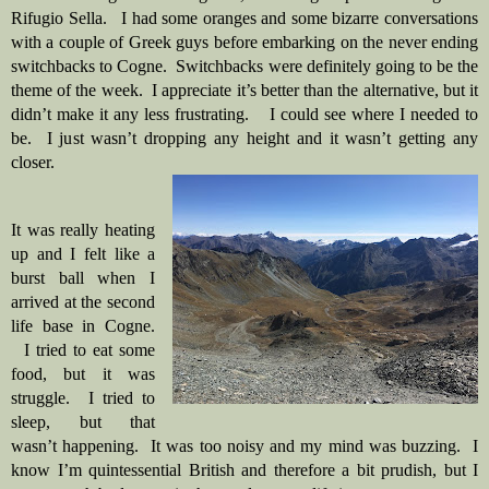
Rifugio Sella.   I had some oranges and some bizarre conversations 
with a couple of Greek guys before embarking on the never ending 
switchbacks to Cogne.  Switchbacks were definitely going to be the 
theme of the week.  I appreciate it’s better than the alternative, but it 
didn’t make it any less frustrating.    I could see where I needed to 
be.  I just wasn’t dropping any height and it wasn’t getting any 
closer.
It was really heating 
up and I felt like a 
burst ball when I 
arrived at the second 
life base in Cogne. 
  I tried to eat some 
food, but it was 
struggle.  I tried to 
sleep, but that 
wasn’t happening.  It was too noisy and my mind was buzzing.  I 
know I’m quintessential British and therefore a bit prudish, but I 