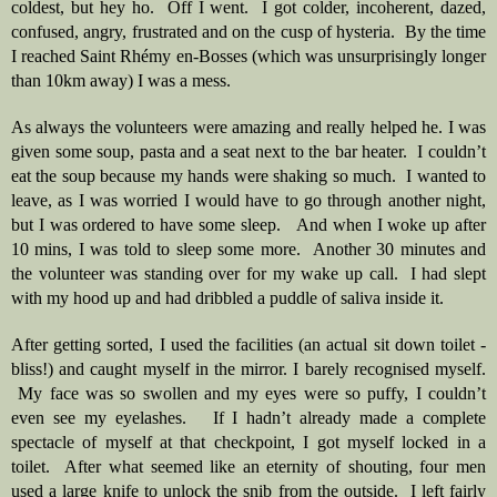
coldest, but hey ho.  Off I went.  I got colder, incoherent, dazed, 
confused, angry, frustrated and on the cusp of hysteria.  By the time 
I reached Saint Rhémy en-Bosses (which was unsurprisingly longer 
than 10km away) I was a mess.
As always the volunteers were amazing and really helped he. I was 
given some soup, pasta and a seat next to the bar heater.  I couldn’t 
eat the soup because my hands were shaking so much.  I wanted to 
leave, as I was worried I would have to go through another night, 
but I was ordered to have some sleep.   And when I woke up after 
10 mins, I was told to sleep some more.  Another 30 minutes and 
the volunteer was standing over for my wake up call.  I had slept 
with my hood up and had dribbled a puddle of saliva inside it.    
After getting sorted, I used the facilities (an actual sit down toilet - 
bliss!) and caught myself in the mirror. I barely recognised myself. 
 My face was so swollen and my eyes were so puffy, I couldn’t 
even see my eyelashes.   If I hadn’t already made a complete 
spectacle of myself at that checkpoint, I got myself locked in a 
toilet.  After what seemed like an eternity of shouting, four men 
used a large knife to unlock the snib from the outside.  I left fairly 