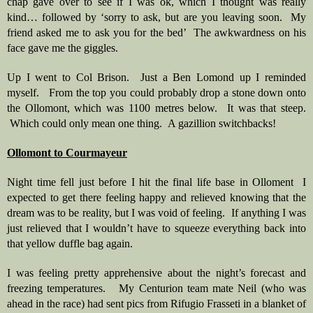
chap gave over to see if I was ok, which I thought was really 
kind… followed by ‘sorry to ask, but are you leaving soon.  My 
friend asked me to ask you for the bed’  The awkwardness on his 
face gave me the giggles.
Up I went to Col Brison.  Just a Ben Lomond up I reminded 
myself.   From the top you could probably drop a stone down onto 
the Ollomont, which was 1100 metres below.  It was that steep. 
 Which could only mean one thing.  A gazillion switchbacks!
Ollomont to Courmayeur
Night time fell just before I hit the final life base in Olloment  I 
expected to get there feeling happy and relieved knowing that the 
dream was to be reality, but I was void of feeling.  If anything I was 
just relieved that I wouldn’t have to squeeze everything back into 
that yellow duffle bag again.  
I was feeling pretty apprehensive about the night’s forecast and 
freezing temperatures.   My Centurion team mate Neil (who was 
ahead in the race) had sent pics from Rifugio Frasseti in a blanket of 