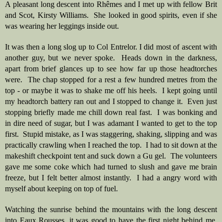
A pleasant long descent into Rhêmes and I met up with fellow Brit 
and Scot, Kirsty Williams.  She looked in good spirits, even if she 
was wearing her leggings inside out.  
It was then a long slog up to Col Entrelor. I did most of ascent with 
another guy, but we never spoke.  Heads down in the darkness, 
apart from brief glances up to see how far up those headtorches 
were.  The chap stopped for a rest a few hundred metres from the 
top - or maybe it was to shake me off his heels.  I kept going until 
my headtorch battery ran out and I stopped to change it.  Even just 
stopping briefly made me chill down real fast.  I was bonking and 
in dire need of sugar, but I was adamant I wanted to get to the top 
first.  Stupid mistake, as I was staggering, shaking, slipping and was 
practically crawling when I reached the top.  I had to sit down at the 
makeshift checkpoint tent and suck down a Gu gel.  The volunteers 
gave me some coke which had turned to slush and gave me brain 
freeze, but I felt better almost instantly.  I had a angry word with 
myself about keeping on top of fuel. 
Watching the sunrise behind the mountains with the long descent 
into Eaux Rousses, it was good to have the first night behind me. 