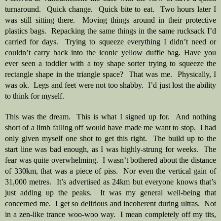
turnaround.  Quick change.  Quick bite to eat.  Two hours later I 
was still sitting there.  Moving things around in their protective 
plastics bags.  Repacking the same things in the same rucksack I’d 
carried for days.  Trying to squeeze everything I didn’t need or 
couldn’t carry back into the iconic yellow duffle bag. Have you 
ever seen a toddler with a toy shape sorter trying to squeeze the 
rectangle shape in the triangle space?  That was me.  Physically, I 
was ok.  Legs and feet were not too shabby.  I’d just lost the ability 
to think for myself.  
This was the dream.  This is what I signed up for.  And nothing 
short of a limb falling off would have made me want to stop.  I had 
only given myself one shot to get this right.  The build up to the 
start line was bad enough, as I was highly-strung for weeks.  The 
fear was quite overwhelming.  I wasn’t bothered about the distance 
of 330km, that was a piece of piss.  Nor even the vertical gain of 
31,000 metres.  It’s advertised as 24km but everyone knows that’s 
just adding up the peaks.  It was my general well-being that 
concerned me.  I get so delirious and incoherent during ultras.  Not 
in a zen-like trance woo-woo way.  I mean completely off my tits, 