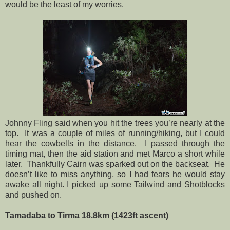
would be the least of my worries.
Johnny Fling said when you hit the trees you’re nearly at the
top.
It was a couple of miles of running/hiking, but I could
hear the cowbells in the distance.
I passed through the
timing mat, then the aid station and met Marco a short while
later.
Thankfully Cairn was sparked out on the backseat.
He
doesn’t like to miss anything, so I had fears he would stay
awake all night. I picked up some Tailwind and Shotblocks
and pushed on.
Tamadaba to Tirma 18.8km (1423ft ascent)