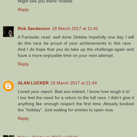
Might see you there! Robbie
Reply
Rob Sanderson
18 March 2017 at 11:42
A Fantastic read. well done Debbie hopefully one day I will
do this race be proud of your achievements in this race .
And I do hope that you do take up the challenge again and
have a more enjoyable time on your next attempt .
Reply
ALAN LUCKER
18 March 2017 at 21:44
Loved your report. Bad ass indeed, I know how tough it is!
I too feel the need for a return to the full race. I didn't give it
anything like enough respect the first time. Already booked
the "holiday". Just waiting for entries to open now.
Reply