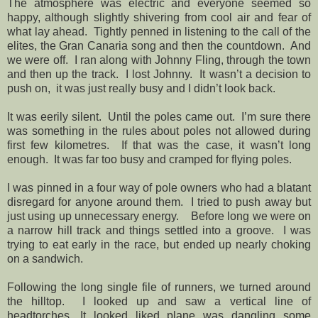
The atmosphere was electric and everyone seemed so
happy, although slightly shivering from cool air and fear of
what lay ahead. Tightly penned in listening to the call of the
elites, the Gran Canaria song and then the countdown. And
we were off. I ran along with Johnny Fling, through the town
and then up the track. I lost Johnny. It wasn’t a decision to
push on, it was just really busy and I didn’t look back.
It was eerily silent.
Until the poles came out.
I’m sure there
was something in the rules about poles not allowed during
first few kilometres.
If that was the case, it wasn’t long
enough.
It was far too busy and cramped for flying poles.
I was pinned in a four way of pole owners who had a blatant
disregard for anyone around them.
I tried to push away but
just using up unnecessary energy.
Before long we were on
a narrow hill track and things settled into a groove.
I was
trying to eat early in the race, but ended up nearly choking
on a sandwich.
Following the long single file of runners, we turned around
the hilltop.
I looked up and saw a vertical line of
headtorches. It looked liked plane was dangling some