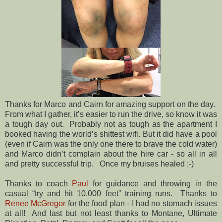
Thanks for Marco and Cairn for amazing support on the day.
From what I gather, it’s easier to run the drive, so know it was
a tough day out.
Probably not as tough as the apartment I
booked having the world’s shittest wifi. But it did have a pool
(even if Cairn was the only one there to brave the cold water)
and Marco didn’t complain about the hire car - so all in all
and pretty successful trip.
Once my bruises healed ;-)
Thanks to coach
Paul
for guidance and throwing in the
casual “try and hit 10,000 feet” training runs.
Thanks to
Renee McGregor
for the food plan - I had no stomach issues
at all!
And last but not least thanks to Montane, Ultimate