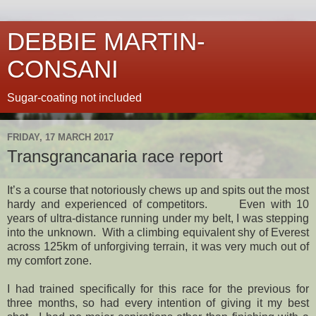
DEBBIE MARTIN-
CONSANI
Sugar-coating not included
FRIDAY, 17 MARCH 2017
Transgrancanaria race report
It’s a course that notoriously chews up and spits out the most
hardy and experienced of competitors.
Even with 10
years of ultra-distance running under my belt, I was stepping
into the unknown.
With a climbing equivalent shy of Everest
across 125km of unforgiving terrain, it was very much out of
my comfort zone.
I had trained specifically for this race for the previous for
three months, so had every intention of giving it my best