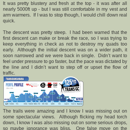
It was pretty blustery and fresh at the top - it was after all
nearly 5000ft up - but I was still comfortable in my vest and
arm warmers.
If I was to stop though, I would chill down real
quick.
The descent was pretty steep.
I had been warned that the
first descent can make or break the race, so I was trying to
keep everything in check as not to destroy my quads too
early.
Although the initial descent was on a wider path, it
soon narrowed and we were back in single.
Didn’t want to
feel under pressure to go faster, but the pace was dictated by
the line and I didn’t want to step off or upset the flow of
traffic.
The trails were amazing and I know I was missing out on
some spectacular views.
Although flicking my head torch
down, I know I was also missing out on some serious drops,
so maybe ignorance was bliss.
One false move on the