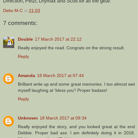
Direction, Petzl, Drymax and Scott for all the gear.
Debs M-C
at
21:03
7 comments:
Double
17 March 2017 at 22:12
Really enjoyed the read. Congrats on the strong result.
Reply
Amanda
18 March 2017 at 07:44
Brilliant write up and some great memories. I too almost wet
myself laughing at 'bless you'! Proper badass!
Reply
Unknown
18 March 2017 at 09:34
Really enjoyed the story, and you looked great at the end
Debbie. Proper bad ass. I am definitely doing it in 2018.