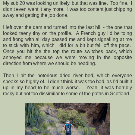
My sub 20 was looking unlikely, but that was fine.
Too fine.
I
didn’t even want it any more.
I was too content just chipping
away and getting the job done.
I left over the dam and turned into the last hill - the one that
looked teeny tiny on the profile.
A French guy I’d be toing
and frong with all day passed me and kept signalling at me
to stick with him, which I did for a bit but fell off the pace.
Once you hit the the top the route switches back, which
annoyed me because we were moving in the opposite
direction from where we should be heading.
Then I hit the notorious dried river bed, which everyone
speaks so highly of.
I didn’t think it was too bad, as I’d built it
up in my head to be much worse.
Yeah, it was horribly
rocky but not too dissimilar to some of the paths in Scotland.