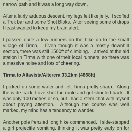
narrow path and it was a long way down.
After a fairly arduous descent, my legs felt like jelly.
I scoffed
a Trek bar and some Shot Bloks.
After seeing some of drops
I least wanted to keep my brain alert.
I passed quite a few runners on the hike up to the small
village of Tirma.
Even though it was a mostly downhill
section, there was still 1500ft of climbing.
I arrived at the aid
station in Tirma with one of their local runners, so there was
a massive noise and lots of cheering.
Tirma to Altavista/Alterera 33.2km (4868ft)
I picked up some water and left Tirma pretty sharp.
Along
the wide track, I overshot the route and got shouted back.
It
was only 100 metres or so, but I had a stern chat with myself
about paying attention.
Although the course was well
marked, my mind has a tendency to wander.
Another pole frenzied long hike commenced.
I side-stepped
a girl projectile vomiting, thinking it was pretty early on for