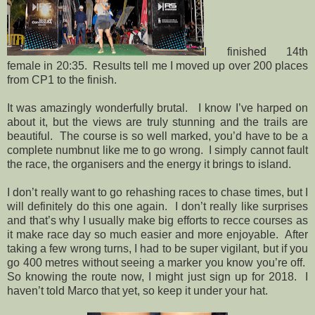
I finished 14th
female in 20:35. Results tell me I moved up over 200 places
from CP1 to the finish.
It was amazingly wonderfully brutal.
I know I’ve harped on
about it, but the views are truly stunning and the trails are
beautiful.
The course is so well marked, you’d have to be a
complete numbnut like me to go wrong.
I simply cannot fault
the race, the organisers and the energy it brings to island.
I don’t really want to go rehashing races to chase times, but I
will definitely do this one again.
I don’t really like surprises
and that’s why I usually make big efforts to recce courses as
it make race day so much easier and more enjoyable.
After
taking a few wrong turns, I had to be super vigilant, but if you
go 400 metres without seeing a marker you know you’re off.
So knowing the route now, I might just sign up for 2018.
I
haven’t told Marco that yet, so keep it under your hat.