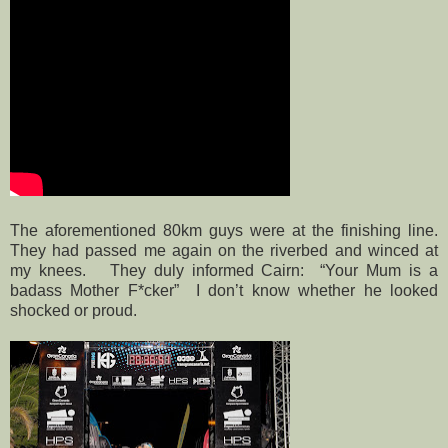
The aforementioned 80km guys were at the finishing line.
They had passed me again on the riverbed and winced at
my knees.
They duly informed Cairn:
“Your Mum is a
badass Mother F*cker”
I don’t know whether he looked
shocked or proud.