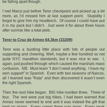
be falling apart though.
I met Marco just before Teror checkpoint and picked up a bit
more, as I’d missed him at last support point.
Stupidity I
forgot to give him my headtorch.
Of course I could have put
it in my pack but I didn’t.
Just wore it for about three hours
after sunrise like a total pleb.
Teror to Cruz de Arinex 64.3km (3320ft)
Teror was a bustling little place with lots of people out
supporting and cheering. Well, maybe a few hundred so not
quite NYC marathon standards, but it was nice to see.
I,
again, just pushed through which caused the marshals mass
confusion.
NB:
Must learn “I don’t need anything.
I have my
own support” in Spanish.
Even with two seasons of Narcos,
all I learned was “Rata” and then discovered it wasn’t even
the right Spanish.
Then the next hike began.
BIG hike number three.
Three of
four.
The rest were just big hikes. I had been warned that
Arinez never seemed to end and it was indeed the gift that
kept on giving.
Every corner there was more.
Every peak