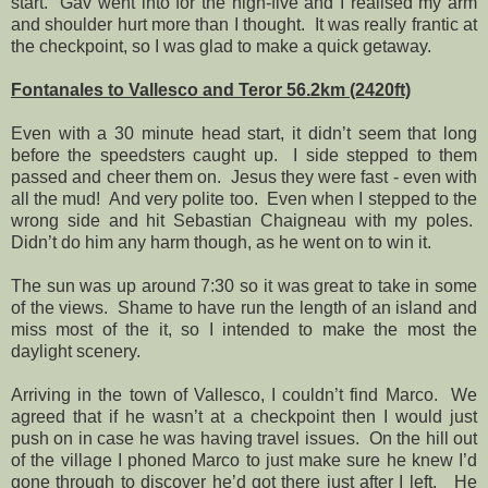
start.
Gav went into for the high-five and I realised my arm
and shoulder hurt more than I thought.
It was really frantic at
the checkpoint, so I was glad to make a quick getaway.
Fontanales to Vallesco and Teror 56.2km (2420ft)
Even with a 30 minute head start, it didn’t seem that long
before the speedsters caught up.
I side stepped to them
passed and cheer them on.
Jesus they were fast - even with
all the mud!
And very polite too.
Even when I stepped to the
wrong side and hit Sebastian Chaigneau with my poles.
Didn’t do him any harm though, as he went on to win it.
The sun was up around 7:30 so it was great to take in some
of the views.
Shame to have run the length of an island and
miss most of the it, so I intended to make the most the
daylight scenery.
Arriving in the town of Vallesco, I couldn’t find Marco.
We
agreed that if he wasn’t at a checkpoint then I would just
push on in case he was having travel issues.
On the hill out
of the village I phoned Marco to just make sure he knew I’d
gone through to discover he’d got there just after I left.
He