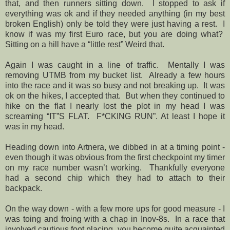
that, and then runners sitting down.
I stopped to ask if
everything was ok and if they needed anything (in my best
broken English) only be told they were just having a rest.
I
know if was my first Euro race, but you are doing what?
Sitting on a hill have a “little rest” Weird that.
Again I was caught in a line of traffic.
Mentally I was
removing UTMB from my bucket list.
Already a few hours
into the race and it was so busy and not breaking up.
It was
ok on the hikes, I accepted that.
But when they continued to
hike on the flat I nearly lost the plot in my head I was
screaming “IT”S FLAT.
F*CKING RUN”. At least I hope it
was in my head.
Heading down into Artnera, we dibbed in at a timing point -
even though it was obvious from the first checkpoint my timer
on my race number wasn’t working.
Thankfully everyone
had a second chip which they had to attach to their
backpack.
On the way down - with a few more ups for good measure - I
was toing and froing with a chap in Inov-8s.
In a race that
involved cautious foot placing, you become quite acquainted