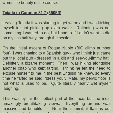
words the beauty of the course.
Tejada to Garanan 81.7 (3605ft)
Leaving Tejada it was starting to get warm and I was kicking
myself for not picking up extra water.
Rationing was not
something I wanted to do, but I had to if I didn’t want to die
on my ass half way through the section.
On the initial ascent of Roque Nublo (BIG climb number
four), I was chatting to a Spanish guy - who I think just came
out the local pub - dressed in a kilt and see-you-jimmy hat.
Definitely a bizarre moment.
Then I was hiking alongside
another chap who kept farting.
I think he felt the need to
excuse himself to me in the best English he knew, so every
time he farted he said: “bless you”.
Mate, my pelvic floor is
not what is used to be.
Quite literally nearly wet myself
laughing.
This was by far the hottest part of the race, but the most
amazingly breathtaking views.
Everything around was
massive and beautiful.
Near the summit, it flattens out