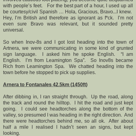
with people’s feet.
For the best part of a hour, I used up all
be courtesy/civil Spanish … Hola, Gracious, Bravo...I knew.
Hey, I’m British and therefore as ignorant as f*ck.
I’m not
even sure Bravo was relevant, but it sounded pretty
universal.
So when Inov-8s and I got lost heading into the town of
Artnera, we were communicating in some kind of grunted
sign language.
I asked him he spoke English.
“I am
English.
I’m from Leamington Spa”.
So Inov8s became
Rich from Leamington Spa.
We chatted heading into the
town before he stopped to pick up supplies.
Arnera to Fontanales 42.5km (1450ft)
After dibbing in, I ran straight through.
Up the road, along
the track and round the hilltop.
I hit the road and just kept
going.
I could see headtorches along the bottom of the
valley, so presumed I was heading in the right direction.
And
there were headtorches behind me, so all ok.
After about
half a mile I realised I hadn’t seen an signs, but kept
looking.