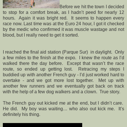
Before we hit the town I decided
to stop for a comfort break, as I hadn’t peed for nearly 12
hours. Again it was bright red. It seems to happen every
race now. Last time was at the Euro 24 hour, I got it checked
by the medic who confirmed it was muscle wastage and not
blood, but I really need to get it sorted.
I reached the final aid station (Parque Sur)
in daylight.
Only
a few miles to the finish at the expo.
I knew the route as I’d
walked there the day before.
Except that wasn’t the race
route, so ended up getting lost.
Retracing my steps I
buddied up with another French guy - I’d just worked hard to
overtake - and we got more lost together.
Met up with
another few runners and we eventually got back on track
with the help of a few dog walkers and a clown.
True story.
The French guy out kicked me at the end, but I didn’t care.
He did.
My boy was waiting… who also out kick me.
It’s
definitely his thing.