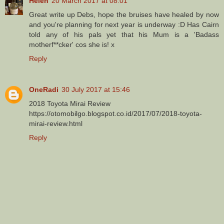
Helen
20 March 2017 at 08:01
Great write up Debs, hope the bruises have healed by now
and you're planning for next year is underway :D Has Cairn
told any of his pals yet that his Mum is a 'Badass
motherf**cker' cos she is! x
Reply
OneRadi
30 July 2017 at 15:46
2018 Toyota Mirai Review
https://otomobilgo.blogspot.co.id/2017/07/2018-toyota-
mirai-review.html
Reply