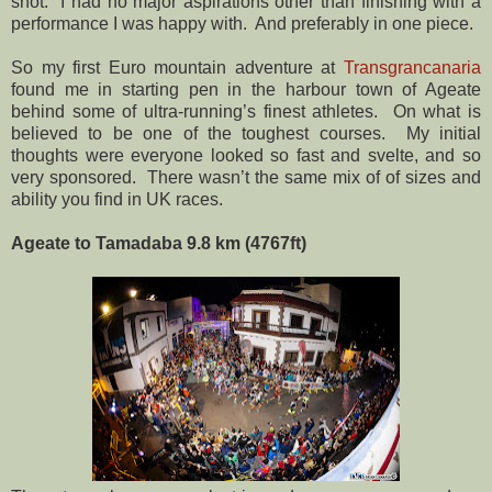
shot.
I had no major aspirations other than finishing with a
performance I was happy with.
And preferably in one piece.
So my first Euro mountain adventure at
Transgrancanaria
found me in starting pen in the harbour town of Ageate
behind some of ultra-running’s finest athletes.
On what is
believed to be one of the toughest courses.
My initial
thoughts were everyone looked so fast and svelte, and so
very sponsored.
There wasn’t the same mix of of sizes and
ability you find in UK races.
Ageate to Tamadaba 9.8 km (4767ft)