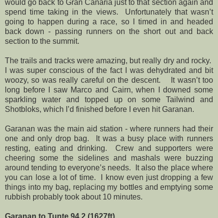
would go back to Gran Canaria just to that section again and
spend time taking in the views.
Unfortunately that wasn’t
going to happen during a race, so I timed in and headed
back down - passing runners on the short out and back
section to the summit.
The trails and tracks were amazing, but really dry and rocky.
I was super conscious of the fact I was dehydrated and bit
woozy, so was really careful on the descent.
It wasn’t too
long before I saw Marco and Cairn, when I downed some
sparkling water and topped up on some Tailwind and
Shotbloks, which I’d finished before I even hit Garanan.
Garanan was the main aid station - where runners had their
one and only drop bag.
It was a busy place with runners
resting, eating and drinking.
Crew and supporters were
cheering some the sidelines and mashals were buzzing
around tending to everyone’s needs.
It also the place where
you can lose a lot of time.
I know even just dropping a few
things into my bag, replacing my bottles and emptying some
rubbish probably took about 10 minutes.
Garanan to Tunte 94.2 (1627ft)