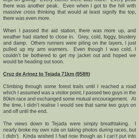
there was another peak.
Even when I got to the hill with
massive cross thinking that would at least signify the top,
there was even more.
When I passed the aid station, there was more up, and
weather had started to close in.
Grey, cold, foggy, blustery
and damp.
Others runners were piling on the layers, I just
pulled up my arm warmers.
Even though I was cold, I
couldn’t be bothered to get my jacket out and hoped we
would be heading out soon.
Cruz de Arinez to Tejada 71km (958ft)
Climbing through some forest trails until I reached a road
which I assumed was a visitor point, I passed two guys in the
80km race and exchanged some mutual encouragement.
At
the time, I didn’t realise I would see that same two guys on
and off until the end.
The views down to Tejada were simply breathtaking.
I
nearly broke my own rule on taking photos during races, but
I didn’t.
Kinda wished I had now though as I can’t put into