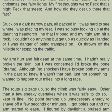
christmas tree fairy lights
My first thoughts were: Feck that’s
high; Feck that steep;
And how did they get up there that
fast?
Stuck on a dark narrow path, all packed in, it was hard to see
where I was placing my feet.
I was so busy looking up at the
daunting headtorch line that I tripped and my right arm hit a
rock.
I couldn’t do anything but get up as quickly as I landed
or I was danger of being trampled on.
Or thrown off the
hillside for stopping the traffic.
My arm hurt and felt dead at the same time.
I hadn’t really
broken the skin, but I was concerned I’d broke the bone
(drama).
Although (no shocker) I have broken both my arms
in the past so knew it wasn’t that bad, just not something I
wanted to happen four miles into a long race.
The route zig zags up, so the climb was fairly easy.
Other
than a few sneaky overtakes when it was safe to do so, I
kept in line.
No point burning up unnecessary energy to
shave off a few seconds or minutes.
I got poles out and my
arm started to ease.
I figured by daylight a bruised arm