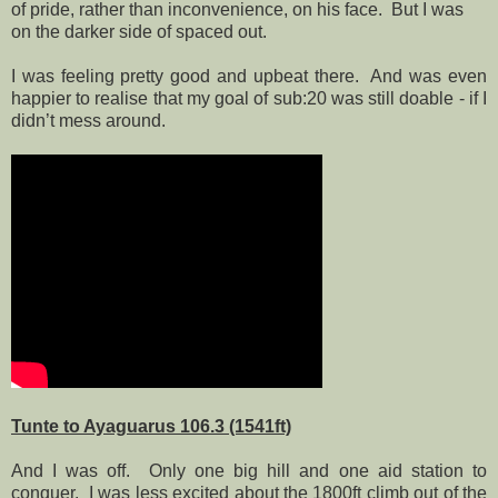
of pride, rather than inconvenience, on his face.
But I was
on the darker side of spaced out.
I was feeling pretty good and upbeat there.
And was even
happier to realise that my goal of sub:20 was still doable - if I
didn’t mess around.
Tunte to Ayaguarus 106.3 (1541ft)
And I was off.
Only one big hill and one aid station to
conquer.
I was less excited about the 1800ft climb out of the