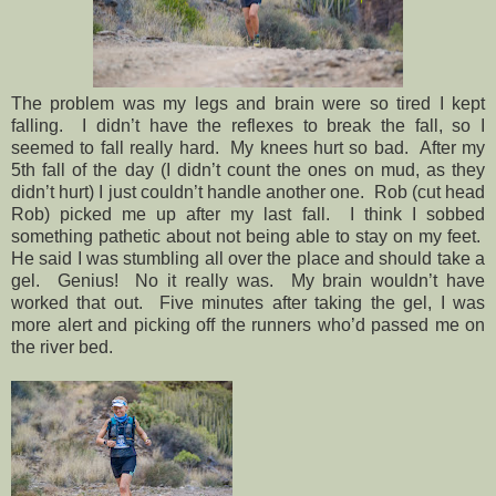
The problem was my legs and brain were so tired I kept
falling.
I didn’t have the reflexes to break the fall, so I
seemed to fall really hard.
My knees hurt so bad.
After my
5th fall of the day (I didn’t count the ones on mud, as they
didn’t hurt) I just couldn’t handle another one.
Rob (cut head
Rob) picked me up after my last fall.
I think I sobbed
something pathetic about not being able to stay on my feet.
He said I was stumbling all over the place and should take a
gel.
Genius!
No it really was.
My brain wouldn’t have
worked that out.
Five minutes after taking the gel, I was
more alert and picking off the runners who’d passed me on
the river bed.