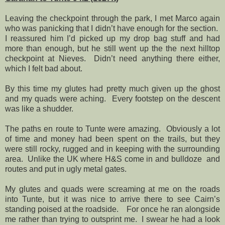
Leaving the checkpoint through the park, I met Marco again
who was panicking that I didn’t have enough for the section.
I reassured him I’d picked up my drop bag stuff and had
more than enough, but he still went up the the next hilltop
checkpoint at Nieves.
Didn’t need anything there either,
which I felt bad about.
By this time my glutes had pretty much given up the ghost
and my quads were aching.
Every footstep on the descent
was like a shudder.
The paths en route to Tunte were amazing.
Obviously a lot
of time and money had been spent on the trails, but they
were still rocky, rugged and in keeping with the surrounding
area.
Unlike the UK where H&S come in and bulldoze
and
routes and put in ugly metal gates.
My glutes and quads were screaming at me on the roads
into Tunte, but it was nice to arrive there to see Cairn’s
standing poised at the roadside.
For once he ran alongside
me rather than trying to outsprint me.
I swear he had a look