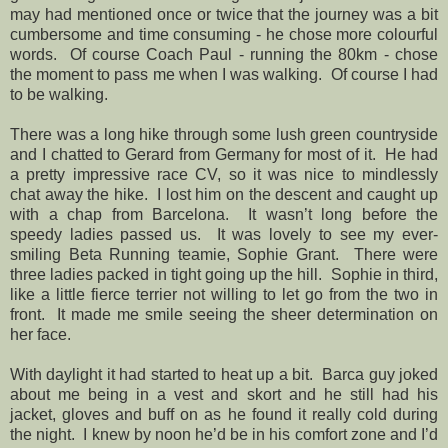
may had mentioned once or twice that the journey was a bit
cumbersome and time consuming - he chose more colourful
words.
Of course Coach Paul - running the 80km - chose
the moment to pass me when I was walking.
Of course I had
to be walking.
There was a long hike through some lush green countryside
and I chatted to Gerard from Germany for most of it.
He had
a pretty impressive race CV, so it was nice to mindlessly
chat away the hike.
I lost him on the descent and caught up
with a chap from Barcelona.
It wasn’t long before the
speedy ladies passed us.
It was lovely to see my ever-
smiling Beta Running teamie, Sophie Grant.
There were
three ladies packed in tight going up the hill.
Sophie in third,
like a little fierce terrier not willing to let go from the two in
front.
It made me smile seeing the sheer determination on
her face.
With daylight it had started to heat up a bit.
Barca guy joked
about me being in a vest and skort and he still had his
jacket, gloves and buff on as he found it really cold during
the night.
I knew by noon he’d be in his comfort zone and I’d