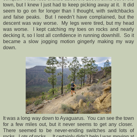
town, but I knew I just had to keep picking away at it.
It did
seem to go on for longer than I thought, with switchbacks
and false peaks.
But I needn’t have complained, but the
descent was way worse.
My legs were tired, but my head
was worse.
I kept catching my toes on rocks and nearly
decking it, so I lost all confidence in running downhill.
So it
became a slow jogging motion gingerly making my way
down.
It was a long way down to Ayaguarus.
You can see the town
for a few miles out, but it never seems to get any closer.
There seemed to be never-ending switches and lots of
rocks.
Lots of rocks.
It certainly didn’t help I was moving at