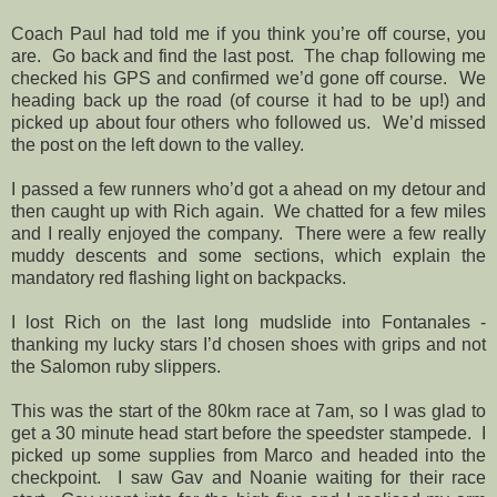
Coach Paul had told me if you think you’re off course, you
are.
Go back and find the last post.
The chap following me
checked his GPS and confirmed we’d gone off course.
We
heading back up the road (of course it had to be up!) and
picked up about four others who followed us.
We’d missed
the post on the left down to the valley.
I passed a few runners who’d got a ahead on my detour and
then caught up with Rich again.
We chatted for a few miles
and I really enjoyed the company.
There were a few really
muddy descents and some sections, which explain the
mandatory red flashing light on backpacks.
I lost Rich on the last long mudslide into Fontanales -
thanking my lucky stars I’d chosen shoes with grips and not
the Salomon ruby slippers.
This was the start of the 80km race at 7am, so I was glad to
get a 30 minute head start before the speedster stampede.
I
picked up some supplies from Marco and headed into the
checkpoint.
I saw Gav and Noanie waiting for their race