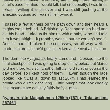
snail’s pace, terrified I would fall. But emotionally, I was fine.
I wasn’t willing it to be over and I was still gushing at the
amazing course, so I was still enjoying it.
I passed a few runners on the path down and then heard a
mighty crash behind.
A British guy, Rob, had fallen hard and
cut his head.
I tried to fix him up with a baby wipe and told
him it was alright.
It probably wasn’t, but he couldn’t see it.
And he hadn’t broken his sunglasses, so all way well.
I
made him promise he’d get it checked at the next aid station.
The dam into Ayaguaras finally came and I crossed into the
final checkpoint.
I was going to drop off my poles, but Marco
told me there was still another hill as he’d run the course the
day before, so I kept hold of them.
Even though the race
looked like it was all down for last 20km, I had learned the
profile was a little deceiving.
Little bumps that look cheeky
little mounds are actually fairly hefty climbs.
A
yaguarus to Maspalomos 125km (767ft)
Total ascent
26746ft