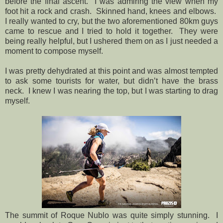
before the final ascent.
I was admiring the view when my
foot hit a rock and crash.
Skinned hand, knees and elbows.
I really wanted to cry, but the two aforementioned 80km guys
came to rescue and I tried to hold it together.
They were
being really helpful, but I ushered them on as I just needed a
moment to compose myself.
I was pretty dehydrated at this point and was almost tempted
to ask some tourists for water, but didn’t have the brass
neck.
I knew I was nearing the top, but I was starting to drag
myself.
The summit of Roque Nublo was quite simply stunning.
I