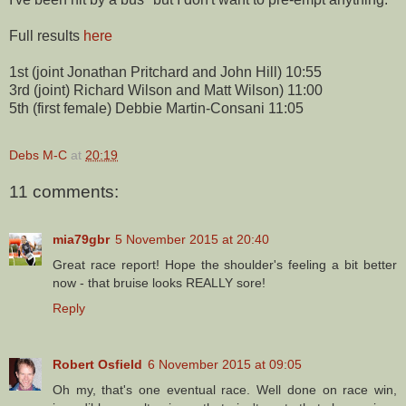
Full results
here
1st (joint Jonathan Pritchard and John Hill) 10:55
3rd (joint) Richard Wilson and Matt Wilson) 11:00
5th (first female) Debbie Martin-Consani 11:05
Debs M-C
at
20:19
11 comments:
mia79gbr
5 November 2015 at 20:40
Great race report! Hope the shoulder's feeling a bit better
now - that bruise looks REALLY sore!
Reply
Robert Osfield
6 November 2015 at 09:05
Oh my, that's one eventual race. Well done on race win,