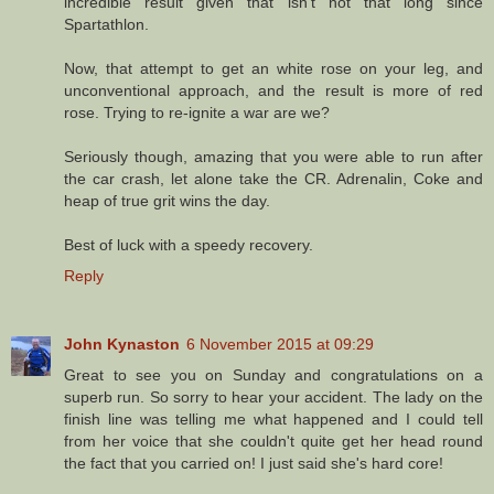
incredible result given that isn't not that long since
Spartathlon.
Now, that attempt to get an white rose on your leg, and
unconventional approach, and the result is more of red
rose. Trying to re-ignite a war are we?
Seriously though, amazing that you were able to run after
the car crash, let alone take the CR. Adrenalin, Coke and
heap of true grit wins the day.
Best of luck with a speedy recovery.
Reply
John Kynaston
6 November 2015 at 09:29
Great to see you on Sunday and congratulations on a
superb run. So sorry to hear your accident. The lady on the
finish line was telling me what happened and I could tell
from her voice that she couldn't quite get her head round
the fact that you carried on! I just said she's hard core!