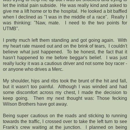
let the initial pain subside. He was really kind and asked to
give me a lift home or to the hospital. He looked a bit baffled
when I declined as "I was in the middle of a race". Really I
was thinking: "Naw, mate. I need to the two points for
UTMB".
I pretty much left them standing and got going again. With
my heart rate maxed out and on the brink of tears, I couldn't
believe what just happened. To be honest, the fact that it
hasn't happened to me before beggar's belief. I was just
really lucky it was a cautious driver and not some boy racer -
or anyone who drives a Merc.
My shoulder, hips and ribs took the brunt of the hit and fall,
but it wasn't too painful. Although I was winded and had
some discomfort across my chest, I made the decision to
keep going. Then my next thought was: Those fecking
Wilson Brothers have got away.
Being super cautious on the roads and sticking to running
towards the traffic, I crossed over to take the left turn to see
Frank's crew waiting at the junction. I planned on being