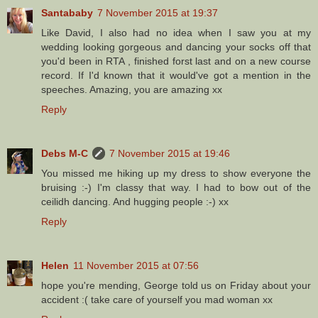
Santababy
7 November 2015 at 19:37
Like David, I also had no idea when I saw you at my
wedding looking gorgeous and dancing your socks off that
you'd been in RTA , finished forst last and on a new course
record. If I'd known that it would've got a mention in the
speeches. Amazing, you are amazing xx
Reply
Debs M-C
7 November 2015 at 19:46
You missed me hiking up my dress to show everyone the
bruising :-) I'm classy that way. I had to bow out of the
ceilidh dancing. And hugging people :-) xx
Reply
Helen
11 November 2015 at 07:56
hope you're mending, George told us on Friday about your
accident :( take care of yourself you mad woman xx