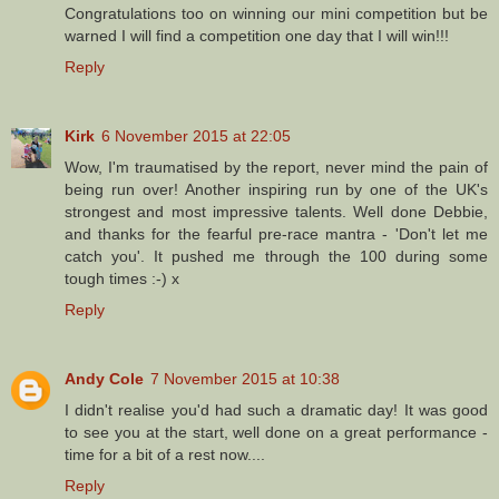
Congratulations too on winning our mini competition but be
warned I will find a competition one day that I will win!!!
Reply
Kirk
6 November 2015 at 22:05
Wow, I'm traumatised by the report, never mind the pain of
being run over! Another inspiring run by one of the UK's
strongest and most impressive talents. Well done Debbie,
and thanks for the fearful pre-race mantra - 'Don't let me
catch you'. It pushed me through the 100 during some
tough times :-) x
Reply
Andy Cole
7 November 2015 at 10:38
I didn't realise you'd had such a dramatic day! It was good
to see you at the start, well done on a great performance -
time for a bit of a rest now....
Reply