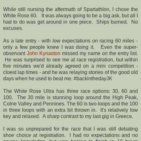
While still nursing the aftermath of Spartathlon, I chose the
White Rose 60. It was always going to be a big ask, but all I
had to do was get around in one piece. Ships burned. No
excuses.
As a late entry - with low expectations on racing 60 miles -
only a few people knew I was doing it. Even the super-
observant
John Kynaston
missed my name on the entry list.
He was surprised to see me at race registration, but within
five minutes we'd already agreed on a mini competition -
cloest lap times - and he was relaying stories of the good old
days when he used to beat me. #backinthedayJK
The White Rose Ultra has three race options: 30, 60 and
100. The 30 mile is stunning loop around the High Peak,
Colne Valley and Pennines. The 60 is two loops and the 100
in three loops with an extra bit thrown in. It's relatively low
key and relaxed. A sharp contrast to my last gig in Greece.
I was so unprepared for the race that I was still debating
shoe choice at registration. I had no expectations and no