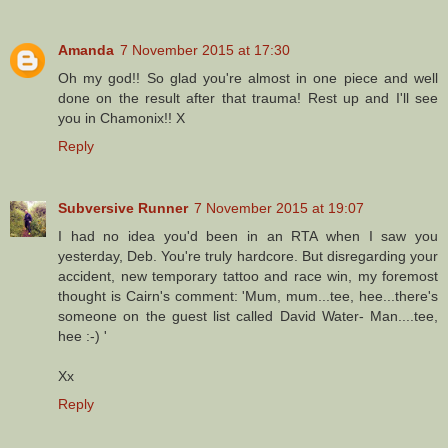
Amanda
7 November 2015 at 17:30
Oh my god!! So glad you're almost in one piece and well
done on the result after that trauma! Rest up and I'll see
you in Chamonix!! X
Reply
Subversive Runner
7 November 2015 at 19:07
I had no idea you'd been in an RTA when I saw you
yesterday, Deb. You're truly hardcore. But disregarding your
accident, new temporary tattoo and race win, my foremost
thought is Cairn's comment: 'Mum, mum...tee, hee...there's
someone on the guest list called David Water- Man....tee,
hee :-) '
Xx
Reply