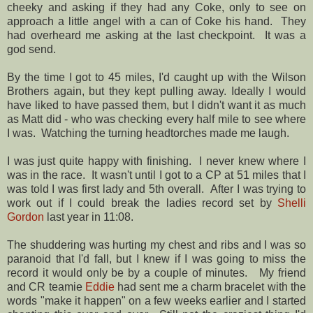
cheeky and asking if they had any Coke, only to see on
approach a little angel with a can of Coke his hand. They
had overheard me asking at the last checkpoint. It was a
god send.
By the time I got to 45 miles, I'd caught up with the Wilson
Brothers again, but they kept pulling away. Ideally I would
have liked to have passed them, but I didn't want it as much
as Matt did - who was checking every half mile to see where
I was. Watching the turning headtorches made me laugh.
I was just quite happy with finishing. I never knew where I
was in the race. It wasn't until I got to a CP at 51 miles that I
was told I was first lady and 5th overall. After I was trying to
work out if I could break the ladies record set by
Shelli
Gordon
last year in 11:08.
The shuddering was hurting my chest and ribs and I was so
paranoid that I'd fall, but I knew if I was going to miss the
record it would only be by a couple of minutes. My friend
and CR teamie
Eddie
had sent me a charm bracelet with the
words "make it happen" on a few weeks earlier and I started