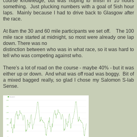
course knowledge, but was hoping to finish in 10 hours
something. Just plucking numbers with a goal of 5ish hour
laps. Mainly because I had to drive back to Glasgow after
the race.
At 8am the 30 and 60 mile participants we set off. The 100
mile race started at midnight, so most were already one lap
down. There was no
distinction between who was in what race, so it was hard to
tell who was competing against who.
There's a lot of road on the course - maybe 40% - but it was
either up or down. And what was off road was boggy. Bit of
a mixed bagged really, so glad I chose my Salomon S-lab
Sense.