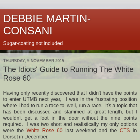
DEBBIE MARTIN-
CONSANI
Sugar-coating not included
THURSDAY, 5 NOVEMBER 2015
The Idiots' Guide to Running The White
Rose 60
Having only recently discovered that I didn't have the points
to enter UTMB next year, I was in the frustrating position
where I had to run a race to, well, run a race. It's a topic that
has been discussed and slammed at great length, but I
wouldn't get a foot in the door without the nine points
required. I was two short and realistically my only options
were the
White Rose 60
last weekend and the
CTS
in
Dorset in December.