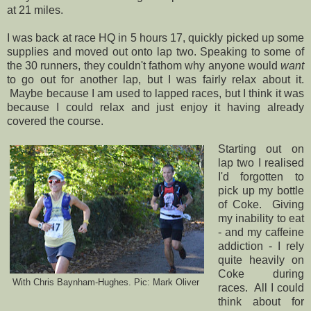
at 21 miles.
I was back at race HQ in 5 hours 17, quickly picked up some
supplies and moved out onto lap two. Speaking to some of
the 30 runners, they couldn't fathom why anyone would
want
to go out for another lap, but I was fairly relax about it.
Maybe because I am used to lapped races, but I think it was
because I could relax and just enjoy it having already
covered the course.
Starting out on
lap two I realised
I'd forgotten to
pick up my bottle
of Coke. Giving
my inability to eat
- and my caffeine
addiction - I rely
quite heavily on
Coke during
With Chris Baynham-Hughes. Pic: Mark Oliver
races. All I could
think about for