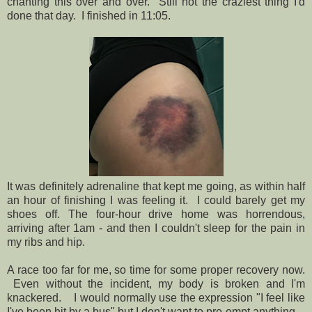
chanting this over and over. Still not the craziest thing I'd
done that day. I finished in 11:05.
It was definitely adrenaline that kept me going, as within half
an hour of finishing I was feeling it. I could barely get my
shoes off. The four-hour drive home was horrendous,
arriving after 1am - and then I couldn't sleep for the pain in
my ribs and hip.
A race too far for me, so time for some proper recovery now.
Even without the incident, my body is broken and I'm
knackered. I would normally use the expression "I feel like
I've been hit by a bus" but I don't want to pre-empt anything.