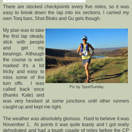
There are stocked checkpoints every five miles, so it was
easy to break down the lap into six sections. I carried my
own Torq bars, Shot Bloks and Gu gels though.
My plan was to take
the first lap steady,
stick with people
and get my
bearings. Although
the course is well-
marked it's a bit
tricky and easy to
miss some of the
turn offs. I was
Pic by SportSunday
called back once
(thanks Kate) and
was very hesitant at some junctions until other runners
caught up and kept me right.
The weather was absolutely glorious. Hard to believe it was
November 1. At points it was quite toasty and I got really
dehydrated and had a tough couple of miles before the CP