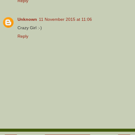
Reply
Unknown
11 November 2015 at 11:06
Crazy Girl :-)
Reply