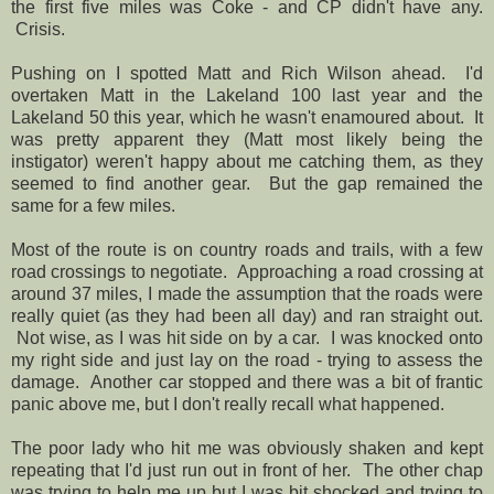
the first five miles was Coke - and CP didn't have any.
Crisis.
Pushing on I spotted Matt and Rich Wilson ahead. I'd
overtaken Matt in the Lakeland 100 last year and the
Lakeland 50 this year, which he wasn't enamoured about. It
was pretty apparent they (Matt most likely being the
instigator) weren't happy about me catching them, as they
seemed to find another gear. But the gap remained the
same for a few miles.
Most of the route is on country roads and trails, with a few
road crossings to negotiate. Approaching a road crossing at
around 37 miles, I made the assumption that the roads were
really quiet (as they had been all day) and ran straight out.
Not wise, as I was hit side on by a car. I was knocked onto
my right side and just lay on the road - trying to assess the
damage. Another car stopped and there was a bit of frantic
panic above me, but I don't really recall what happened.
The poor lady who hit me was obviously shaken and kept
repeating that I'd just run out in front of her. The other chap
was trying to help me up but I was bit shocked and trying to