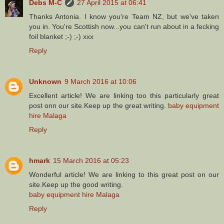
Debs M-C
27 April 2015 at 06:41
Thanks Antonia. I know you're Team NZ, but we've taken
you in. You're Scottish now...you can't run about in a fecking
foil blanket ;-) ;-) xxx
Reply
Unknown
9 March 2016 at 10:06
Excellent article! We are linking too this particularly great
post onn our site.Keep up the great writing.
baby equipment
hire Malaga
Reply
hmark
15 March 2016 at 05:23
Wonderful article! We are linking to this great post on our
site.Keep up the good writing.
baby equipment hire Malaga
Reply