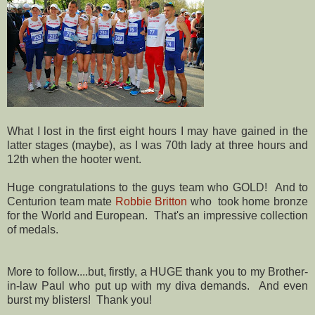
What I lost in the first eight hours I may have gained in the
latter stages (maybe), as I was 70th lady at three hours and
12th when the hooter went.
Huge congratulations to the guys team who GOLD! And to
Centurion team mate
Robbie Britton
who took home bronze
for the World and European. That's an impressive collection
of medals.
More to follow....but, firstly, a HUGE thank you to my Brother-
in-law Paul who put up with my diva demands. And even
burst my blisters! Thank you!