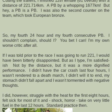
Cutting the trailers, I finished 12th female (61 overall) with a
distance of 221.714km. A PB by a whopping 1677km! But
hey, a PB is a PB. I was also the second counter on the
team, which took European bronze.
So, my fourth 24 hour and my fourth consecutive PB. I
shouldn't complain, should I? You bet I can! I'm my own
worse critic after all.
If I was told prior to the race I was going to run 221, I would
have been bitterly disappointed. But as I type, I'm satisfied-
ish Not by the distance, but it was a more dignified
performance. I didn't have the car crash last four hours, I
wasn't rendered to a death march, I didn't will it to end, my
stomach didn't fall apart and I wasn't tormented with negative
thoughts.
I did, however, struggle with the heat for the first eight hours,
felt sick for most of it and - shock, horror - take on very little
fuel in the last 12 hours. Standard practice then.