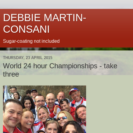
DEBBIE MARTIN-
CONSANI
Sugar-coating not included
THURSDAY, 23 APRIL 2015
World 24 hour Championships - take
three