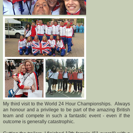
My third visit to the World 24 Hour Championships. Always
an honour and a privilege to be part of the amazing British
team and compete in such a fantastic event - even if the
outcome is generally catastrophic.