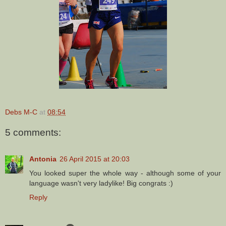
Debs M-C
at
08:54
5 comments:
Antonia
26 April 2015 at 20:03
You looked super the whole way - although some of your
language wasn't very ladylike! Big congrats :)
Reply