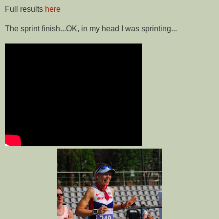
Full results
here
The sprint finish...OK, in my head I was sprinting...