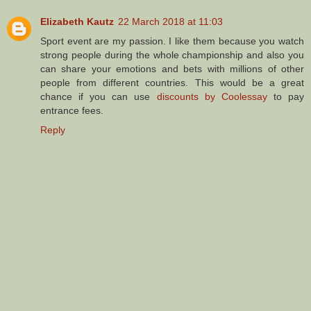
Elizabeth Kautz
22 March 2018 at 11:03
Sport event are my passion. I like them because you watch
strong people during the whole championship and also you
can share your emotions and bets with millions of other
people from different countries. This would be a great
chance if you can use
discounts by Coolessay
to pay
entrance fees.
Reply