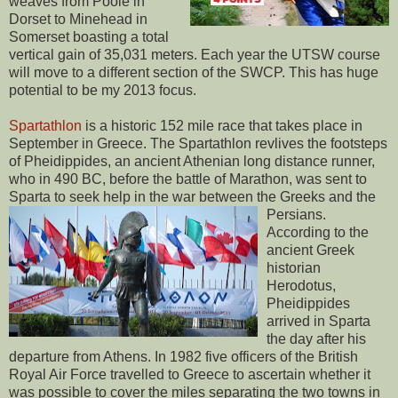
weaves from Poole in
Dorset to Minehead in
Somerset boasting a total
vertical gain of 35,031 meters. Each year the UTSW course
will move to a different section of the SWCP. This has huge
potential to be my 2013 focus.
Spartathlon
is a historic 152 mile race that takes place in
September in Greece. The Spartathlon revlives the footsteps
of Pheidippides, an ancient Athenian long distance runner,
who in 490 BC, before the battle of Marathon, was sent to
Sparta to seek help in the war between the Greeks and the
Persians.
According to the
ancient Greek
historian
Herodotus,
Pheidippides
arrived in Sparta
the day after his
departure from Athens. In 1982 five officers of the British
Royal Air Force travelled to Greece to ascertain whether it
was possible to cover the miles separating the two towns in