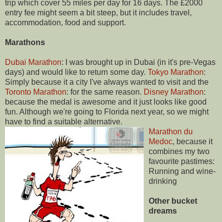
trip which cover 55 miles per day for 16 days. The £2000
entry fee might seem a bit steep, but it includes travel,
accommodation, food and support.
Marathons
Dubai Marathon
: I was brought up in Dubai (in it's pre-Vegas
days) and would like to return some day.
Tokyo Marathon
:
Simply because it a city I've always wanted to visit and the
Toronto Marathon
: for the same reason.
Disney Marathon
:
because the medal is awesome and it just looks like good
fun. Although we're going to Florida next year, so we might
have to find a suitable alternative.
Marathon du
Medoc
, because it
combines my two
favourite pastimes:
Running and wine-
drinking
Other bucket
dreams