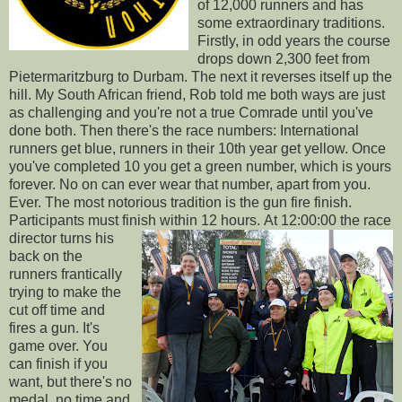
of 12,000 runners and has
some extraordinary traditions.
Firstly, in odd years the course
drops down 2,300 feet from
Pietermaritzburg to Durbam. The next it reverses itself up the
hill. My South African friend, Rob told me both ways are just
as challenging and you're not a true Comrade until you've
done both. Then there's the race numbers: International
runners get blue, runners in their 10th year get yellow. Once
you've completed 10 you get a green number, which is yours
forever. No on can ever wear that number, apart from you.
Ever. The most notorious tradition is the gun fire finish.
Participants must finish within 12 hours.
At 12:00:00 the race
director turns his
back on the
runners frantically
trying to make the
cut off time and
fires a gun. It's
game over. You
can finish if you
want, but there's no
medal, no time and