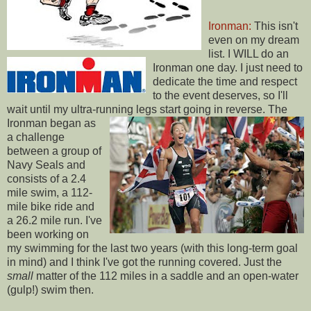
Ironman:
This isn't
even on my dream
list. I WILL do an
Ironman one day. I just need to
dedicate the time and respect
to the event deserves, so I'll
wait until my ultra-running legs start going in reverse.
The
Ironman began as
a challenge
between a group of
Navy Seals and
consists of a 2.4
mile swim, a 112-
mile bike ride and
a 26.2 mile run. I've
been working on
my swimming for the last two years (with this long-term goal
in mind) and I think I've got the running covered. Just the
small
matter of the 112 miles in a saddle and an open-water
(gulp!) swim then.