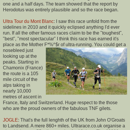
one and a half days. The team showed that the report by
Herodotus was entirely plausible and so the race began.
Ultra Tour du Mont Blanc
: I saw this race unfold from the
sidelines in 2010 and it quickly eclipsed anything I'd ever
run. If all the other famous races claim to be the "toughest",
"best", "most spectacular" I think this race has earned it's
place as the Mother F*%^$r of ultra-running.
You could get a
nosebleed just
looking up at the
peaks. Starting in
Chamonix (France)
the route is a 105
mile circuit of the
alps taking in
nearly 10,000
metres of ascent in
France, Italy and Switzerland. Huge respect to the those
who are the proud owners of the fabulous TNF gilets.
JOGLE
: That's the full lenghth of the UK from John O'Groats
to Landsend. A mere 860+ miles. Ultrarace.co.uk organise a