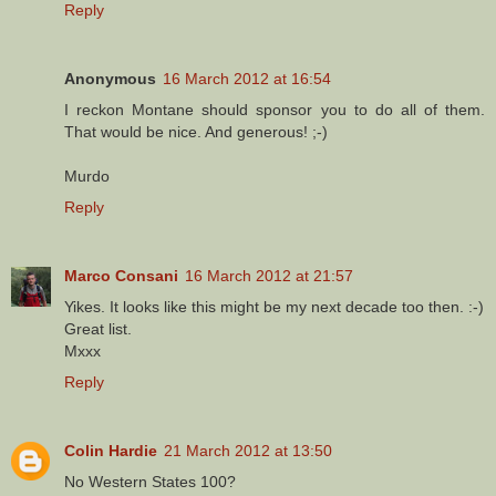
Reply
Anonymous
16 March 2012 at 16:54
I reckon Montane should sponsor you to do all of them.
That would be nice. And generous! ;-)
Murdo
Reply
Marco Consani
16 March 2012 at 21:57
Yikes. It looks like this might be my next decade too then. :-)
Great list.
Mxxx
Reply
Colin Hardie
21 March 2012 at 13:50
No Western States 100?