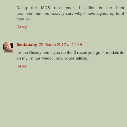
Doing the MDS next year, I suffer in the heat
too...hmmmm...not exactly sure why I have signed up for it
now. :-)
Reply
Santababy
22 March 2012 at 17:59
for the Disney one if you do the 3 races you get 4 medals its
on my list! Le Medoc, now youre talking...
Reply