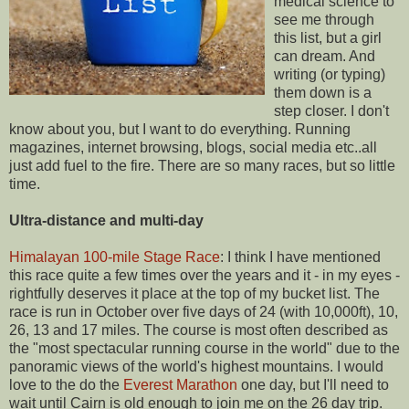
medical science to
see me through
this list, but a girl
can dream. And
writing (or typing)
them down is a
step closer. I don't
know about you, but I want to do everything. Running
magazines, internet browsing, blogs, social media etc..all
just add fuel to the fire. There are so many races, but so little
time.
Ultra-distance and multi-day
Himalayan 100-mile Stage Race
: I think I have mentioned
this race quite a few times over the years and it - in my eyes -
rightfully deserves it place at the top of my bucket list. The
race is run in October over five days of 24 (with 10,000ft), 10,
26, 13 and 17 miles. The course is most often described as
the "most spectacular running course in the world" due to the
panoramic views of the world's highest mountains. I would
love to the do the
Everest Marathon
one day, but I'll need to
wait until Cairn is old enough to join me on the 26 day trip.