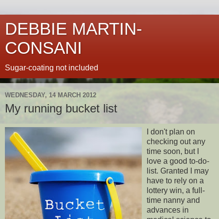
DEBBIE MARTIN-
CONSANI
Sugar-coating not included
WEDNESDAY, 14 MARCH 2012
My running bucket list
I don't plan on
checking out any
time soon, but I
love a good to-do-
list. Granted I may
have to rely on a
lottery win, a full-
time nanny and
advances in