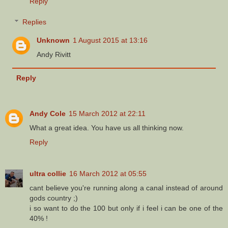
Reply
Replies
Unknown
1 August 2015 at 13:16
Andy Rivitt
Reply
Andy Cole
15 March 2012 at 22:11
What a great idea. You have us all thinking now.
Reply
ultra collie
16 March 2012 at 05:55
cant believe you're running along a canal instead of around
gods country ;)
i so want to do the 100 but only if i feel i can be one of the
40% !