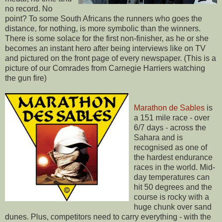
no record. No
point? To some South Africans the runners who goes the
distance, for nothing, is more symbolic than the winners.
There is some solace for the first non-finisher, as he or she
becomes an instant hero after being interviews like on TV
and pictured on the front page of every newspaper. (This is a
picture of our Comrades from Carnegie Harriers watching
the gun fire)
Marathon de Sables
is
a 151 mile race - over
6/7 days - across the
Sahara and is
recognised as one of
the hardest endurance
races in the world. Mid-
day temperatures can
hit 50 degrees and the
course is rocky with a
huge chunk over sand
dunes. Plus, competitors need to carry everything - with the