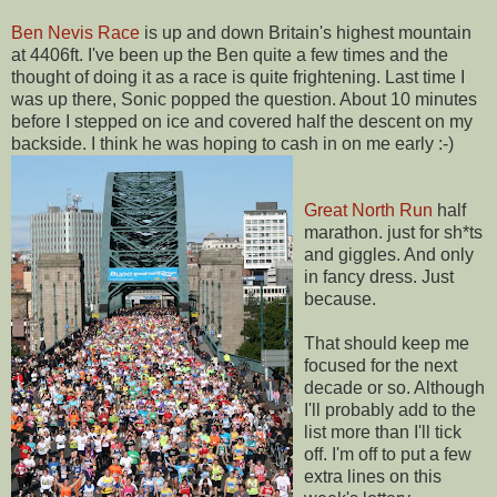
Ben Nevis Race
is up and down Britain's highest mountain
at 4406ft. I've been up the Ben quite a few times and the
thought of doing it as a race is quite frightening. Last time I
was up there, Sonic popped the question. About 10 minutes
before I stepped on ice and covered half the descent on my
backside. I think he was hoping to cash in on me early :-)
Great North Run
half
marathon. just for sh*ts
and giggles. And only
in fancy dress. Just
because.
That should keep me
focused for the next
decade or so. Although
I'll probably add to the
list more than I'll tick
off. I'm off to put a few
extra lines on this