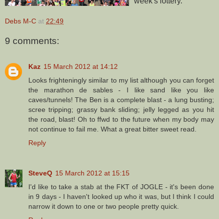
week's lottery.
Debs M-C
at
22:49
9 comments:
Kaz
15 March 2012 at 14:12
Looks frighteningly similar to my list although you can forget
the marathon de sables - I like sand like you like
caves/tunnels! The Ben is a complete blast - a lung busting;
scree tripping; grassy bank sliding; jelly legged as you hit
the road, blast! Oh to ffwd to the future when my body may
not continue to fail me. What a great bitter sweet read.
Reply
SteveQ
15 March 2012 at 15:15
I'd like to take a stab at the FKT of JOGLE - it's been done
in 9 days - I haven't looked up who it was, but I think I could
narrow it down to one or two people pretty quick.