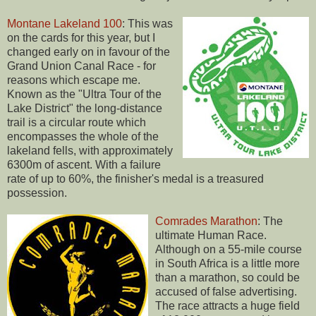
Montane Lakeland 100
: This was
on the cards for this year, but I
changed early on in favour of the
Grand Union Canal Race - for
reasons which escape me.
Known as the "Ultra Tour of the
Lake District" the long-distance
trail is a circular route which
encompasses the whole of the
lakeland fells, with approximately
6300m of ascent. With a failure
rate of up to 60%, the finisher's medal is a treasured
possession.
Comrades Marathon
: The
ultimate Human Race.
Although on a 55-mile course
in South Africa is a little more
than a marathon, so could be
accused of false advertising.
The race attracts a huge field