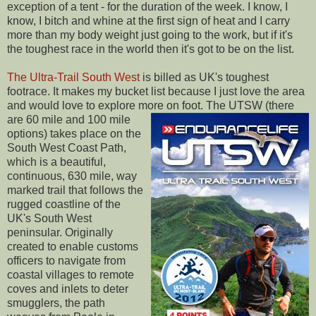
exception of a tent - for the duration of the week. I know, I
know, I bitch and whine at the first sign of heat and I carry
more than my body weight just going to the work, but if it's
the toughest race in the world then it's got to be on the list.
The Ultra-Trail South West
is billed as UK's toughest
footrace. It makes my bucket list because I just love the area
and would love to explore more on foot.
The UTSW (there
are 60 mile and 100 mile
options) takes place on the
South West Coast Path,
which is a beautiful,
continuous, 630 mile, way
marked trail that follows the
rugged coastline of the
UK's South West
peninsular. Originally
created to enable customs
officers to navigate from
coastal villages to remote
coves and inlets to deter
smugglers, the path