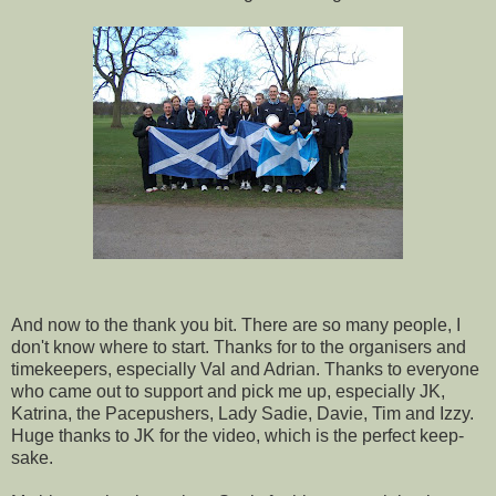
And now to the thank you bit. There are so many people, I
don't know where to start. Thanks for to the organisers and
timekeepers, especially Val and Adrian. Thanks to everyone
who came out to support and pick me up, especially JK,
Katrina, the Pacepushers, Lady Sadie, Davie, Tim and Izzy.
Huge thanks to JK for the video, which is the perfect keep-
sake.