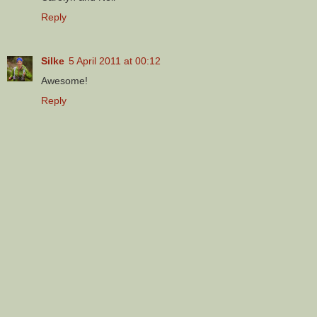
Reply
Silke
5 April 2011 at 00:12
Awesome!
Reply