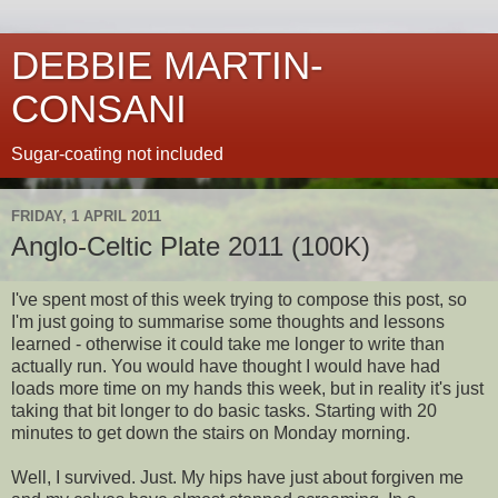
DEBBIE MARTIN-
CONSANI
Sugar-coating not included
FRIDAY, 1 APRIL 2011
Anglo-Celtic Plate 2011 (100K)
I've spent most of this week trying to compose this post, so
I'm just going to summarise some thoughts and lessons
learned - otherwise it could take me longer to write than
actually run. You would have thought I would have had
loads more time on my hands this week, but in reality it's just
taking that bit longer to do basic tasks. Starting with 20
minutes to get down the stairs on Monday morning.
Well, I survived. Just. My hips have just about forgiven me