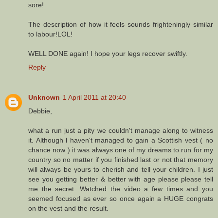
sore!
The description of how it feels sounds frighteningly similar
to labour!LOL!
WELL DONE again! I hope your legs recover swiftly.
Reply
Unknown
1 April 2011 at 20:40
Debbie,
what a run just a pity we couldn't manage along to witness
it. Although l haven't managed to gain a Scottish vest ( no
chance now ) it was always one of my dreams to run for my
country so no matter if you finished last or not that memory
will always be yours to cherish and tell your children. I just
see you getting better & better with age please please tell
me the secret. Watched the video a few times and you
seemed focused as ever so once again a HUGE congrats
on the vest and the result.