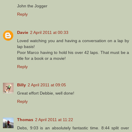
John the Jogger
Reply
Davie
2 April 2011 at 00:33
Loved watching you and having a conversation on a lap by
lap basis!
Poor Marco having to hold his over 42 laps. That must be a
title for a book or a movie!
Reply
Billy
2 April 2011 at 09:05
Great effort Debbie, well done!
Reply
Thomas
2 April 2011 at 11:22
Debs, 9:03 is an absolutely fantastic time. 8:44 split over