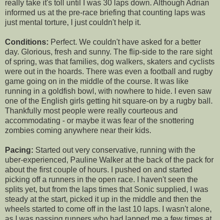
really take it's toll until I was 30 laps down. Although Adrian
informed us at the pre-race briefing that counting laps was
just mental torture, I just couldn't help it.
Conditions:
Perfect. We couldn't have asked for a better
day. Glorious, fresh and sunny. The flip-side to the rare sight
of spring, was that families, dog walkers, skaters and cyclists
were out in the hoards. There was even a football and rugby
game going on in the middle of the course. It was like
running in a goldfish bowl, with nowhere to hide. I even saw
one of the English girls getting hit square-on by a rugby ball.
Thankfully most people were really courteous and
accommodating - or maybe it was fear of the snottering
zombies coming anywhere near their kids.
Pacing:
Started out very conservative, running with the
uber-experienced, Pauline Walker at the back of the pack for
about the first couple of hours. I pushed on and started
picking off a runners in the open race. I haven't seen the
splits yet, but from the laps times that Sonic supplied, I was
steady at the start, picked it up in the middle and then the
wheels started to come off in the last 10 laps. I wasn't alone,
as I was passing runners who had lapped me a few times at