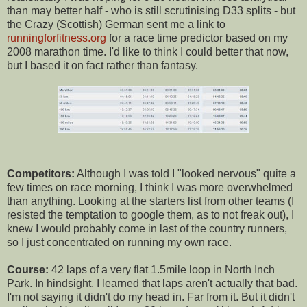
than may better half - who is still scrutinising D33 splits - but
the Crazy (Scottish) German sent me a link to
runningforfitness.org
for a race time predictor based on my
2008 marathon time. I'd like to think I could better that now,
but I based it on fact rather than fantasy.
Competitors:
Although I was told I "looked nervous" quite a
few times on race morning, I think I was more overwhelmed
than anything. Looking at the starters list from other teams (I
resisted the temptation to google them, as to not freak out), I
knew I would probably come in last of the country runners,
so I just concentrated on running my own race.
Course:
42 laps of a very flat 1.5mile loop in North Inch
Park. In hindsight, I learned that laps aren't actually that bad.
I'm not saying it didn't do my head in. Far from it. But it didn't