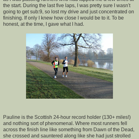
the start. During the last five laps, I was pretty sure I wasn't
going to get sub:9, so lost my drive and just concentrated on
finishing. If only I knew how close I would be to it. To be
honest, at the time, I gave what I had.
Pauline is the Scottish 24-hour record holder (130+ miles!)
and nothing sort of phenomenal. Where most runners fell
across the finish line like something from Dawn of the Dead,
she crossed and sauntered along like she had just strolled