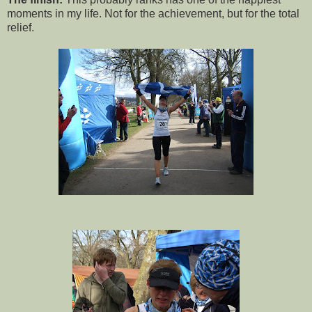
moments in my life. Not for the achievement, but for the total
relief.