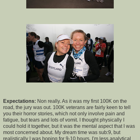
Expectations:
Non really. As it was my first 100K on the
road, the jury was out. 100K veterans are fairly keen to tell
you their horror stories, which not only involve pain and
fatigue, but tears and lots of vomit. I thought physically I
could hold it together, but it was the mental aspect that I was
most concerned about. My dream time was sub:9, but
realistically I was hoping for 9-10 hours. I'm less analytical