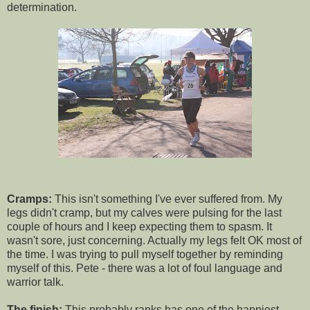
determination.
Cramps:
This isn't something I've ever suffered from. My
legs didn't cramp, but my calves were pulsing for the last
couple of hours and I keep expecting them to spasm. It
wasn't sore, just concerning. Actually my legs felt OK most of
the time. I was trying to pull myself together by reminding
myself of this. Pete - there was a lot of foul language and
warrior talk.
The finish:
This probably ranks has one of the happiest