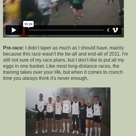
Pre-race:
I didn't taper as much as I should have, mainly
because this race wasn't the be-all and end-all of 2011. I'm
still not sure of my race plans, but I don't like to put all my
eggs in one basket. Like most long-distance races, the
training takes over your life, but when it comes to crunch
time you always think it's never enough.