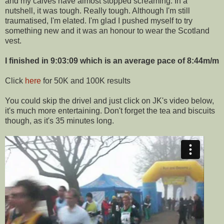
and my calves have almost stopped screaming. In a
nutshell, it was tough. Really tough. Although I'm still
traumatised, I'm elated. I'm glad I pushed myself to try
something new and it was an honour to wear the Scotland
vest.
I finished in 9:03:09 which is an average pace of 8:44m/m
Click
here
for 50K and 100K results
You could skip the drivel and just click on JK's video below,
it's much more entertaining. Don't forget the tea and biscuits
though, as it's 35 minutes long.