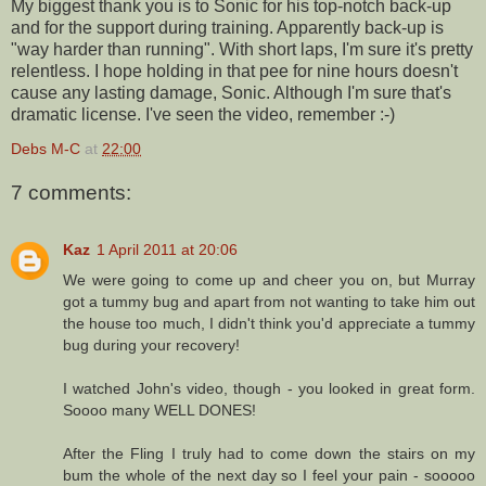
My biggest thank you is to Sonic for his top-notch back-up
and for the support during training. Apparently back-up is
"way harder than running". With short laps, I'm sure it's pretty
relentless. I hope holding in that pee for nine hours doesn't
cause any lasting damage, Sonic. Although I'm sure that's
dramatic license. I've seen the video, remember :-)
Debs M-C
at
22:00
7 comments:
Kaz
1 April 2011 at 20:06
We were going to come up and cheer you on, but Murray
got a tummy bug and apart from not wanting to take him out
the house too much, I didn't think you'd appreciate a tummy
bug during your recovery!
I watched John's video, though - you looked in great form.
Soooo many WELL DONES!
After the Fling I truly had to come down the stairs on my
bum the whole of the next day so I feel your pain - sooooo