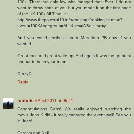
100k. There are only few who manged that. Ever. I do not
want to throw stats at you but you made it on the first page
of the UK 100k All Time list.
http://www.thepowerof10.info/rankings/rankinglist.aspx?
event=100K&agegroup=ALL&sex=W&alltime=y
And you could easily kill your Marathon PB now if you
wanted.
Great race and great write up. And again It was the greatest
honour to be in your team.
CrazyG
Reply
runforit
3 April 2011 at 05:41
Congratulations Debs! We really enjoyed watching the
movie John K did - it really captured the event well! See you
in June!
Carolyn and Neil