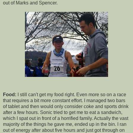
out of Marks and Spencer.
Food:
I still can't get my food right. Even more so on a race
that requires a bit more constant effort. I managed two bars
of tablet and then would only consider coke and sports drink
after a few hours. Sonic tried to get me to eat a sandwich,
which I spat out in front of a horrified family. Actually the vast
majority of the things he gave me, ended up in the bin. I ran
out of energy after about five hours and just got through on