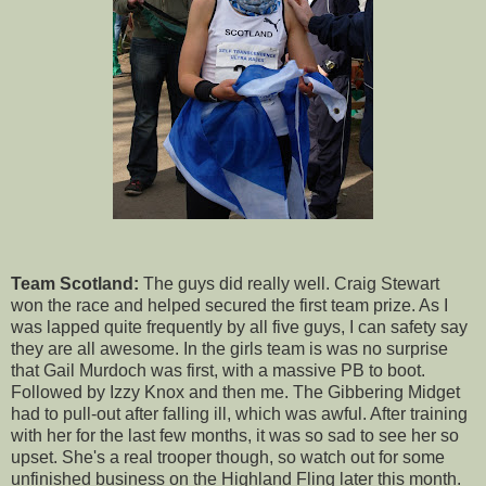
Team Scotland:
The guys did really well. Craig Stewart
won the race and helped secured the first team prize. As I
was lapped quite frequently by all five guys, I can safety say
they are all awesome. In the girls team is was no surprise
that Gail Murdoch was first, with a massive PB to boot.
Followed by Izzy Knox and then me. The Gibbering Midget
had to pull-out after falling ill, which was awful. After training
with her for the last few months, it was so sad to see her so
upset. She's a real trooper though, so watch out for some
unfinished business on the Highland Fling later this month.