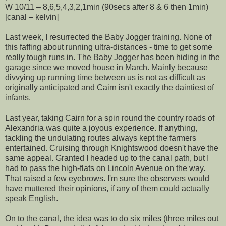
W 10/11 – 8,6,5,4,3,2,1min (90secs after 8 & 6 then 1min)
[canal – kelvin]
Last week, I resurrected the Baby Jogger training. None of
this faffing about running ultra-distances - time to get some
really tough runs in. The Baby Jogger has been hiding in the
garage since we moved house in March. Mainly because
divvying up running time between us is not as difficult as
originally anticipated and Cairn isn't exactly the daintiest of
infants.
Last year, taking Cairn for a spin round the country roads of
Alexandria was quite a joyous experience. If anything,
tackling the undulating routes always kept the farmers
entertained. Cruising through Knightswood doesn't have the
same appeal. Granted I headed up to the canal path, but I
had to pass the high-flats on Lincoln Avenue on the way.
That raised a few eyebrows. I'm sure the observers would
have muttered their opinions, if any of them could actually
speak English.
On to the canal, the idea was to do six miles (three miles out