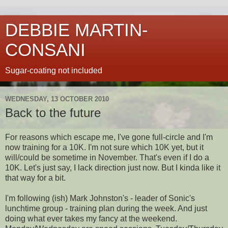
DEBBIE MARTIN-
CONSANI
Sugar-coating not included
WEDNESDAY, 13 OCTOBER 2010
Back to the future
For reasons which escape me, I've gone full-circle and I'm
now training for a 10K. I'm not sure which 10K yet, but it
will/could be sometime in November. That's even if I do a
10K. Let's just say, I lack direction just now. But I kinda like it
that way for a bit.
I'm following (ish) Mark Johnston's - leader of Sonic's
lunchtime group - training plan during the week. And just
doing what ever takes my fancy at the weekend.