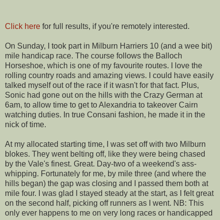
Click here
for full results, if you're remotely interested.
On Sunday, I took part in Milburn Harriers 10 (and a wee bit)
mile handicap race. The course follows the Balloch
Horseshoe, which is one of my favourite routes. I love the
rolling country roads and amazing views. I could have easily
talked myself out of the race if it wasn't for that fact. Plus,
Sonic had gone out on the hills with the Crazy German at
6am, to allow time to get to Alexandria to takeover Cairn
watching duties. In true Consani fashion, he made it in the
nick of time.
At my allocated starting time, I was set off with two Milburn
blokes. They went belting off, like they were being chased
by the Vale's finest. Great. Day-two of a weekend's ass-
whipping. Fortunately for me, by mile three (and where the
hills began) the gap was closing and I passed them both at
mile four. I was glad I stayed steady at the start, as I felt great
on the second half, picking off runners as I went. NB: This
only ever happens to me on very long races or handicapped