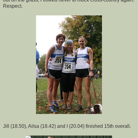
Respect.
Jill (18.50), Ailsa (18.42) and I (20.04) finished 15th overall.