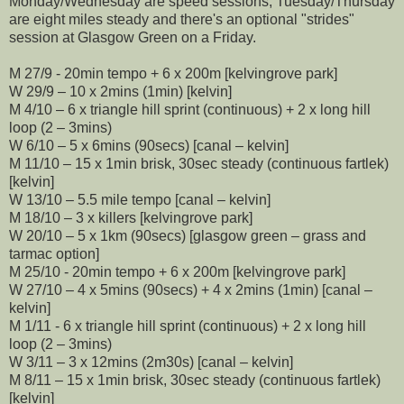
Monday/Wednesday are speed sessions, Tuesday/Thursday
are eight miles steady and there's an optional "strides"
session at Glasgow Green on a Friday.
M 27/9 - 20min tempo + 6 x 200m [kelvingrove park]
W 29/9 – 10 x 2mins (1min) [kelvin]
M 4/10 – 6 x triangle hill sprint (continuous) + 2 x long hill
loop (2 – 3mins)
W 6/10 – 5 x 6mins (90secs) [canal – kelvin]
M 11/10 – 15 x 1min brisk, 30sec steady (continuous fartlek)
[kelvin]
W 13/10 – 5.5 mile tempo [canal – kelvin]
M 18/10 – 3 x killers [kelvingrove park]
W 20/10 – 5 x 1km (90secs) [glasgow green – grass and
tarmac option]
M 25/10 - 20min tempo + 6 x 200m [kelvingrove park]
W 27/10 – 4 x 5mins (90secs) + 4 x 2mins (1min) [canal –
kelvin]
M 1/11 - 6 x triangle hill sprint (continuous) + 2 x long hill
loop (2 – 3mins)
W 3/11 – 3 x 12mins (2m30s) [canal – kelvin]
M 8/11 – 15 x 1min brisk, 30sec steady (continuous fartlek)
[kelvin]