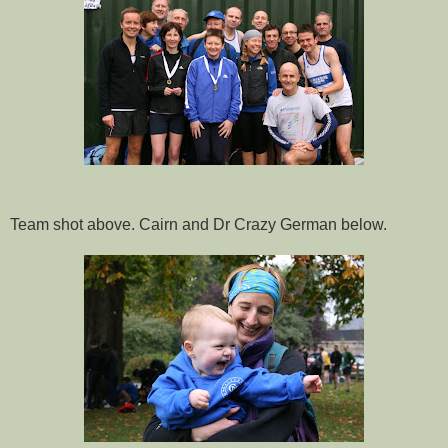
Team shot above. Cairn and Dr Crazy German below.