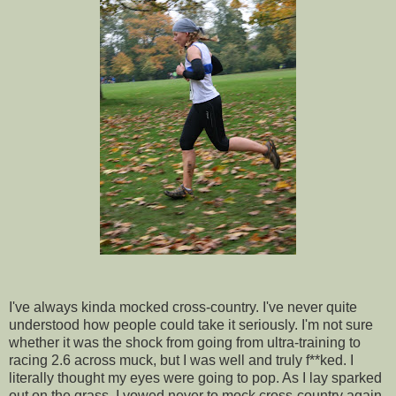
I've always kinda mocked cross-country. I've never quite
understood how people could take it seriously. I'm not sure
whether it was the shock from going from ultra-training to
racing 2.6 across muck, but I was well and truly f**ked. I
literally thought my eyes were going to pop. As I lay sparked
out on the grass, I vowed never to mock cross-country again.