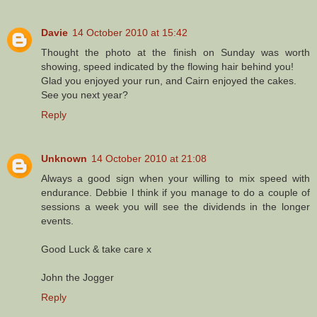
Davie
14 October 2010 at 15:42
Thought the photo at the finish on Sunday was worth
showing, speed indicated by the flowing hair behind you!
Glad you enjoyed your run, and Cairn enjoyed the cakes.
See you next year?
Reply
Unknown
14 October 2010 at 21:08
Always a good sign when your willing to mix speed with
endurance. Debbie l think if you manage to do a couple of
sessions a week you will see the dividends in the longer
events.
Good Luck & take care x
John the Jogger
Reply