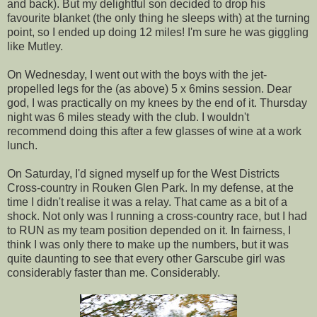
and back). But my delightful son decided to drop his
favourite blanket (the only thing he sleeps with) at the turning
point, so I ended up doing 12 miles! I'm sure he was giggling
like Mutley.
On Wednesday, I went out with the boys with the jet-
propelled legs for the (as above) 5 x 6mins session. Dear
god, I was practically on my knees by the end of it. Thursday
night was 6 miles steady with the club. I wouldn't
recommend doing this after a few glasses of wine at a work
lunch.
On Saturday, I'd signed myself up for the West Districts
Cross-country in Rouken Glen Park. In my defense, at the
time I didn't realise it was a relay. That came as a bit of a
shock. Not only was I running a cross-country race, but I had
to RUN as my team position depended on it. In fairness, I
think I was only there to make up the numbers, but it was
quite daunting to see that every other Garscube girl was
considerably faster than me. Considerably.