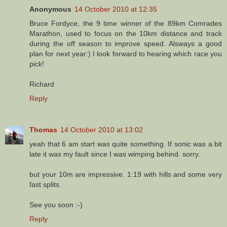
Anonymous
14 October 2010 at 12:35
Bruce Fordyce, the 9 time winner of the 89km Comrades
Marathon, used to focus on the 10km distance and track
during the off season to improve speed. Alsways a good
plan for next year:) I look forward to hearing which race you
pick!
Richard
Reply
Thomas
14 October 2010 at 13:02
yeah that 6 am start was quite something. If sonic was a bit
late it was my fault since I was wimping behind. sorry.
but your 10m are impressive. 1:19 with hills and some very
fast splits.
See you soon :-)
Reply