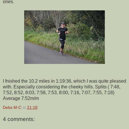
ones.
I fnished the 10.2 miles in 1:19:36, which I was quite pleased
with. Especially considering the cheeky hills. Splits ( 7:48,
7:52, 8:52, 8:03, 7:58, 7:53, 8:00, 7:16, 7:07, 7:55, 7:18)
Average 7:52m/m
Debs M-C
at
21:18
4 comments: