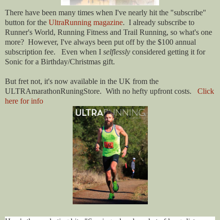
There have been many times when I've nearly hit the "subscribe"
button for the
UltraRunning magazine
. I already subscribe to
Runner's World, Running Fitness and Trail Running, so what's one
more? However, I've always been put off by the $100 annual
subscription fee. Even when I
selflessly
considered getting it for
Sonic for a Birthday/Christmas gift.
But fret not, it's now available in the UK from the
ULTRAmarathonRuningStore. With no hefty upfront costs.
Click
here for info