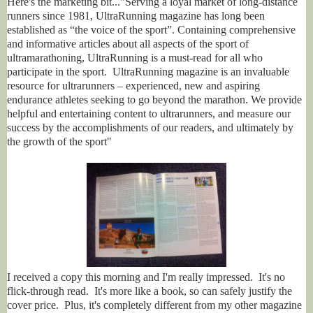
Here's the marketing bit..."Serving a loyal market of long-distance
runners since 1981, UltraRunning magazine has long been
established as “the voice of the sport”. Containing comprehensive
and informative articles about all aspects of the sport of
ultramarathoning, UltraRunning is a must-read for all who
participate in the sport. UltraRunning magazine is an invaluable
resource for ultrarunners – experienced, new and aspiring
endurance athletes seeking to go beyond the marathon. We provide
helpful and entertaining content to ultrarunners, and measure our
success by the accomplishments of our readers, and ultimately by
the growth of the sport"
I received a copy this morning and I'm really impressed. It's no
flick-through read. It's more like a book, so can safely justify the
cover price. Plus, it's completely different from my other magazine