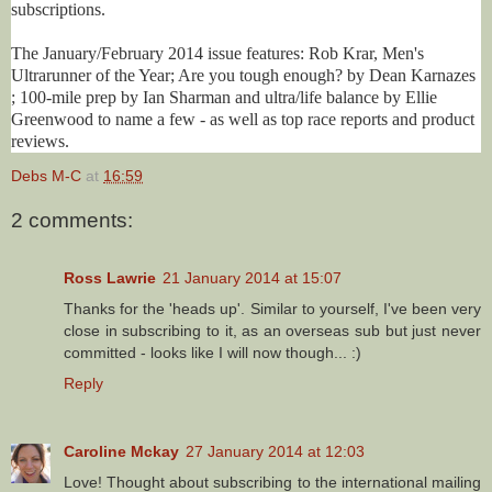
subscriptions.
The January/February 2014 issue features: Rob Krar, Men's
Ultrarunner of the Year; Are you tough enough? by Dean Karnazes
; 100-mile prep by Ian Sharman and ultra/life balance by Ellie
Greenwood to name a few - as well as top race reports and product
reviews.
Debs M-C
at
16:59
2 comments:
Ross Lawrie
21 January 2014 at 15:07
Thanks for the 'heads up'. Similar to yourself, I've been very
close in subscribing to it, as an overseas sub but just never
committed - looks like I will now though... :)
Reply
Caroline Mckay
27 January 2014 at 12:03
Love! Thought about subscribing to the international mailing