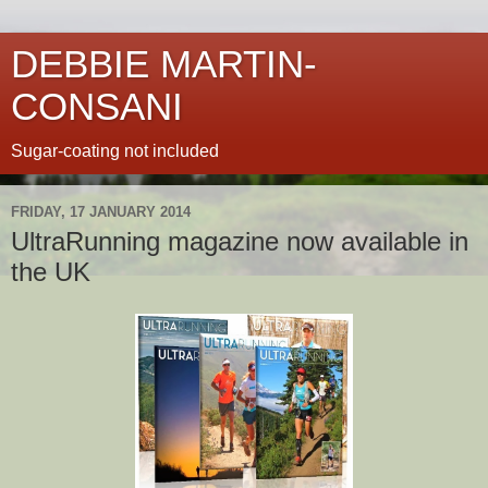
DEBBIE MARTIN-
CONSANI
Sugar-coating not included
FRIDAY, 17 JANUARY 2014
UltraRunning magazine now available in
the UK