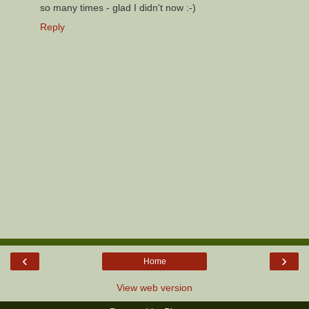
so many times - glad I didn't now :-)
Reply
‹
›
Home
View web version