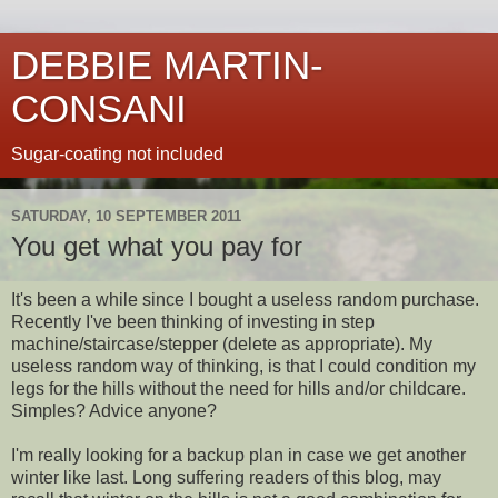
DEBBIE MARTIN-
CONSANI
Sugar-coating not included
SATURDAY, 10 SEPTEMBER 2011
You get what you pay for
It's been a while since I bought a useless random purchase.
Recently I've been thinking of investing in step
machine/staircase/stepper (delete as appropriate). My
useless random way of thinking, is that I could condition my
legs for the hills without the need for hills and/or childcare.
Simples? Advice anyone?
I'm really looking for a backup plan in case we get another
winter like last. Long suffering readers of this blog, may