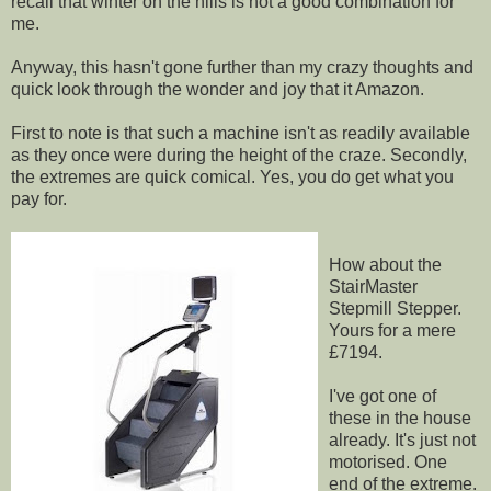
recall that winter on the hills is not a good combination for
me.
Anyway, this hasn't gone further than my crazy thoughts and
quick look through the wonder and joy that it Amazon.
First to note is that such a machine isn't as readily available
as they once were during the height of the craze. Secondly,
the extremes are quick comical. Yes, you do get what you
pay for.
How about the
StairMaster
Stepmill Stepper.
Yours for a mere
£7194.
I've got one of
these in the house
already. It's just not
motorised. One
end of the extreme.