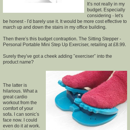
It's not really in my
budget. Especially
considering - let's
be honest - I'd barely use it. It would be more cost effective to
march up and down the stairs in my office building.
Then there's this budget contraption. The Sitting Stepper -
Personal Portable Mini Step Up Exerciser, retailing at £8.99.
Surely they've got a cheek adding "exerciser" into the
product name?
The latter is
hilarious. What a
great cardio
workout from the
comfort of your
sofa. I can sonic's
face now. I could
even do it at work.