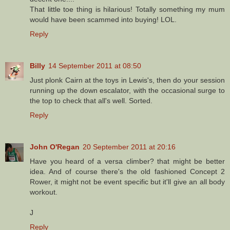
That little toe thing is hilarious! Totally something my mum
would have been scammed into buying! LOL.
Reply
Billy
14 September 2011 at 08:50
Just plonk Cairn at the toys in Lewis's, then do your session
running up the down escalator, with the occasional surge to
the top to check that all's well. Sorted.
Reply
John O'Regan
20 September 2011 at 20:16
Have you heard of a versa climber? that might be better
idea. And of course there's the old fashioned Concept 2
Rower, it might not be event specific but it'll give an all body
workout.
J
Reply