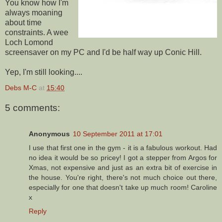
You know how I'm
always moaning
about time
constraints. A wee
Loch Lomond
screensaver on my PC and I'd be half way up Conic Hill.
Yep, I'm still looking....
Debs M-C
at
15:40
5 comments:
Anonymous
10 September 2011 at 17:01
I use that first one in the gym - it is a fabulous workout. Had
no idea it would be so pricey! I got a stepper from Argos for
Xmas, not expensive and just as an extra bit of exercise in
the house. You're right, there's not much choice out there,
especially for one that doesn't take up much room! Caroline
x
Reply