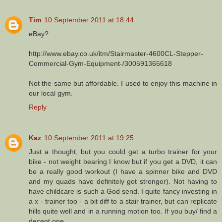
Tim
10 September 2011 at 18:44
eBay?
http://www.ebay.co.uk/itm/Stairmaster-4600CL-Stepper-
Commercial-Gym-Equipment-/300591365618
Not the same but affordable. I used to enjoy this machine in
our local gym.
Reply
Kaz
10 September 2011 at 19:25
Just a thought, but you could get a turbo trainer for your
bike - not weight bearing I know but if you get a DVD, it can
be a really good workout (I have a spinner bike and DVD
and my quads have definitely got stronger). Not having to
have childcare is such a God send. I quite fancy investing in
a x - trainer too - a bit diff to a stair trainer, but can replicate
hills quite well and in a running motion too. If you buy/ find a
decent one....