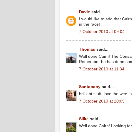
Davie
said...
I would like to add that Cair
in the race!
7 October 2010 at 09:04
Thomas
said...
Well done Cairn! The Consa
Remember he has done some 
7 October 2010 at 11:34
Santababy
said...
brilliant stuff! love the wee ts
7 October 2010 at 20:09
Silke
said...
Well done Cairn! Looking fo