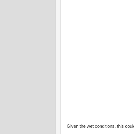
Given the wet conditions, this coul