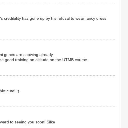
n's credibility has gone up by his refusal to wear fancy dress
ni genes are showing already.
good training on altitude on the UTMB course.
hirt.cute! :)
rward to seeing you soon! Silke