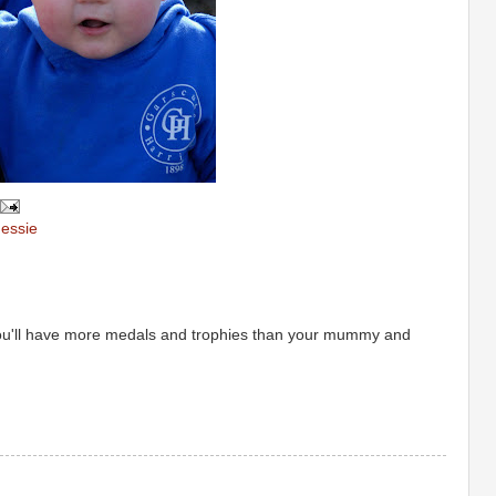
essie
ou'll have more medals and trophies than your mummy and