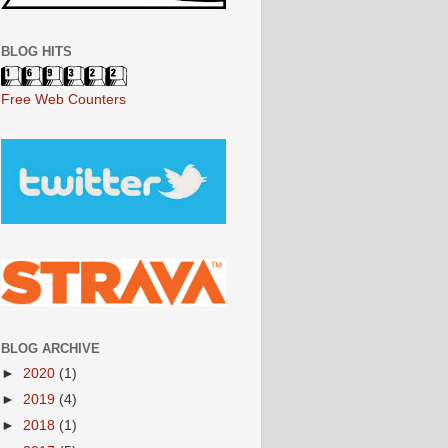
BLOG HITS
Free Web Counters
BLOG ARCHIVE
►
2020
(1)
►
2019
(4)
►
2018
(1)