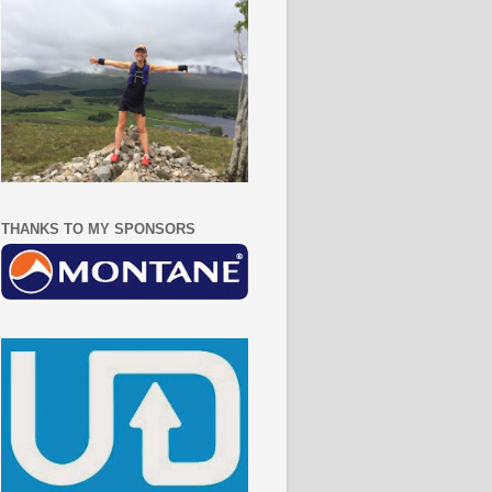
THANKS TO MY SPONSORS