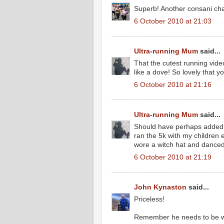
Superb! Another consani ch
6 October 2010 at 21:03
Ultra-running Mum
said...
That the cutest running vid
like a dove! So lovely that y
6 October 2010 at 21:16
Ultra-running Mum
said...
Should have perhaps added t
ran the 5k with my children 
wore a witch hat and danced 
6 October 2010 at 21:19
John Kynaston
said...
Priceless!
Remember he needs to be wo