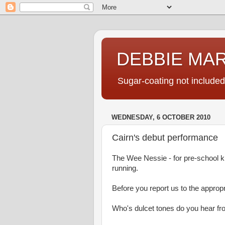
DEBBIE MA
Sugar-coating not included
WEDNESDAY, 6 OCTOBER 2010
Cairn's debut performance
The Wee Nessie - for pre-school ki
running.
Before you report us to the appropri
Who's dulcet tones do you hear f