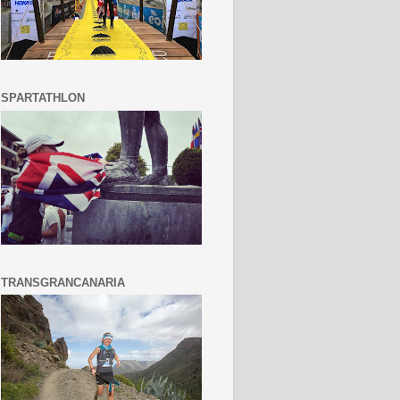
SPARTATHLON
TRANSGRANCANARIA