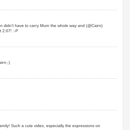
rn didn't have to carry Mum the whole way and (@Cairn)
t 2:07! :-P
irn;-)
family! Such a cute video, especially the expressions on