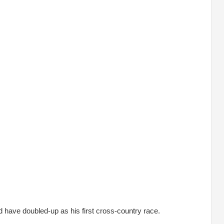
d have doubled-up as his first cross-country race.