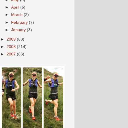
►
April
(6)
►
March
(2)
►
February
(7)
►
January
(3)
►
2009
(83)
►
2008
(214)
►
2007
(86)