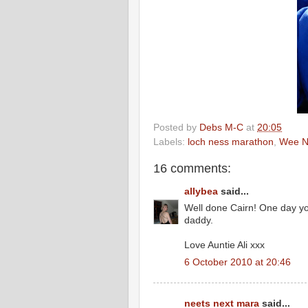
Posted by
Debs M-C
at
20:05
Labels:
loch ness marathon
,
Wee N
16 comments:
allybea
said...
Well done Cairn! One day y
daddy.
Love Auntie Ali xxx
6 October 2010 at 20:46
neets next mara
said...