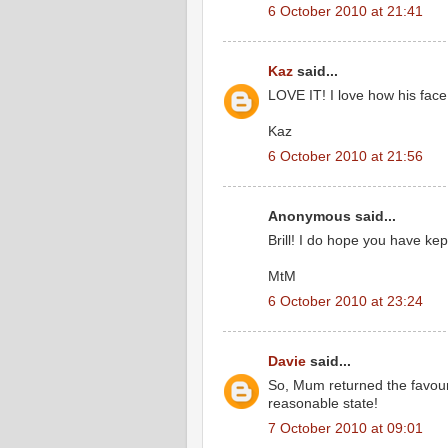
6 October 2010 at 21:41
Kaz
said...
LOVE IT! I love how his face
Kaz
6 October 2010 at 21:56
Anonymous said...
Brill! I do hope you have kep
MtM
6 October 2010 at 23:24
Davie
said...
So, Mum returned the favour 
reasonable state!
7 October 2010 at 09:01