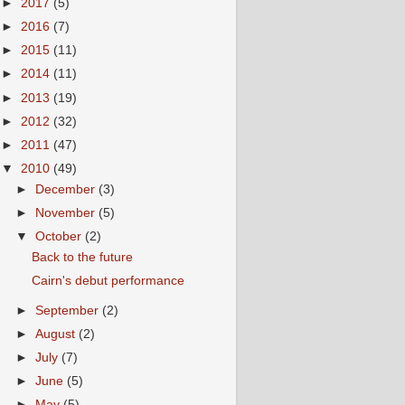
►
2017
(5)
►
2016
(7)
►
2015
(11)
►
2014
(11)
►
2013
(19)
►
2012
(32)
►
2011
(47)
▼
2010
(49)
►
December
(3)
►
November
(5)
▼
October
(2)
Back to the future
Cairn's debut performance
►
September
(2)
►
August
(2)
►
July
(7)
►
June
(5)
►
May
(5)