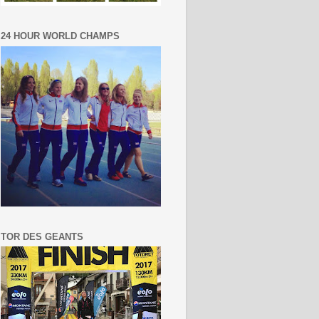
24 HOUR WORLD CHAMPS
TOR DES GEANTS