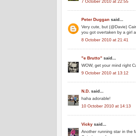
7 October 2010 at 22:55
Peter Duggan
said...
Very cute, but (@Davie) Cai
you got overtaken by a girl a
8 October 2010 at 21:41
"e Brutto"
said...
WOW, get your mind right Ca
9 October 2010 at 13:12
N.D.
said...
haha adorable!
10 October 2010 at 14:13
Vicky
said...
Another running star in the 