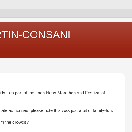
RTIN-CONSANI
ds - as part of the Loch Ness Marathon and Festival of
ate authorities, please note this was just a bit of family-fun.
rom the crowds?