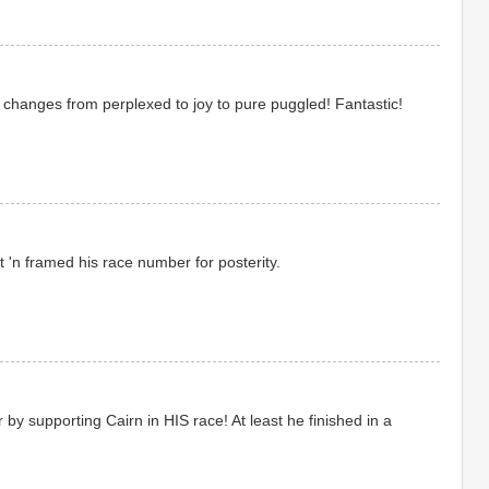
 changes from perplexed to joy to pure puggled! Fantastic!
t 'n framed his race number for posterity.
by supporting Cairn in HIS race! At least he finished in a