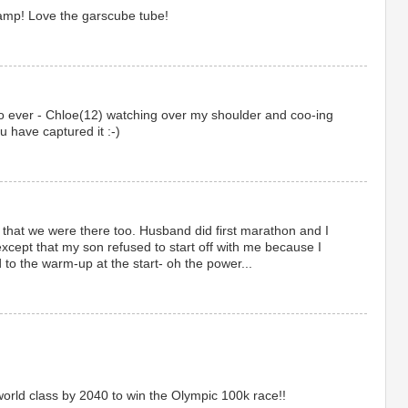
amp! Love the garscube tube!
eo ever - Chloe(12) watching over my shoulder and coo-ing
ou have captured it :-)
hat we were there too. Husband did first marathon and I
except that my son refused to start off with me because I
to the warm-up at the start- oh the power...
rld class by 2040 to win the Olympic 100k race!!