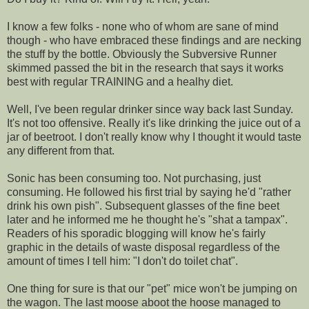
I know a few folks - none who of whom are sane of mind
though - who have embraced these findings and are necking
the stuff by the bottle. Obviously the Subversive Runner
skimmed passed the bit in the research that says it works
best with regular TRAINING and a healhy diet.
Well, I've been regular drinker since way back last Sunday.
It's not too offensive. Really it's like drinking the juice out of a
jar of beetroot. I don't really know why I thought it would taste
any different from that.
Sonic has been consuming too. Not purchasing, just
consuming. He followed his first trial by saying he'd "rather
drink his own pish". Subsequent glasses of the fine beet
later and he informed me he thought he's "shat a tampax".
Readers of his sporadic blogging will know he's fairly
graphic in the details of waste disposal regardless of the
amount of times I tell him: "I don't do toilet chat".
One thing for sure is that our "pet" mice won't be jumping on
the wagon. The last moose aboot the hoose managed to