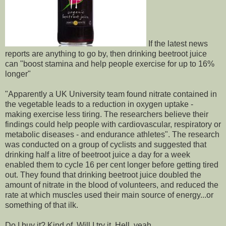
If the latest news
reports are anything to go by, then drinking beetroot juice
can "boost stamina and help people exercise for up to 16%
longer"
"Apparently a UK University team found nitrate contained in
the vegetable leads to a reduction in oxygen uptake -
making exercise less tiring. The researchers believe their
findings could help people with cardiovascular, respiratory or
metabolic diseases - and endurance athletes". The research
was conducted on a group of cyclists and suggested that
drinking half a litre of beetroot juice a day for a week
enabled them to cycle 16 per cent longer before getting tired
out. They found that drinking beetroot juice doubled the
amount of nitrate in the blood of volunteers, and reduced the
rate at which muscles used their main source of energy...or
something of that ilk.
Do I buy it? Kind of. Will I try it. Hell, yeah.