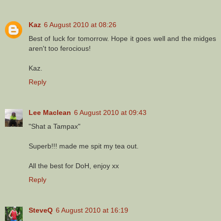
Kaz
6 August 2010 at 08:26
Best of luck for tomorrow. Hope it goes well and the midges
aren't too ferocious!
Kaz.
Reply
Lee Maclean
6 August 2010 at 09:43
"Shat a Tampax"
Superb!!! made me spit my tea out.
All the best for DoH, enjoy xx
Reply
SteveQ
6 August 2010 at 16:19