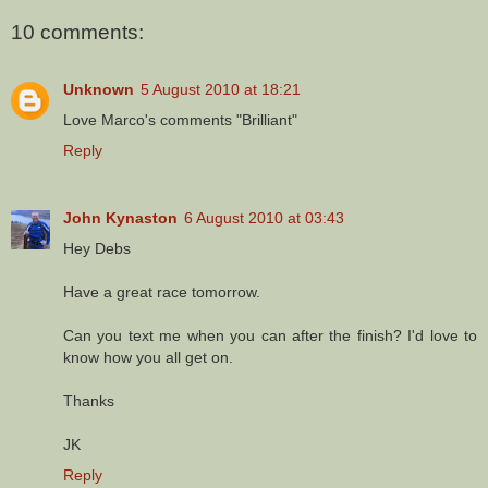
10 comments:
Unknown
5 August 2010 at 18:21
Love Marco's comments "Brilliant"
Reply
John Kynaston
6 August 2010 at 03:43
Hey Debs
Have a great race tomorrow.
Can you text me when you can after the finish? I'd love to
know how you all get on.
Thanks
JK
Reply