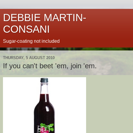
DEBBIE MARTIN-
CONSANI
Sugar-coating not included
THURSDAY, 5 AUGUST 2010
If you can't beet 'em, join 'em.