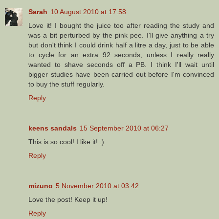
Sarah
10 August 2010 at 17:58
Love it! I bought the juice too after reading the study and
was a bit perturbed by the pink pee. I'll give anything a try
but don't think I could drink half a litre a day, just to be able
to cycle for an extra 92 seconds, unless I really really
wanted to shave seconds off a PB. I think I'll wait until
bigger studies have been carried out before I'm convinced
to buy the stuff regularly.
Reply
keens sandals
15 September 2010 at 06:27
This is so cool! I like it! :)
Reply
mizuno
5 November 2010 at 03:42
Love the post! Keep it up!
Reply