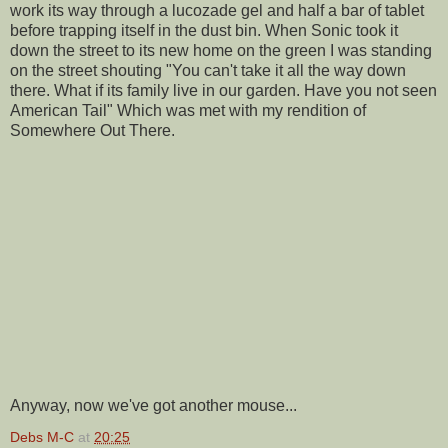
work its way through a lucozade gel and half a bar of tablet
before trapping itself in the dust bin. When Sonic took it
down the street to its new home on the green I was standing
on the street shouting "You can't take it all the way down
there. What if its family live in our garden. Have you not seen
American Tail" Which was met with my rendition of
Somewhere Out There.
Anyway, now we've got another mouse...
Debs M-C
at
20:25