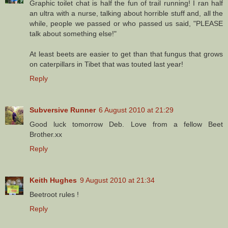
Graphic toilet chat is half the fun of trail running! I ran half
an ultra with a nurse, talking about horrible stuff and, all the
while, people we passed or who passed us said, "PLEASE
talk about something else!"
At least beets are easier to get than that fungus that grows
on caterpillars in Tibet that was touted last year!
Reply
Subversive Runner
6 August 2010 at 21:29
Good luck tomorrow Deb. Love from a fellow Beet
Brother.xx
Reply
Keith Hughes
9 August 2010 at 21:34
Beetroot rules !
Reply