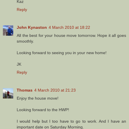
Kaz
Reply
John Kynaston
4 March 2010 at 18:22
All the best for your house move tomorrow. Hope it all goes
smoothly.
Looking forward to seeing you in your new home!
JK
Reply
Thomas
4 March 2010 at 21:23
Enjoy the house move!
Looking forward to the HWP!
I would help but I too have to go to work. And I have an
important date on Saturday Morning.