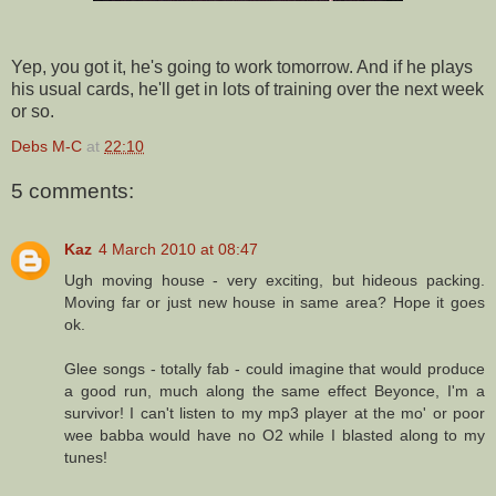
Yep, you got it, he's going to work tomorrow. And if he plays
his usual cards, he'll get in lots of training over the next week
or so.
Debs M-C
at
22:10
5 comments:
Kaz
4 March 2010 at 08:47
Ugh moving house - very exciting, but hideous packing.
Moving far or just new house in same area? Hope it goes
ok.
Glee songs - totally fab - could imagine that would produce
a good run, much along the same effect Beyonce, I'm a
survivor! I can't listen to my mp3 player at the mo' or poor
wee babba would have no O2 while I blasted along to my
tunes!