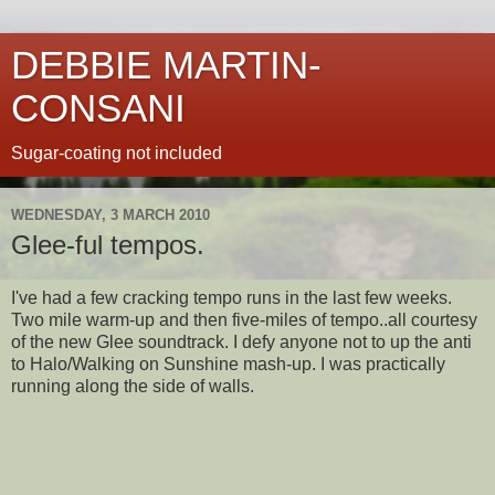
DEBBIE MARTIN-
CONSANI
Sugar-coating not included
WEDNESDAY, 3 MARCH 2010
Glee-ful tempos.
I've had a few cracking tempo runs in the last few weeks.
Two mile warm-up and then five-miles of tempo..all courtesy
of the new Glee soundtrack. I defy anyone not to up the anti
to Halo/Walking on Sunshine mash-up. I was practically
running along the side of walls.