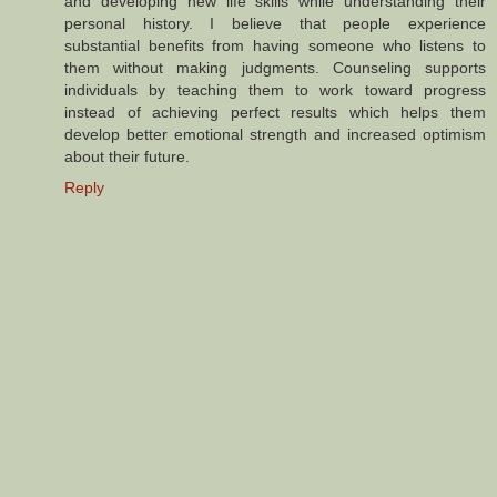
and developing new life skills while understanding their
personal history. I believe that people experience
substantial benefits from having someone who listens to
them without making judgments. Counseling supports
individuals by teaching them to work toward progress
instead of achieving perfect results which helps them
develop better emotional strength and increased optimism
about their future.
Reply