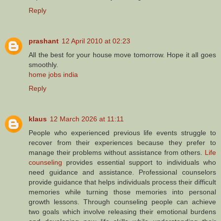
Reply
prashant
12 April 2010 at 02:23
All the best for your house move tomorrow. Hope it all goes
smoothly.
home jobs india
Reply
klaus
12 March 2026 at 11:11
People who experienced previous life events struggle to
recover from their experiences because they prefer to
manage their problems without assistance from others.
Life
counseling
provides essential support to individuals who
need guidance and assistance. Professional counselors
provide guidance that helps individuals process their difficult
memories while turning those memories into personal
growth lessons. Through counseling people can achieve
two goals which involve releasing their emotional burdens