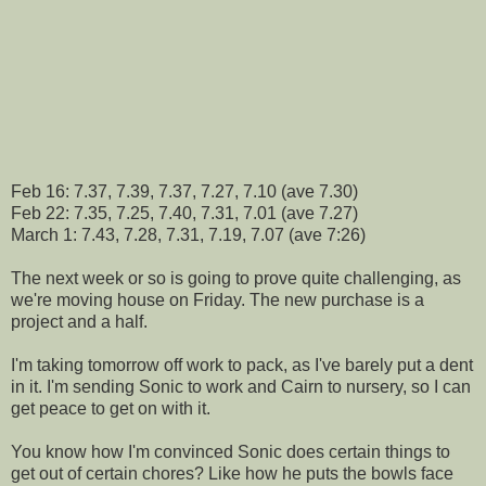
Feb 16: 7.37, 7.39, 7.37, 7.27, 7.10 (ave 7.30)
Feb 22: 7.35, 7.25, 7.40, 7.31, 7.01 (ave 7.27)
March 1: 7.43, 7.28, 7.31, 7.19, 7.07 (ave 7:26)
The next week or so is going to prove quite challenging, as
we're moving house on Friday. The new purchase is a
project and a half.
I'm taking tomorrow off work to pack, as I've barely put a dent
in it. I'm sending Sonic to work and Cairn to nursery, so I can
get peace to get on with it.
You know how I'm convinced Sonic does certain things to
get out of certain chores? Like how he puts the bowls face