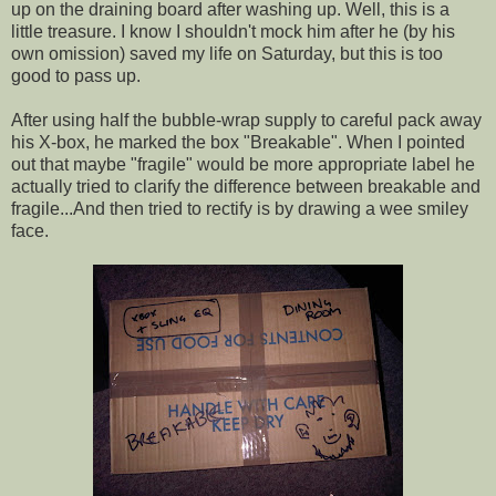
up on the draining board after washing up. Well, this is a
little treasure. I know I shouldn't mock him after he (by his
own omission) saved my life on Saturday, but this is too
good to pass up.
After using half the bubble-wrap supply to careful pack away
his X-box, he marked the box "Breakable". When I pointed
out that maybe "fragile" would be more appropriate label he
actually tried to clarify the difference between breakable and
fragile...And then tried to rectify is by drawing a wee smiley
face.